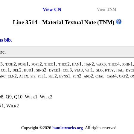
View CN
View TNM
Line 3514 - Material Textual Note (TNM)
ns bib.
re,
, tjoh2, pope1, pope2, theo1, theo2, han1, han2, warb, theo4, john1,
col1, del2, hud1, sing2, dyce1, col3, stau, wh1, glo, ktly, hal, dyc
arc, cln2, alex, sis, pel1, pel2, evns1, pen2, ard2, chal, cam4, oxf2, o
Q8, Q9, Q10,
Wilk1
,
Wilk2
k1
,
Wilk2
Copyright ©2026
hamletworks.org
. All rights reserved.