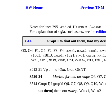
HW Home
Previous TNM
Notes for lines 2951-end ed.
Hardin A. Aasand
For explanation of sigla, such as
jen
, see the
editio
3514
Gropt I to find out them, had my desi
Q3, Q4, F1, Q5, F2, F3, F4, rowe1, rowe2, tjoh1, rowe3
v1803, v1813, cald1, v1821, sing1, cald2, knt1, 
oxf1, ard1, nlsn, vand, rid1, cam3a, kit1, pen1, p
3512-21 Vp . . . to]
Om.
Gar
, GENT
3520-24
Marked for om. on stage
Q6, Q7, 
3514 Gropt I] I grop’d Q6, Q7, Q8, Q9, Q10,
Wil
out them
] them out
transp.
Wilk1
,
Wilk2