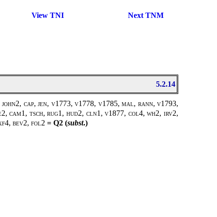
View TNI
Next TNM
5.2.14
 john2, cap, jen, v1773, v1778, v1785, mal, rann, v1793,
e2, cam1, tsch, rug1, hud2, cln1, v1877, col4, wh2, irv2,
xf4, bev2, fol2
= Q2 (
subst
.)