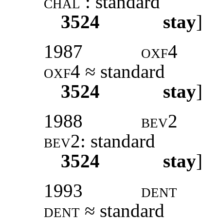
chal
: standard
3524
stay
]
1987
oxf4
oxf4
≈ standard
3524
stay
]
1988
bev2
bev2:
standard
3524
stay
]
1993
dent
dent
≈ standard