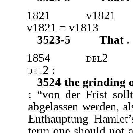
1821
v1821
v1821 = v1813
3523-5
That
.
1854
del2
del2 :
3524
the grinding o
: “von der Frist soll
abgelassen werden, al
Enthauptung Hamlet’s
term one should not a