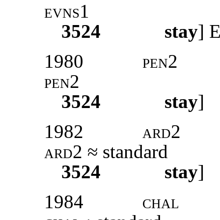
evns1
3524
stay
]
E
1980
pen2
pen2
3524
stay
]
1982
ard2
ard2
≈ standard
3524
stay
]
1984
chal