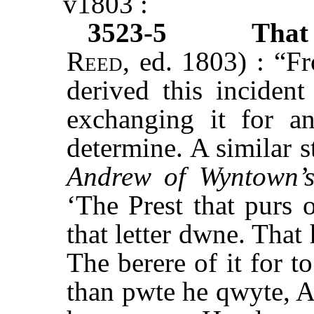
v1803 :
3523-5
Tha
Reed
, ed. 1803) : “F
derived this incident
exchanging it for an
determine. A similar 
Andrew of Wyntown’s
‘The Prest that purs 
that letter dwne. That
The berere of it for t
than pwte he qwyte, A