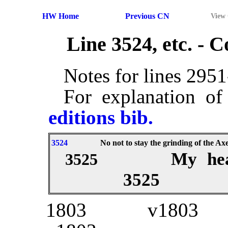
HW Home
Previous CN
View
Line 3524, etc. -
Notes for lines 295
For explanation of
editions bib.
3524
No not to stay the grinding of the Axe
My hea
3525
3525
1803
v1803