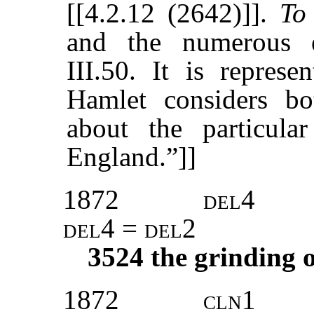
[[4.2.12 (2642)]].
To
and the numerous 
III.50. It is represe
Hamlet considers bo
about the particula
England.”]]
1872
del4
del4 = del2
3524
the grinding o
1872
cln1