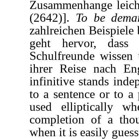
Zusammenhange leicht 
(2642)].
To be dema
zahlreichen Beispiele 
geht hervor, dass
Schulfreunde wissen
ihrer Reise nach Eng
infinitive stands inde
to a sentence or to a 
used elliptically w
completion of a thou
when it is easily gues