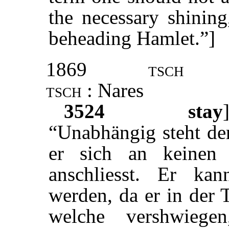
the necessary shining
beheading Hamlet.”]
1869
tsch
tsch
: Nares
3524
stay
“Unabhängig steht der
er sich an keinen 
anschliesst. Er kann
werden, da er in der 
welche vershwieg