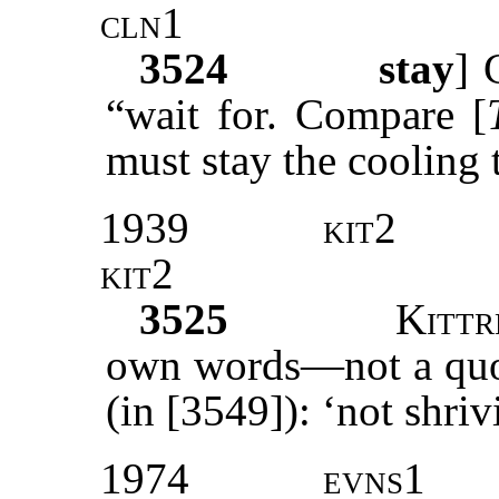
cln1
3524
stay
]
“wait for. Compare [
must stay the cooling 
1939
kit2
kit2
3525
Kittr
own words—not a quot
(in [3549]): ‘not shri
1974
evns1