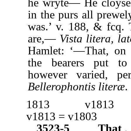
he wryte— He cloysed
in the purs all prewel
was.’ v. 188, & fcq. 
are,—
Vista litera, la
Hamlet: ‘—That, on 
the bearers put to
however varied, pe
Bellerophontis literæ
1813
v1813
v1813 = v1803
3523-5
That
.