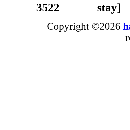
3522
stay
]
Copyright ©2026
h
r