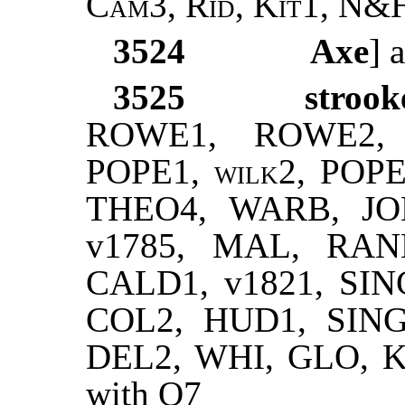
Cam3, Rid, Kit1, N&
3524
Axe
] 
3525
strook
ROWE1, ROWE2, 
POPE1,
wilk2
, POPE
THEO4, WARB, JOH
v1785, MAL, RANN
CALD1, v1821, SIN
COL2, HUD1, SING
DEL2, WHI, GLO, KTL
with Q7