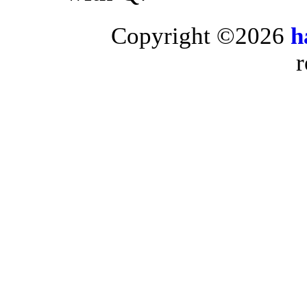
Copyright ©2026
h
r