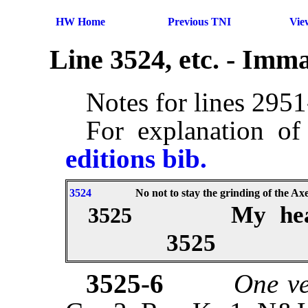
HW Home
Previous TNI
Vie
Line 3524, etc. - Imm
Notes for lines 295
For explanation of
editions bib.
3524
No not to stay the grinding of the Axe
My hea
3525
3525
3525-6
One ve