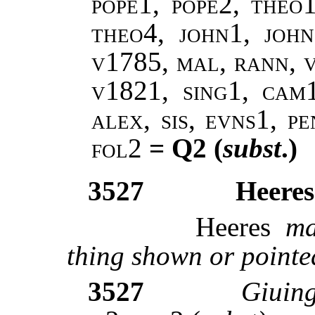
pope1, pope2, theo
theo4, john1, john
v1785, mal, rann, 
v1821, sing1, cam1
alex, sis, evns1, p
fol2
= Q2 (
subst
.)
3527
Heeres 
Heeres
ma
thing shown or pointe
3527
Giuing