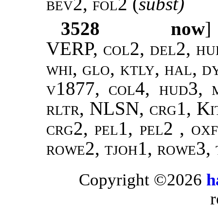
bev2, fol2
(
subst)
3528
now
]
VERP, col2, del2, hud
whi, glo, ktly, hal, 
v1877, col4, hud3, m
rltr, NLSN, crg1, Ki
crg2, pel1, pel2 , ox
rowe2, tjoh1, rowe3, 
Copyright ©2026
h
r