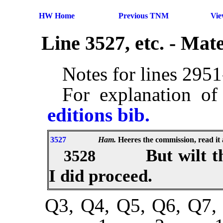
HW Home
Previous TNM
Vi
Line 3527, etc. - Ma
Notes for lines 295
For explanation of
editions bib.
3527
Ham.
Heeres the commission, read it 
But wilt 
3528
I did proceed.
Q3, Q4, Q5, Q6, Q7, 