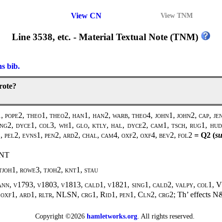
View CN
View TNM
Line 3538, etc. - Material Textual Note (TNM)
ns bib.
rote?
 pope2, theo1, theo2, han1, han2, warb, theo4, john1, john2, cap, j
ing2, dyce1, col3, wh1, glo, ktly, hal, dyce2, cam1, tsch, rug1, hud
l1, pel2, evns1, pen2, ard2, chal, cam4, oxf2, oxf4, bev2, fol2
= Q2 (
su
ENT
joh1, rowe3, tjoh2, knt1, stau
ann, v1793, v1803, v1813, cald1, v1821, sing1, cald2, valpy, col1, V
 oxf1, ard1, rltr, NLSN, crg1, Rid1, pen1, Cln2, crg2;
Th’ effects
N
Copyright ©2026
hamletworks.org
. All rights reserved.