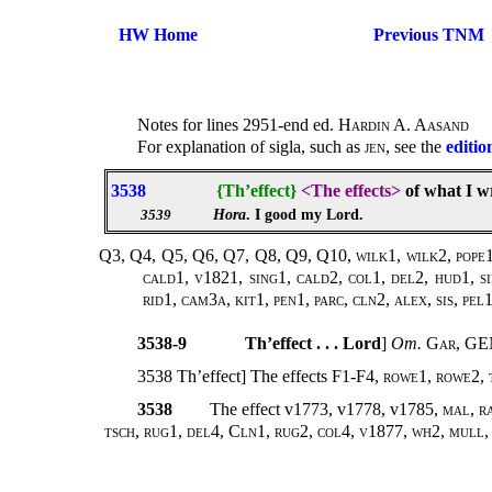
HW Home
Previous TNM
Notes for lines 2951-end ed.
Hardin A. Aasand
For explanation of sigla, such as
jen
, see the
editio
3538
{Th’effect}
<The effects>
of what I w
Hora
. I good my Lord.
3539
Q3, Q4, Q5, Q6, Q7, Q8, Q9, Q10, wilk1, wilk2, pope1,
cald1, v1821, sing1, cald2, col1, del2, hud1, s
rid1, cam3a, kit1, pen1, parc, cln2, alex, sis, pe
3538-9
Th’effect . . . Lord
]
Om.
Gar
, G
3538 Th’effect] The effects F1-F4,
rowe1, rowe2, t
3538
The effect v1773, v1778, v1785,
mal, r
tsch, rug1, del4, Cln1, rug2, col4, v1877, wh2, mull,