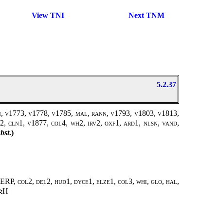
View TNI
Next TNM
5.2.37
en, v1773, v1778, v1785, mal, rann, v1793, v1803, v1813,
2, cln1, v1877, col4, wh2, irv2, oxf1, ard1, nlsn, vand,
bst
.)
ERP, col2, del2, hud1, dyce1, elze1, col3, whi, glo, hal,
&H