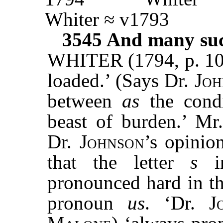
Whiter ≈ v1793
3545
And many such
WHITER (1794, p. 108
loaded.’ (Says Dr.
Joh
between
as
the condi
beast of burden.’ Mr
Dr.
Johnson
’s opinio
that the letter
s
in
pronounced hard in th
pronoun
us
. ‘Dr.
J