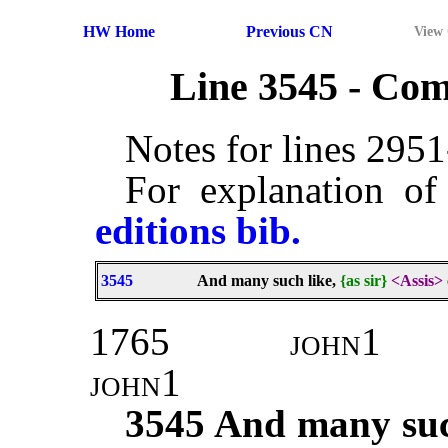
HW Home
Previous CN
View
Line 3545 - Co
Notes for lines 295
For explanation of
editions bib.
3545
And many such like,
{as sir}
<Assis>
1765
john1
john1
3545
And many such