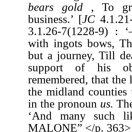
bears gold
, To gro
business.’ [
JC
4.1.21
3.1.26-7(1228-9) :
with ingots bows, Th
but a journey, Till de
support of his ob
remembered, that the 
the midland counties 
in the pronoun
us.
The
‘And many such l
MALONE” </p. 363>