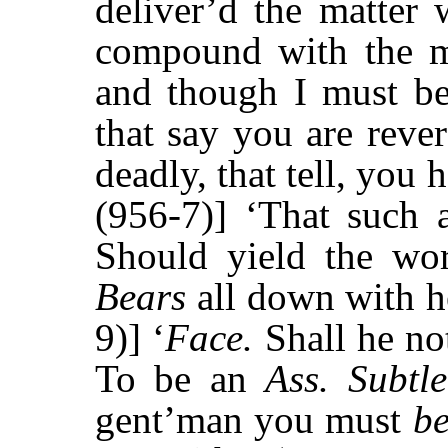
deliver’d the matter
compound with the ma
and though I must b
that say you are reve
deadly, that tell, you 
(956-7)] ‘That such a
Should yield the wo
Bears
all down with he
9)] ‘
Face.
Shall he n
To be an
Ass. Subtl
gent’man you must
b