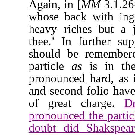
Again, in [
MM
3.1.2
whose back with ing
heavy riches but a j
thee.’ In further sup
should be remembere
particle
as
is in the
pronounced hard, as
and second folio hav
of great charge.
D
pronounced the parti
doubt did Shakspear