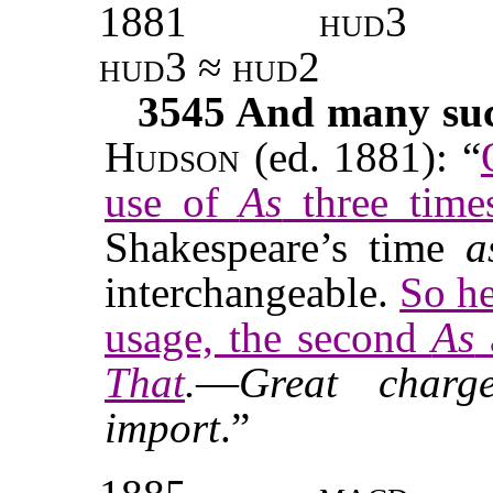
1881
hud3
hud3 ≈ hud2
3545
And many such
Hudson
(ed. 1881): “
use of
As
three times
Shakespeare’s time
a
interchangeable.
So he
usage, the second
As
That
.
—
Great charg
import
.”