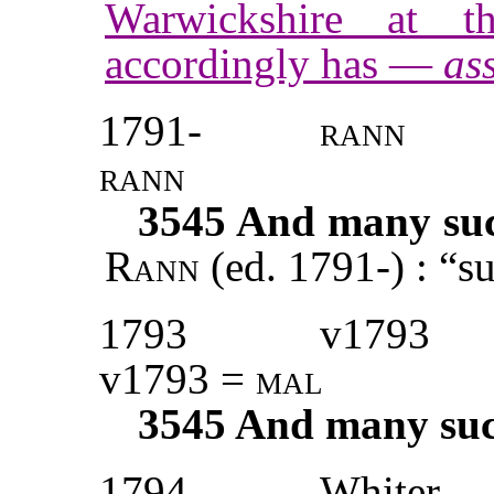
Warwickshire at t
accordingly has —
ass
1791-
rann
rann
3545
And many such
Rann
(ed. 1791-) : “s
1793
v1793
v1793 =
mal
3545
And many such
1794
Whiter