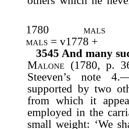
others which he nev
1780
mals
mals
= v1778 +
3545
And many such
Malone
(1780, p. 3
Steeven’s note 4.
supported by two oth
from which it appe
employed in the carr
small weight: ‘We sh