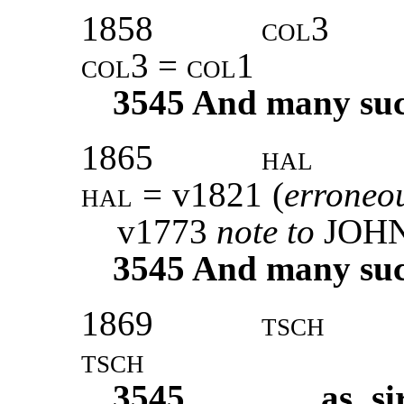
1858
col3
col3 = col1
3545
And many such 
1865
hal
hal
= v1821 (
erroneo
v1773
note to
JOH
3545
And many such 
1869
tsch
tsch
3545
as si