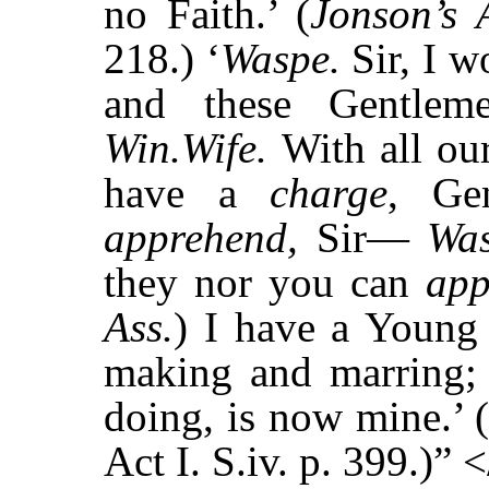
no Faith.’ (
Jonson’s 
218.) ‘
Waspe.
Sir, I 
and these Gentlem
Win.Wife.
With all our
have a
charge
, Gen
apprehend,
Sir—
Wa
they nor you can
ap
Ass.
) I have a Young
making and marring; 
doing, is now mine.’ 
Act I. S.iv. p. 399.)” 