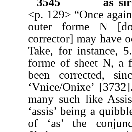
3545
as sir
<p. 129> “Once again,
outer forme N [do
corrector] may have o
Take, for instance, 5
forme of sheet N, a 
been corrected, sin
‘Vnice/Onixe’ [3732]
many such like Assis
‘assis’ being a quibbl
of ‘as’ the conjun