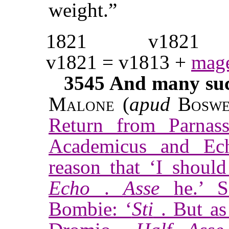
weight.”
1821
v1821
v1821 = v1813 +
mage
3545
And many such
Malone
(
apud
Boswe
Return from Parnas
Academicus and Ec
reason that ‘I should
Echo
.
Asse
he.’ 
Bombie: ‘
Sti
. But as