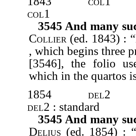
1843
col1
col1
3545
And many such
Collier
(ed. 1843) : 
, which begins three pr
[3546], the folio u
which in the quartos i
1854
del2
del2
: standard
3545
And many such
Delius
(ed. 1854) : 