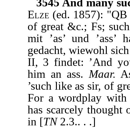
3545
And many such
Elze
(ed. 1857): "QB f
of great &c.; Fs; such
mit ’as’ und ’ass’ 
gedacht, wiewohl sich
II, 3 findet: ’And y
him an ass.
Maar.
As
’such like as sir, of gr
For a wordplay with 
has scarcely thought 
in [
TN
2.3.. . .]