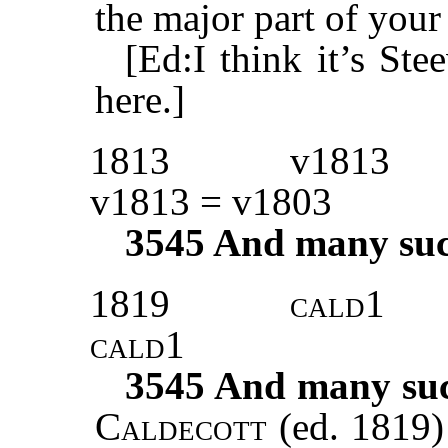
the major part of your 
[Ed:I think it’s S
here.]
1813
v1813
v1813 = v1803
3545
And many such 
1819
cald1
cald1
3545
And many such
Caldecott
(ed. 1819)