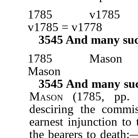
1785
v1785
v1785 = v1778
3545
And many such 
1785
Mason
Mason
3545
And many such
Mason
(1785, pp. 
desciring the commis
earnest injunction to
the bearers to death: