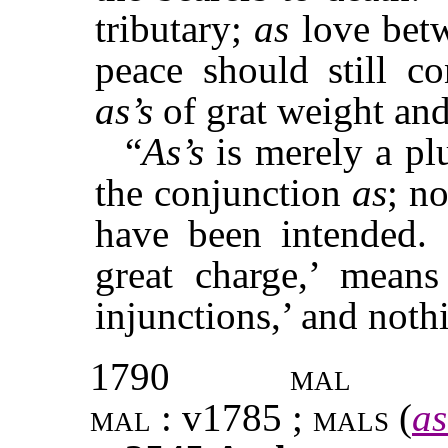
tributary;
as
love betw
peace should still c
as’s
of grat weight and
“
As’s
is merely a pl
the conjunction
as
; n
have been intended.
great charge,’ mean
injunctions,’ and not
1790
mal
mal
: v1785 ;
mals
(
as