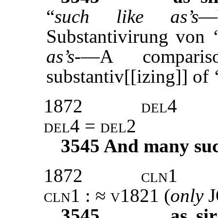
“
such like as’s
—
Substantivirung von 
as’s
-—A comparis
substantiv[[izing]] of 
1872
del4
del4 = del2
3545
And many such 
1872
cln1
cln1 : ≈ v1821 (
only
3545
as si