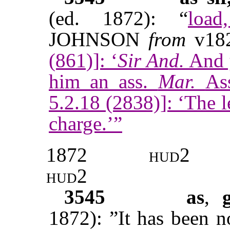
(ed. 1872): “
load
JOHNSON
from
v18
(861)]: ‘
Sir And.
And 
him an ass.
Mar.
As
5.2.18 (2838)]: ‘The le
charge.’”
1872
hud
2
hud2
3545
as
,
1872): ”It has been n