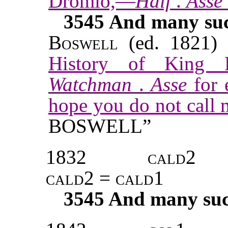
Dromio,—
Half
.
Asse
3545
And many such
Boswell
(ed. 1821) 
History of King L
Watchman
.
Asse
for 
hope you do not call
BOSWELL”
1832
cald2
cald2 = cald1
3545
And many such 