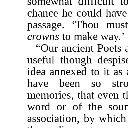
somewhat difficult t
chance he could have 
passage. ‘Thou mu
crowns
to make way.’
“Our ancient Poets a
useful though despis
idea annexed to it as
have been so stro
memories, that even t
word or of the soun
association, by which