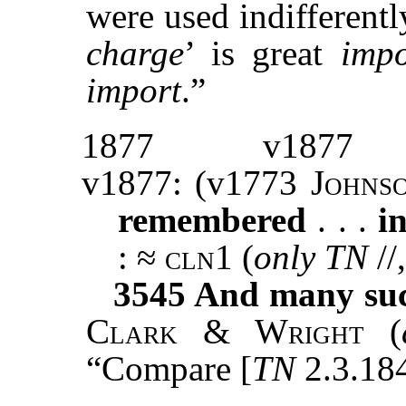
were used indifferentl
charge
’ is great
impo
import
.”
1877
v1877
v1877: (v1773
Johns
remembered
. . .
i
: ≈
cln1
(
only TN
//
3545
And many such
Clark & Wright
(
“Compare [
TN
2.3.184