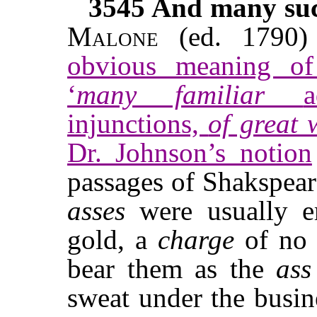
3545
And many such
Malone
(ed. 1790
obvious meaning of 
‘
many familiar
injunctions,
of great
Dr. Johnson’s notion
passages of Shakspear
asses
were usually e
gold, a
charge
of no 
bear them as the
ass
sweat under the busine