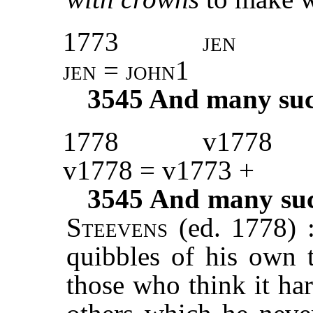
1773
jen
jen = john1
3545
And many such 
1778
v1778
v1778 = v1773 +
3545
And many such
Steevens
(ed. 1778) 
quibbles of his own t
those who think it ha