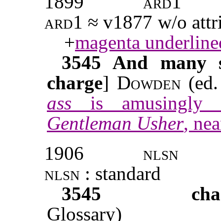
1899
ard1
ard1
≈ v1877 w/o attri
+
magenta underline
3545
And many su
charge
]
Dowden
(ed.
ass
is amusingly i
Gentleman Usher
, nea
1906
nlsn
nlsn
: standard
3545
cha
Glossary)