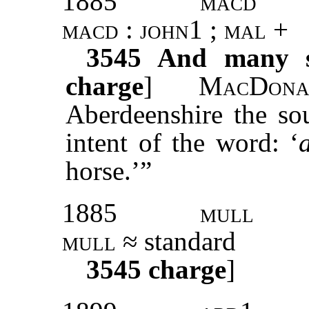
1885
macd
macd : john1 ; mal +
3545
And many su
charge
]
MacDona
Aberdeenshire the so
intent of the word: ‘
horse.’”
1885
mull
mull
≈ standard
3545
charge
]