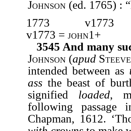
Johnson
(ed. 1765) : 
1773
v1773
v1773 =
john1
+
3545
And many such
Johnson
(
apud
Steeve
intended between as
ass
the beast of bur
signified
loaded
, m
following passage
Chapman, 1612. ‘Th
with crowns
to make w