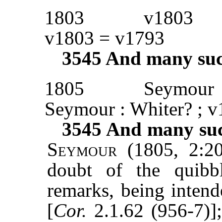
1803
v1803
v1803 = v1793
3545
And many such 
1805
Seymour
Seymour : Whiter? ; 
3545
And many such
Seymour
(1805, 2:20
doubt of the quibb
remarks, being intend
[
Cor.
2.1.62 (956-7)]