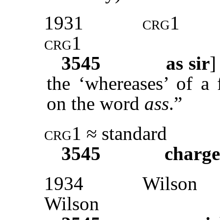
1931
crg1
crg1
3545
as sir
the ‘whereases’ of a
on the word
ass
.”
crg1
≈ standard
3545
charge
1934
Wilson
Wilson