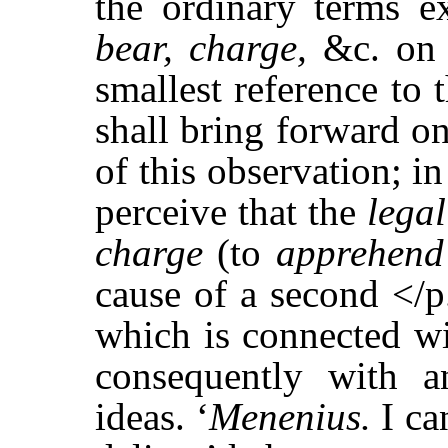
the ordinary terms ex
bear, charge,
&c. on 
smallest reference to t
shall bring forward o
of this observation; i
perceive that the
lega
charge
(to
apprehen
cause of a second </
which is connected wi
consequently with a
ideas. ‘
Menenius.
I ca