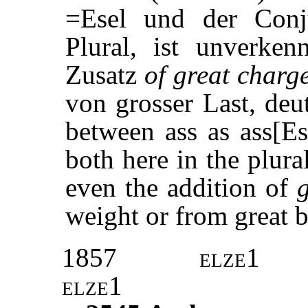
=Esel und der Con
Plural, ist unverken
Zusatz
of great charg
von grosser Last, deu
between ass as ass[E
both here in the plura
even the addition of
weight or from great b
1857
elze1
elze1