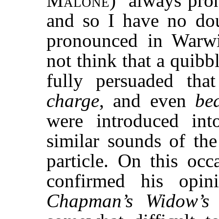
Malone
) ‘always pro
and so I have no dou
pronounced in Warwi
not think that a quib
fully persuaded tha
charge
, and even
be
were introduced in
similar sounds of the
particle. On this oc
confirmed his opi
Chapman’s Widow’s 