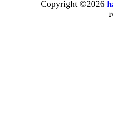
Copyright ©2026
h
r