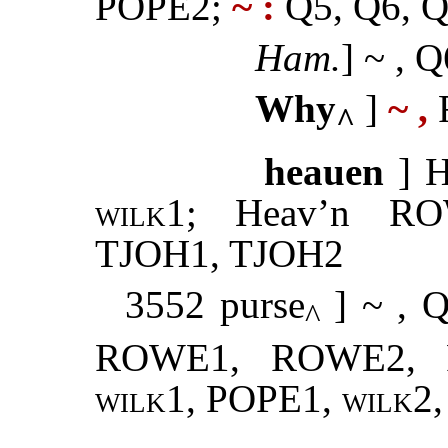
POPE2;
~ :
Q5, Q6, Q
Ham.
] ~ , Q
Why
]
~ ,
F
^
heauen
] 
wilk1
; Heav’n R
TJOH1, TJOH2
3552 purse
] ~ , Q
^
ROWE1, ROWE2, 
wilk1
, POPE1,
wilk2