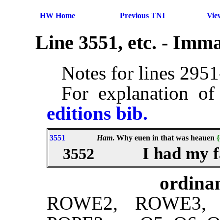
HW Home
Previous TNI
Vie
Line 3551, etc. - Imm
Notes for lines 295
For explanation of
editions bib.
3551
Ham
. Why euen in that was heauen
{
I had my f
3552
ordinan
ROWE2, ROWE3, 