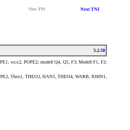
Next TNI
View TNI
5.2.50
OPE1,
wilk2
, POPE2; modell Q4, Q5, F3; Modell F1, F2;
OPE2, Theo1, THEO2, HAN1, THEO4, WARB, JOHN1,