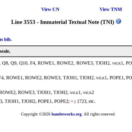
View CN
View TNM
Line 3553 - Immaterial Textual Note (TNI)
ns bib.
seale,
, Q8, Q9, Q10, F4, ROWE1, ROWE2, ROWE3, TJOH2,
wilk1
, P
, F4, ROWE1, ROWE2, ROWE3, TJOH1, TJOH2,
wilk1
, POPE1, P
1, ROWE2, ROWE3, TJOH1, TJOH2,
wilk1, wilk2
, TJOH1, TJOH2, POPE1, POPE2;
~ ;
1723, etc.
Copyright ©2026
hamletworks.org
. All rights reserved.