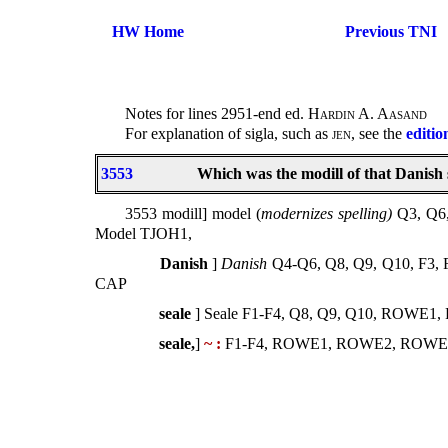
HW Home
Previous TNI
Notes for lines 2951-end ed.
Hardin A. Aasand
For explanation of sigla, such as
jen
, see the
editio
3553
Which was the modill of that Danish 
3553 modill] model (
modernizes spelling)
Q3, Q6
Model TJOH1,
Danish
]
Danish
Q4-Q6, Q8, Q9, Q10, F3
CAP
seale
] Seale F1-F4, Q8, Q9, Q10, ROWE
seale,
]
~ :
F1-F4, ROWE1, ROWE2, ROWE3