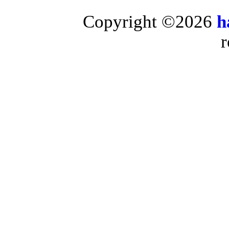
Copyright ©2026
h
r