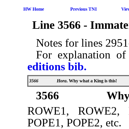
HW Home
Previous TNI
Vie
Line 3566 - Immate
Notes for lines 295
For explanation of
editions bib.
3566
Hora
. Why what a King is this!
3566
Wh
ROWE1, ROWE2, 
POPE1, POPE2, etc.