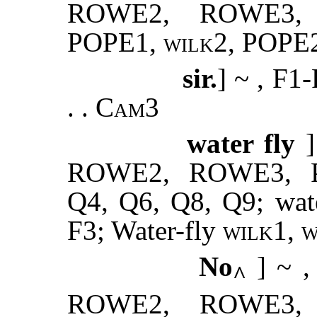
ROWE2, ROWE3,
POPE1,
wilk2
, POPE2
sir.
] ~ , F1
. .
Cam3
water fly
ROWE2, ROWE3, PO
Q4, Q6, Q8, Q9; wate
F3; Water-fly
wilk1, 
No
] ~ 
^
ROWE2, ROWE3,