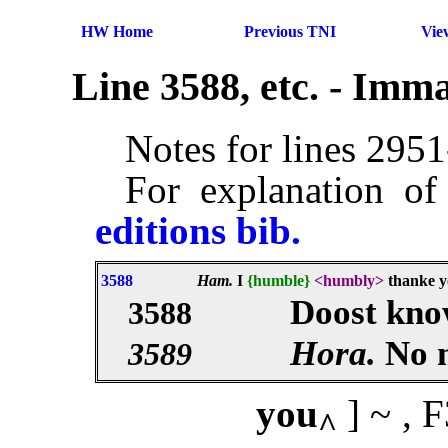
HW Home
Previous TNI
Vie
Line 3588, etc. - Imm
Notes for lines 295
For explanation of
editions bib.
3588
Ham.
I
{humble}
<humbly>
thanke yo
Doost know
3588
Hora.
No 
3589
you
] ~ ,
^