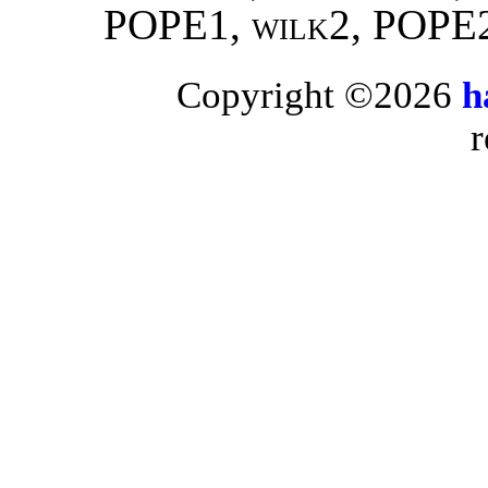
POPE1,
wilk2
, POPE
Copyright ©2026
h
r