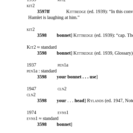
kit2
3597ff
Kittredge
(ed. 1939): “In this conv
Hamlet is laughing at him.”
kit2
3598
bonnet
]
Kittredge
(ed. 1939): “cap. The
Kit2
≈ standard
3598
bonnet
]
Kittredge
(ed. 1939, Glossary)
1937
pen1
a
pen1
a : standard
3598
your bonnet . . . use
]
1947
cln2
cln2
3598
your
. . .
head
]
Rylands
(ed. 1947, Note
1974
evns1
evns1
≈ standard
3598
bonnet
]