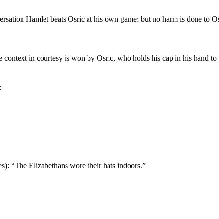
ersation Hamlet beats Osric at his own game; but no harm is done to Osr
 context in courtesy is won by Osric, who holds his cap in his hand to 
:
s): “The Elizabethans wore their hats indoors.”