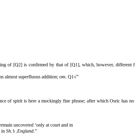
ng of [Q2] is confirmed by that of [Q1], which, however, different f
s almost superfluous addition;
om.
Q1√”
nce of spirit is here a mockingly fine phrase; after which Osric has 
remain uncovered ‘only at court and in
, in
Sh.’s .England
.”