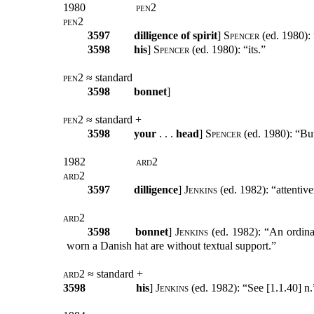
1980
pen2
pen2
3597
dilligence of spirit
]
Spencer
(ed. 1980): 
3598
his
]
Spencer
(ed. 1980): “its.”
pen2
≈ standard
3598
bonnet
]
pen2
≈ standard +
3598
your
. . .
head
]
Spencer
(ed. 1980): “But
1982
ard2
ard2
3597
dilligence
]
Jenkins
(ed. 1982): “attentive
ard2
3598
bonnet
]
Jenkins
(ed. 1982): “An ordinar
worn a Danish hat are without textual support.”
ard2
≈ standard +
3598
his
]
Jenkins
(ed. 1982): “See [1.1.40] n.