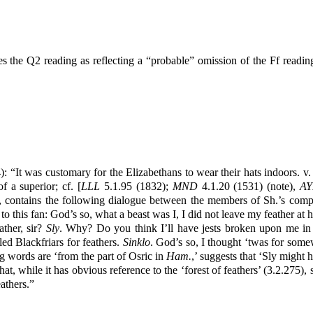
es the Q2 reading as reflecting a “probable” omission of the Ff rea
: “It was customary for the Elizabethans to wear their hats indoors. v.
f a superior; cf. [
LLL
5.1.95 (1832);
MND
4.1.20 (1531) (note),
AY
, contains the following dialogue between the members of Sh.’s comp
to this fan: God’s so, what a beast was I, I did not leave my feather at 
ther, sir?
Sly
. Why? Do you think I’ll have jests broken upon me in t
led Blackfriars for feathers.
Sinklo
. God’s so, I thought ‘twas for so
ng words are ‘from the part of Osric in
Ham.
,’ suggests that ‘Sly might h
hat, while it has obvious reference to the ‘forest of feathers’ (3.2.275)
athers.”