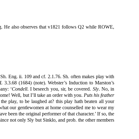
ding. He also observes that v1821 follows Q2 while ROWE,
 Sh. Eng. ii. 109 and cf. 2.1.76. Sh. often makes play with
L
3.3.68 (1684) (note). Webster’s Induction to Marston’s
any: ‘
Condell
. I beseech you, sir, be covered.
Sly
. No, in
home! Well, but I’ll take an order with you.
Puts his feather
he play, to be laughed at? this play hath beaten all your
mewhat our gentlewomen at home counselled me to wear my
ave been the original performer of that character.’ If so, the
, since not only Sly but Sinklo, and prob. the other members