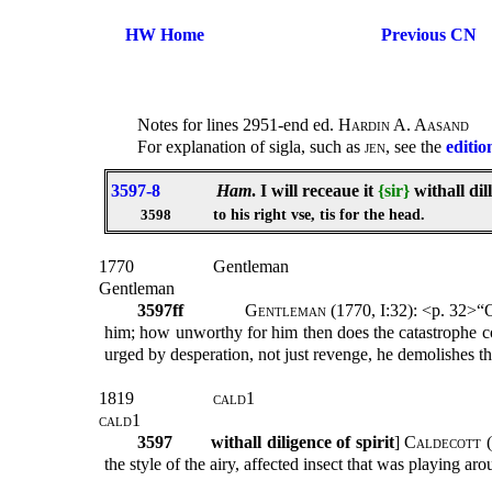
HW Home
Previous CN
Notes for lines 2951-end ed.
Hardin A. Aasand
For explanation of sigla, such as
jen
, see the
editio
3597-8
Ham
. I will receaue it
{sir}
withall dill
to his right vse, tis for the head.
3598
1770
Gentleman
Gentleman
3597ff
Gentleman
(1770, I:32): <p. 32>“O
him; how unworthy for him then does the catastrophe 
urged by desperation, not just revenge, he demolishes the
1819
cald1
cald1
3597
withall diligence of spirit
]
Caldecott
(
the style of the airy, affected insect that was playing ar