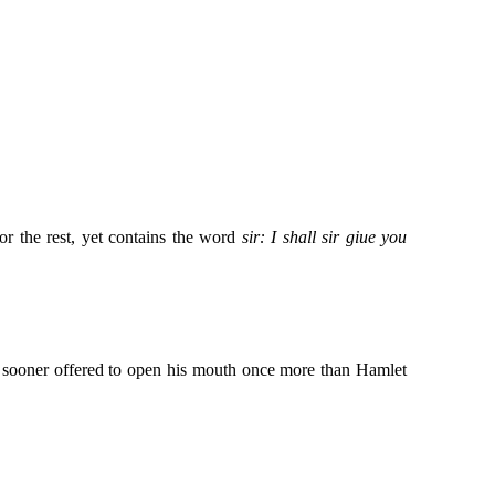
or the rest, yet contains the word
sir: I shall sir giue you
no sooner offered to open his mouth once more than Hamlet