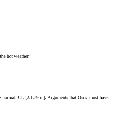
 the hot weather.”
 normal. Cf. [2.1.79 n.]. Arguments that Osric must have