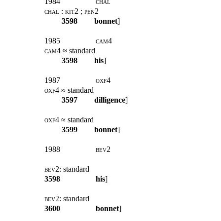
1984
chal
chal : kit2 ; pen2
3598
bonnet
]
1985
cam4
cam4
≈ standard
3598
his
]
1987
oxf4
oxf4
≈ standard
3597
dilligence
]
oxf4
≈ standard
3599
bonnet
]
1988
bev2
bev2:
standard
3598
his
]
bev2:
standard
3600
bonnet
]