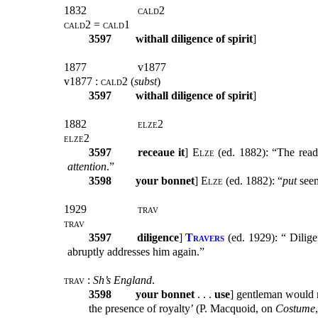
1832
cald2
cald2 = cald1
3597
withall diligence of spirit
]
1877
v1877
v1877 :
cald2
(
subst
)
3597
withall diligence of spirit
]
1882
elze2
elze2
3597
receaue it
]
Elze
(ed. 1882): “The readi
attention
.”
3598
your bonnet
]
Elze
(ed. 1882): “
put
seem
1929
trav
trav
3597
diligence
]
Travers
(ed. 1929): “ Dilige
abruptly addresses him again.”
trav :
Sh’s England
.
3598
your bonnet
. . .
use
] gentleman would 
the presence of royalty’ (P. Macquoid, on
Costume