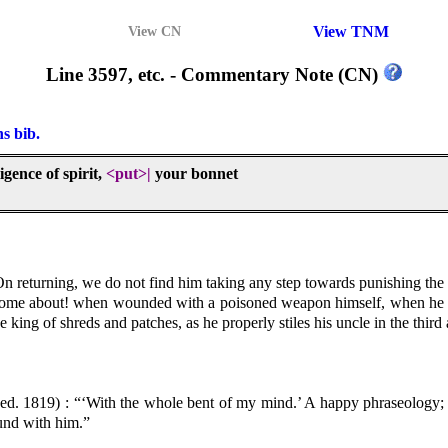
View TNM
View CN
Line 3597, etc. - Commentary Note (CN)
ns bib.
igence of spirit,
<put>
|
your bonnet
n returning, we do not find him taking any step towards punishing the 
come about! when wounded with a poisoned weapon himself, when he he
 king of shreds and patches, as he properly stiles his uncle in the third 
ed. 1819) : “‘With the whole bent of my mind.’ A happy phraseology; in
ound with him.”