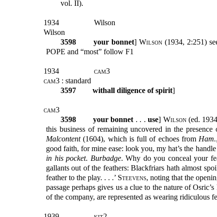
vol. II).
1934
Wilson
Wilson
3598
your bonnet
]
Wilson
(1934, 2:251) se
POPE and “most” follow F1
1934
cam3
cam3
: standard
3597
withall diligence of spirit
]
cam3
3598
your bonnet
. . .
use
]
Wilson
(ed. 1934)
this business of remaining uncovered in the presence o
Malcontent
(1604), which is full of echoes from
Ham.
good faith, for mine ease: look you, my hat’s the handle 
in his pocket
.
Burbadge
. Why do you conceal your fea
gallants out of the feathers: Blackfriars hath almost spoi
feather to the play. . . .’
Steevens
, noting that the openi
passage perhaps gives us a clue to the nature of Osric’s 
of the company, are represented as wearing ridiculous fe
1939
kit2