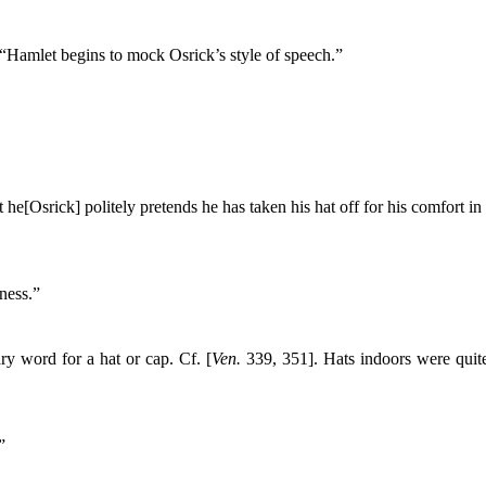
“Hamlet begins to mock Osrick’s style of speech.”
 he[Osrick] politely pretends he has taken his hat off for his comfort in
ness.”
y word for a hat or cap. Cf. [
Ven.
339, 351]. Hats indoors were quite
”