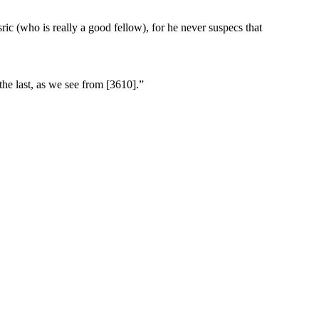
ic (who is really a good fellow), for he never suspecs that
the last, as we see from [3610].”