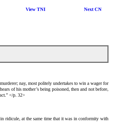
View TNI
Next CN
murderer; nay, most politely undertakes to win a wager for
ars of his mother’s being poisoned, then and not before,
act.” </p. 32>
 ridicule, at the same time that it was in conformity with