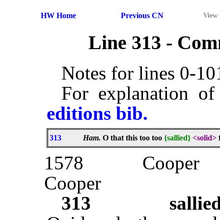
HW Home
Previous CN
View
Line 313 - Co
Notes for lines 0-1
For explanation of
editions bib.
313
Ham.
O that this too too
{sallied}
<solid>
1578
Cooper
Cooper
313
sallie