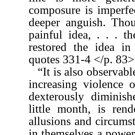
composure is imperfec
deeper anguish. Tho
painful idea, . . . t
restored the idea in
quotes 331-4 </p. 83>
“It is also observabl
increasing violence 
dexterously diminis
little month, is ren
allusions and circumst
in themselves a power