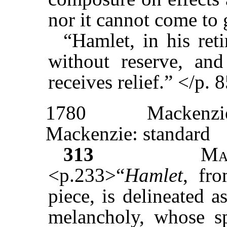
nor it cannot come to 
“Hamlet, in his ret
without reserve, and
receives relief.” </p. 
1780
Mackenzi
Mackenzie: standard
313
Ma
<p.233>“
Hamlet
, fr
piece, is delineated 
melancholy, whose sp