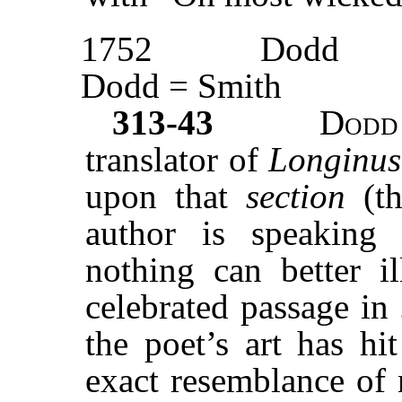
1752
Dodd
Dodd = Smith
313-43
Dodd
translator of
Longinu
upon that
section
(t
author is speakin
nothing can better il
celebrated passage in
the poet’s art has hi
exact resemblance of 