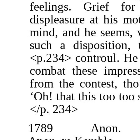
feelings. Grief fo
displeasure at his mo
mind, and he seems, w
such a disposition, 
<p.234> controul. He 
combat these impress
from the contest, tho
‘Oh! that this too too
</p. 234>
1789
Anon.