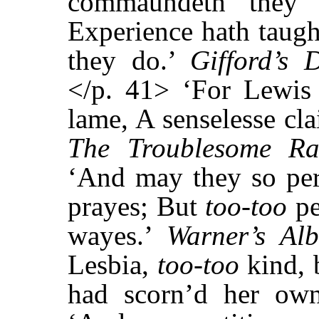
commaundeth they 
Experience hath taug
they do.’
Gifford’s 
</p. 41> ‘For Lewis 
lame, A senselesse clai
The Troublesome Ra
‘And may they so per
prayes; But
too-too
pe
wayes.’
Warner’s Al
Lesbia,
too-too
kind, 
had scorn’d her ow