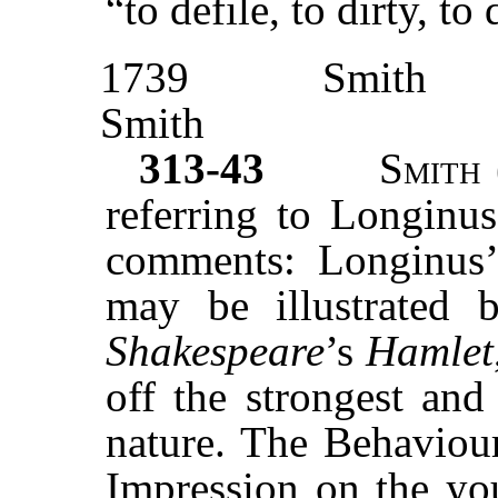
“to defile, to dirty, to
1739
Smith
Smith
313-43
Smith
referring to Longinus
comments: Longinus’
may be illustrated 
Shakespeare
’s
Hamlet
off the strongest an
nature. The Behaviou
Impression on the you