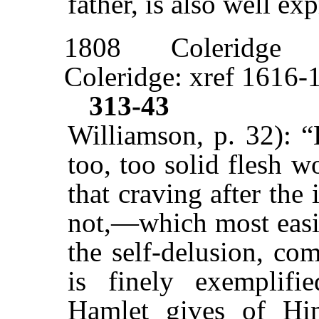
father, is also well ex
1808
Coleridge
Coleridge: xref 1616-
313-43
Williamson, p. 32): “
too, too solid flesh w
that craving after the
not,—which most easil
the self-delusion, co
is finely exemplifi
Hamlet gives of Him