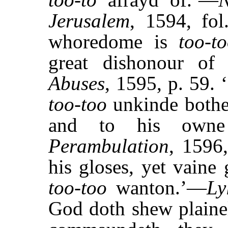
Jerusalem
, 1594, fol
whoredome is
too-t
great dishonour o
Abuses
, 1595, p. 59. 
too-too
unkinde bothe
and to his owne
Perambulation
, 1596,
his gloses, yet vaine
too-too
wanton.’—
Ly
God doth shew plainel