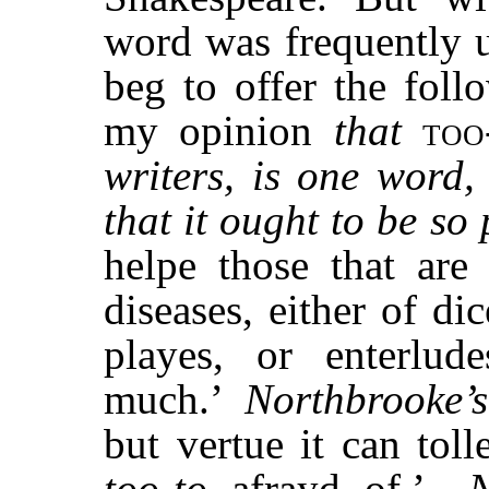
word was frequently u
beg to offer the foll
my opinion
that
too
writers, is one word
that it ought to be so
helpe those that are
diseases, either of di
playes, or enterlu
much.’
Northbrooke’s
but vertue it can tolle
too-to
afrayd of.’—
N