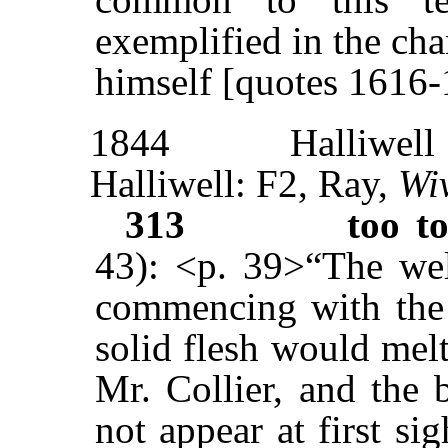
exemplified in the ch
himself [quotes 1616-
1844
Halliwell
Halliwell: F2, Ray,
Wi
313
too t
43): <p. 39>“The we
commencing with the l
solid flesh would melt
Mr. Collier, and the 
not appear at first sig