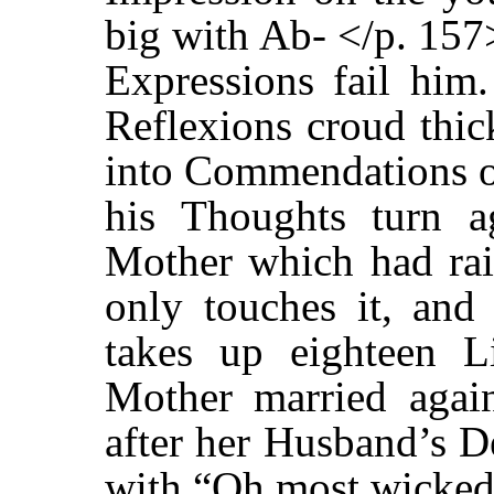
big with Ab- </p. 157
Expressions fail him.
Reflexions croud thic
into Commendations of
his Thoughts turn a
Mother which had rai
only touches it, and 
takes up eighteen Li
Mother married agai
after her Husband’s D
with “Oh most wicked 