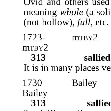
Ovid and others used 
meaning
whole
(a soli
(not hollow),
full
, etc.
1723-
m
tby2
m
tby2
313
sallied
It is in many places ve
1730
Bailey
Bailey
313
sallie