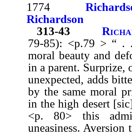
1774
Richards
Richardson
313-43
Richa
79-85): <p.79 > “ . .
moral beauty and defo
in a parent. Surprize,
unexpected, adds bitte
by the same moral pri
in the high desert [sic
<p. 80> this admir
uneasiness. Aversion t