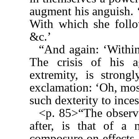
augment his anguish. 
With which she follo
&c.’
“And again: ‘Within
The crisis of his ag
extremity, is strong
exclamation: ‘Oh, mos
such dexterity to ince
<p. 85>“The observ
after, is that of a 
composure on effects 