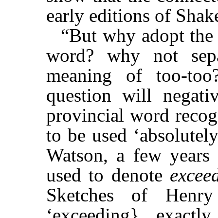
early editions of Shak
“But why adopt the 
word? why not sepa
meaning of too-too
question will negati
provincial word recog
to be used ‘absolutel
Watson, a few years a
used to denote
excee
Sketches of Henr
‘exceeding} exactl