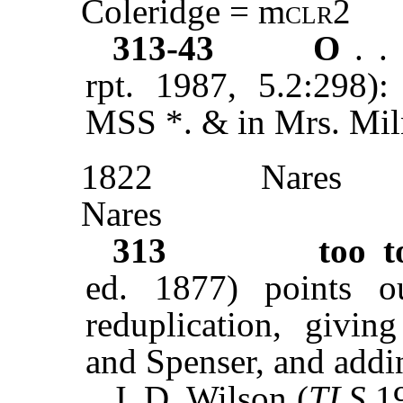
Coleridge = m
clr2
313-43
O
. .
rpt. 1987, 5.2:298)
MSS *. & in Mrs. Miln
1822
Nares
Nares
313
too t
ed. 1877) points ou
reduplication, givin
and Spenser, and addi
J. D. Wilson (
TLS
19