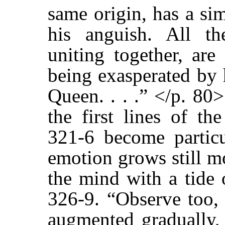
same origin, has a si
his anguish. All th
uniting together, are
being exasperated by 
Queen. . . .” </p. 80
the first lines of th
321-6 become partic
emotion grows still m
the mind with a tide 
326-9. “Observe too, 
augmented gradually, 