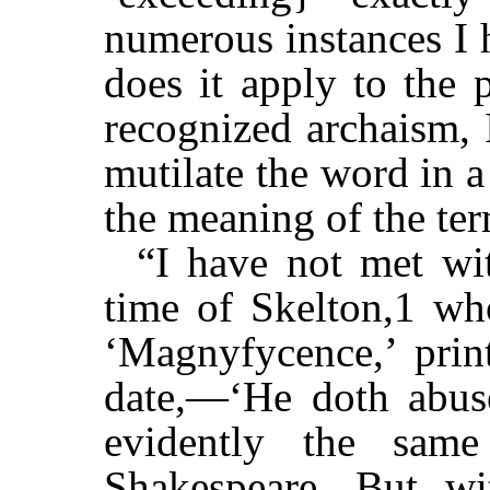
numerous instances I 
does it apply to the 
recognized archaism, 
mutilate the word in a
the meaning of the ter
“I have not met wit
time of Skelton,1 who
‘Magnyfycence,’ prin
date,—‘He doth abu
evidently the sam
Shakespeare. But wi