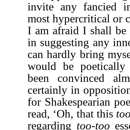
invite any fancied 
most hypercritical or
I am afraid I shall be
in suggesting any inn
can hardly bring myse
would be poetically 
been convinced alm
certainly in oppositi
for Shakespearian poe
read, ‘Oh, that this
to
regarding
too-too
ess