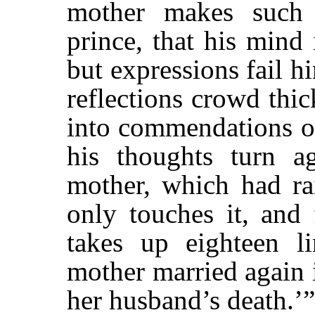
mother makes such
prince, that his mind 
but expressions fail h
reflections crowd thi
into commendations of
his thoughts turn a
mother, which had rai
only touches it, and 
takes up eighteen li
mother married again 
her husband’s death.’”