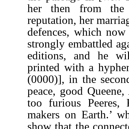
her then from the
reputation, her marri
defences, which now
strongly embattled aga
editions, and he wi
printed with a hyphe
(0000)], in the secon
peace, good Queene, 
too furious Peeres, 
makers on Earth.’ wh
show that the connect