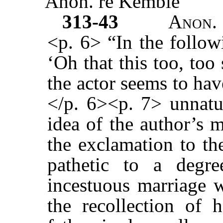
Anon. re Kemble
313-43
Anon.
<p. 6> “In the follow
‘Oh that this too, too
the actor seems to hav
</p. 6><p. 7> unnatur
idea of the author’s 
the exclamation to th
pathetic to a degr
incestuous marriage w
the recollection of h