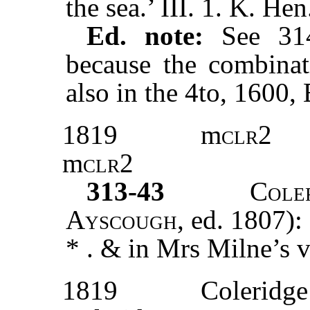
the sea.’ III. 1. K. Hen
Ed. note:
See 31
because the combinat
also in the 4to, 1600,
1819
m
clr2
m
clr2
313-43
Cole
Ayscough,
ed. 1807):
* . & in Mrs Milne’s v
1819
Coleridge