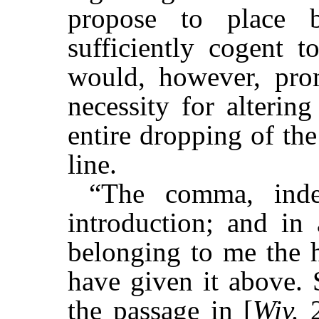
propose to place b
sufficiently cogent t
would, however, prom
necessity for alterin
entire dropping of th
line.
“The comma, inde
introduction; and in
belonging to me the h
have given it above. 
the passage in [
Wiv.