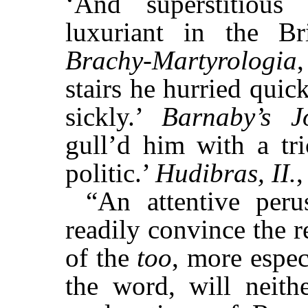
‘And superstitious
luxuriant in the Br
Brachy-Martyrologia
stairs he hurried qui
sickly.’
Barnaby’s J
gull’d him with a t
politic.’
Hudibras, II.
,
“An attentive peru
readily convince the r
of the
too
, more espe
the word, will neithe