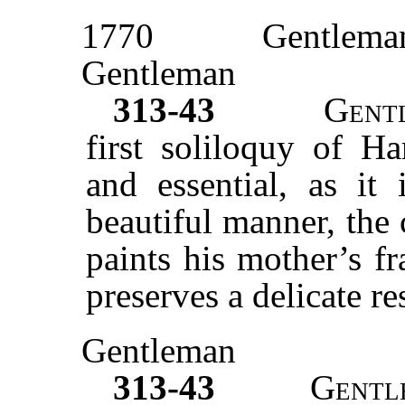
1770
Gentlema
Gentleman
313-43
Gent
first soliloquy of Ha
and essential, as it 
beautiful manner, the
paints his mother’s fr
preserves a delicate re
Gentleman
313-43
Gentl