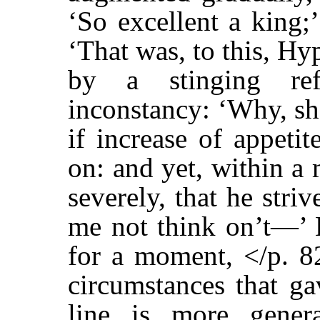
‘So excellent a king;
‘That was, to this, Hyp
by a stinging ref
inconstancy: ‘Why, s
if increase of appeti
on: and yet, within a
severely, that he striv
me not think on’t—’ B
for a moment, </p. 82
circumstances that ga
line is more gener