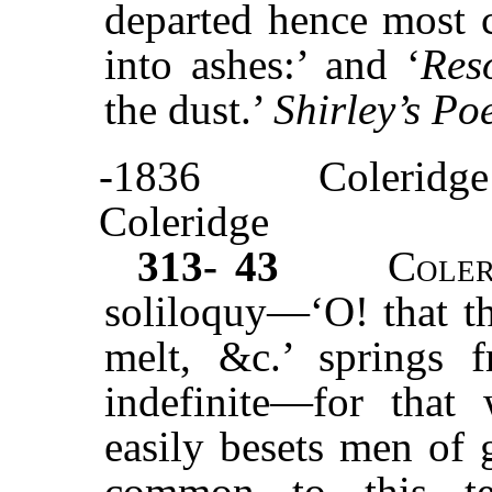
departed hence most c
into ashes:’ and ‘
Res
the dust.’
Shirley’s P
-1836
Coleridge
Coleridge
313- 43
Cole
soliloquy—‘O! that th
melt, &c.’ springs f
indefinite—for tha
easily besets men of 
common to this te