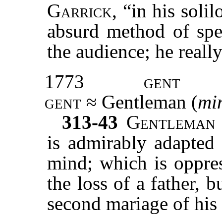
Garrick
, “in his soli
absurd method of spea
the audience; he reall
1773
gent
gent
≈ Gentleman (
mi
313-43
Gentleman
is admirably adapted 
mind; which is oppres
the loss of a father, 
second mariage of his