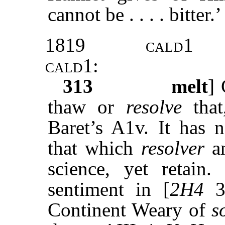
cannot be . . . . bitter.’ .
1819
cald1
cald1
:
313
melt
]
thaw or
resolve
that
Baret’s A1v. It has 
that which
resolver
a
science, yet retain
sentiment in [
2H4
3.
Continent Weary of
s