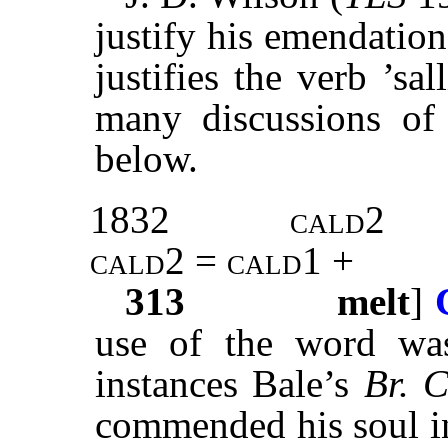
justify his emendatio
justifies the verb ’sal
many discussions of 
below.
1832
cald2
cald2 = cald1 +
313
melt
]
use of the word w
instances Bale’s
Br. 
commended his soul in