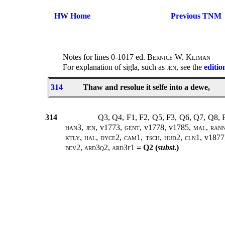
HW Home
Previous TNM
Notes for lines 0-1017 ed.
Bernice W. Kliman
For explanation of sigla, such as
jen
, see the
editio
314
Thaw and resolue it selfe into a dewe,
314
Q3, Q4, F1, F2, Q5, F3, Q6, Q7, Q8,
han3
,
jen
, v1773,
gent
, v1778, v1785,
mal
,
ran
ktly, hal, dyce2, cam1, tsch, hud2, cln1,
v1877
bev2, ard3q2, ard3f1
= Q2 (
subst
.)