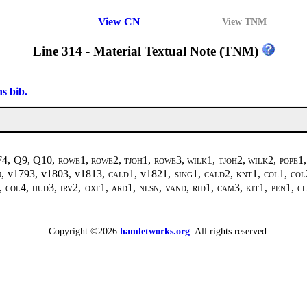
View CN
View TNM
Line 314 - Material Textual Note (TNM)
ns bib.
 F4, Q9, Q10,
rowe1, rowe2, tjoh1, rowe3, wilk1, tjoh2, wilk2
,
pope1,
n
, v1793, v1803, v1813,
cald1
, v1821,
sing1
,
cald2, knt1, col1, col
,
col4, hud3, irv2, oxf1, ard1, nlsn, vand, rid1, cam3, kit1, pen1, cl
Copyright ©2026
hamletworks.org
. All rights reserved.