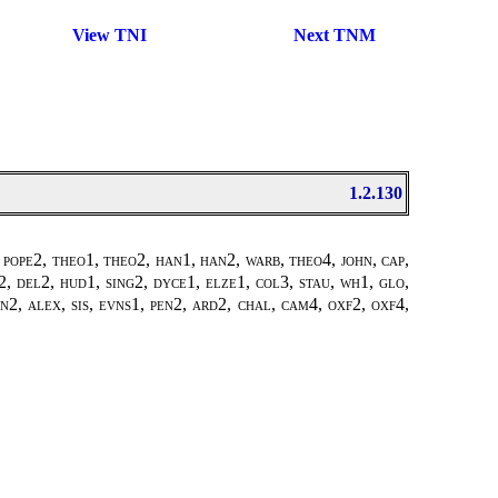
View TNI
Next TNM
1.2.130
 pope2
,
theo1, theo2
,
han1, han2
,
warb, theo4
,
john
,
cap,
2, del2, hud1, sing2, dyce1, elze1, col3, stau, wh1, glo,
n2, alex, sis, evns1, pen2, ard2, chal, cam4, oxf2, oxf4,