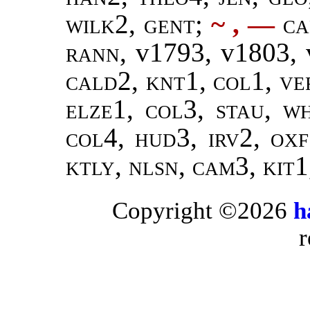
wilk2,
gent
;
~ ,
—
ca
rann
, v1793, v1803,
cald2, knt1, col1, ve
elze1, col3, stau, w
col4, hud3, irv2, oxf
ktly, nlsn, cam3, kit1
Copyright ©2026
h
r