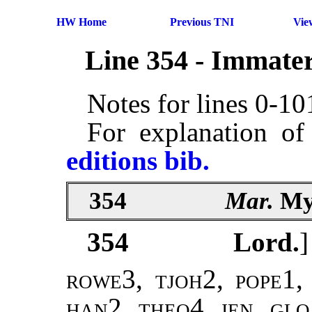
HW Home
Previous TNI
Vie
Line 354 - Immater
Notes for lines 0-1
For explanation of
editions bib.
354
Mar.
My
354
Lord.
]
rowe3, tjoh2,
pope1,
han2, theo4
,
jen
,
glo