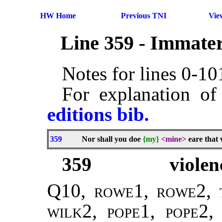
HW Home
Previous TNI
Vie
Line 359 - Immater
Notes for lines 0-1
For explanation of
editions bib.
359
Nor shall you doe
{my}
<mine>
eare that 
359
violen
Q10,
rowe1, rowe2, 
wilk2
,
pope1, pope2