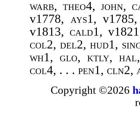
warb, theo4
,
john
,
c
v1778
, ays1,
v1785
v1813
, cald1,
v1821
col2, del2, hud1, sin
wh1, glo, ktly, hal
col4, . . . pen1, cln2,
Copyright ©2026
h
r