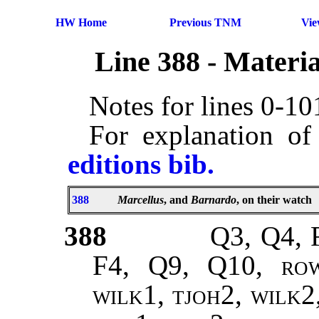
HW Home
Previous TNM
Vi
Line 388 - Materi
Notes for lines 0-1
For explanation of
editions bib.
388
Marcellus
, and
Barnardo
, on their watch
388
Q3, Q4, 
F4, Q9, Q10,
ro
wilk1, tjoh2, wilk2