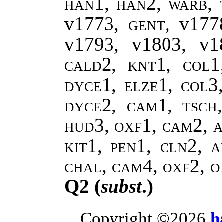
han1, han2, warb, 
v1773,
gent
, v17
v1793, v1803, v
cald2, knt1, col1
dyce1, elze1, col3
dyce2, cam1, tsch
hud3, oxf1, cam2, a
kit1, pen1, cln2, a
chal, cam4, oxf2, 
Q2 (
subst
.)
Copyright ©2026
h