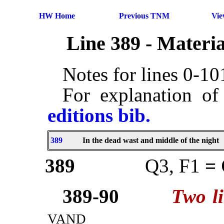
HW Home
Previous TNM
Vi
Line 389 - Materi
Notes for lines 0-1
For explanation of
editions bib.
389
In the dead wast and middle of the night
389
Q3, F1
=
389-90
Two l
vand