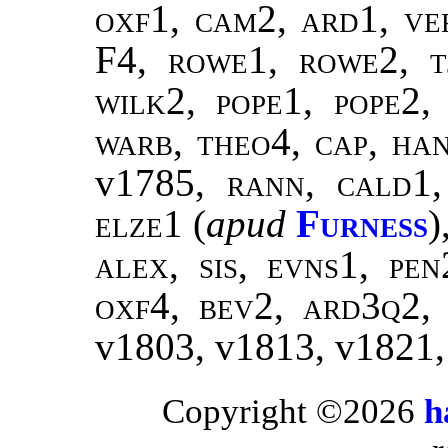
oxf1, cam2, ard1, ver
F4,
rowe1, rowe2, t
wilk2
,
pope1, pope2
warb, theo4
,
cap, ha
v1785,
rann
,
cald1
elze1
(
apud
Furness
)
alex, sis, evns1, pe
oxf4, bev2, ard3q2,
v1803, v1813, v1821
Copyright ©2026
h