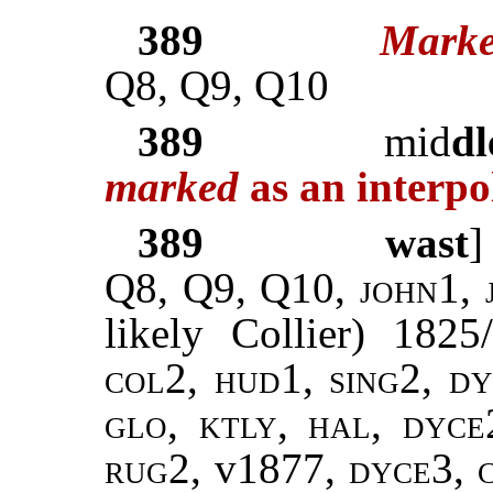
389
Marke
Q8, Q9, Q10
389
mid
dl
marked
as an interpo
389
wast
Q8, Q9, Q10,
john
1,
likely Collier) 182
col2, hud1, sing2, dy
glo, ktly, hal, dyce
rug2,
v1877,
dyce3,