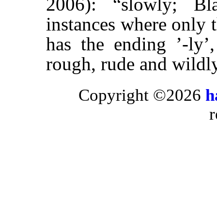
2006): “slowly; Bla
instances where only t
has the ending ’-ly’
rough, rude and wildly
Copyright ©2026
h
r