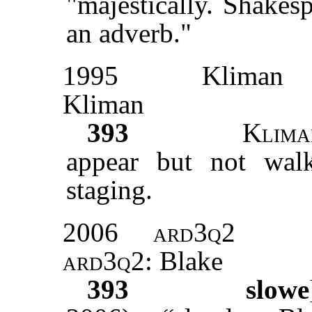
"majestically. Shakes
an adverb."
1995
Kliman
Kliman
393
Klima
appear but not walk
staging.
2006
ard3q2
ard3q2
: Blake
393
slowe