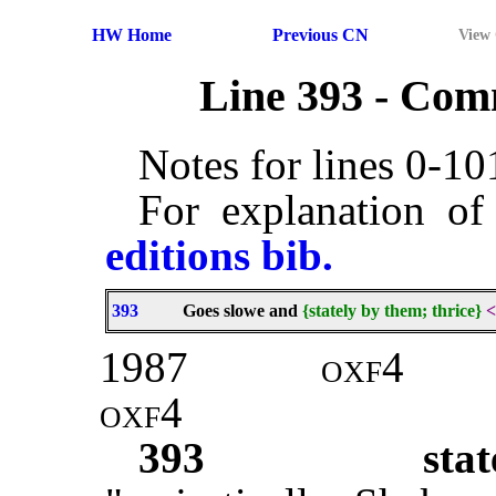
HW Home
Previous CN
View
Line 393 - Co
Notes for lines 0-1
For explanation of
editions bib.
393
Goes slowe and
{stately by them; thrice}
<
1987
oxf4
oxf4
393
stat