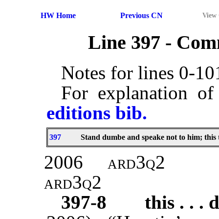
HW Home
Previous CN
View
Line 397 - Co
Notes for lines 0-1
For explanation of
editions bib.
397
Stand dumbe and speake not to him; this 
2006
ard3q2
ard3q2
397-8
this . . . 