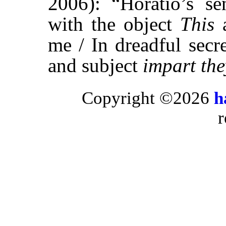
2006): “Horatio’s sen
with the object
This
a
me / In dreadful secr
and subject
impart the
Copyright ©2026
h
r