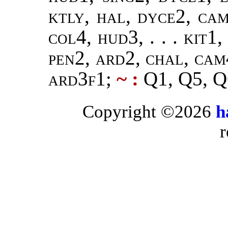
ktly, hal, dyce2, ca
col4, hud3, . . . kit1,
pen2, ard2, chal, cam
ard3f1
;
~ :
Q1, Q5, Q
Copyright ©2026
h
r