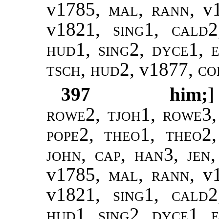
v1785,
mal
,
rann
, v
v1821,
sing1
,
cald2
hud1, sing2, dyce1, e
tsch, hud2,
v1877,
col
397
him;
rowe2, tjoh1, rowe3,
pope2
,
theo1, theo2
john
,
cap, han3
,
jen
v1785,
mal
,
rann
, v
v1821,
sing1
,
cald2
hud1, sing2, dyce1, e