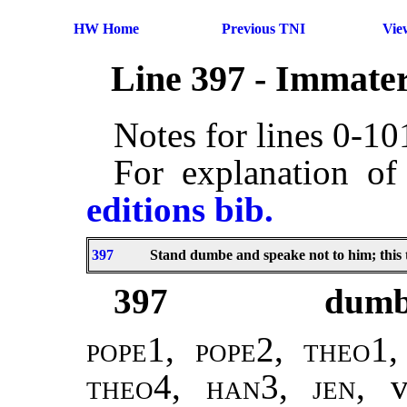
HW Home
Previous TNI
Vie
Line 397 - Immater
Notes for lines 0-1
For explanation of
editions bib.
397
Stand dumbe and speake not to him; this 
397
dum
pope1, pope2
,
theo1,
theo4, han3
,
jen
, 