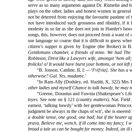
serve as so many arguments against Dr. Rümelin and his
plays on the other, ladies and honest women in general
not be deterred from enjoying the favourite pastime of
not have introduced such grossness and ribaldry, if it
modesty in so far as she does not join in Hamlet’s bawdy
songs, this, however, does not proceed from a want of ch
use language so coarse that it is difficult to guess w
citizen’s supper is given by Engine (the Broker) in B.
Gentlemans chamber, a friends of mine. We had The m
Robinson, Drest like a Lawyers wife, amongst ‘hem all; 
frolicks! o! It would have burst your bottons, or not lef
“B. Jonson, Catiline, II, I: —‘
Fvl[via]. She has a 
otherwise? Gal. Yes, madame.
’
“In Ram-Ally (Dodsley, ed. Hazlitt, X, 322) Mrs Ta
other ladies and myself Chance to talk bawdy, he may n
“Greene, Dorastus and Fawnia (Shakespeare’s Librar
toyes.
See note on § 121 (
country matters
). Nat. Fiel
earnest, ‘talking bawdy’ with her gentlewoman Princox, 
judgment be always in the chaps of wit’, she is sneered a
a double sense, one good, one bad; but if the hearer app
prava. Believe me, wench, if ill come into my fancy, I wi
broad a tale as can be bought for money. Indeed, an ill ta