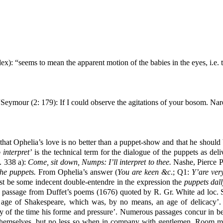
x): “seems to mean the apparent motion of the babies in the eyes, i.e. th
 “Seymour (2:
179
): If I could observe the agitations of your bosom. N
at Ophelia’s love is no better than a puppet-show and that he should be 
 interpret’
is the technical term for the dialogue of the puppets as de
. 338 a):
Come, sit down, Numps: I’ll interpret to thee.
Nashe, Pierce Pe
 the puppets.
From Ophelia’s answer (
You are keen &c
.; Q1:
Y’are ver
must be some indecent double-entendre in the expression the
puppets dall
passage from Duffet’s poems (1676) quoted by R. Gr. White ad loc. Ste
 age of Shakespeare, which was, by no means, an age of delicacy’. 
of the time his forme and pressure’. Numerous passages concur in beari
hemselves, but no less so when in company with gentlemen. Room mus