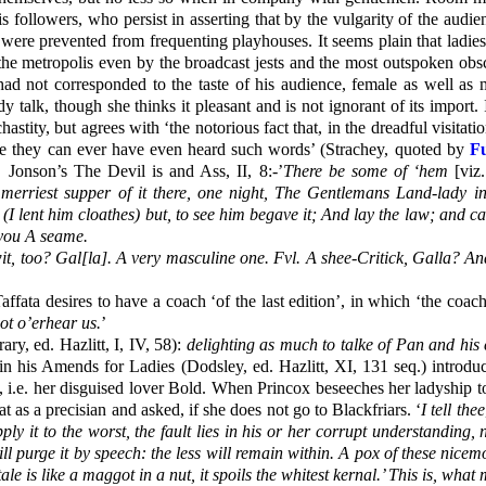
 followers, who persist in asserting that by the vulgarity of the audi
 were prevented from frequenting playhouses. It seems plain that ladie
 the metropolis even by the broadcast jests and the most outspoken ob
 had not corresponded to the taste of his audience, female as well as 
 talk, though she thinks it pleasant and is not ignorant of its import. 
astity, but agrees with ‘the notorious fact that, in the dreadful visita
here they can ever have even heard such words’ (Strachey, quoted by
F
 Jonson’s The Devil is and Ass, II, 8:-’
There be some of ‘hem
[viz.
erriest supper of it there, one night, The Gentlemans Land-lady in
(I lent him cloathes) but, to see him begave it; And lay the law; and 
t you A seame.
wit, too? Gal[la]. A very masculine one. Fvl. A shee-Critick, Galla? A
ffata desires to have a coach ‘of the last edition’, in which ‘the coac
ot o’erhear us.
’
y, ed. Hazlitt, I, IV, 58):
delighting as much to talke of Pan and his
d in his Amends for Ladies (Dodsley, ed. Hazlitt, XI, 131 seq.) intr
i.e. her disguised lover Bold. When Princox beseeches her ladyship to 
t as a precisian and asked, if she does not go to Blackfriars. ‘
I tell thee
ly it to the worst, the fault lies in his or her corrupt understanding,
ll purge it by speech: the less will remain within. A pox of these nicem
le is like a maggot in a nut, it spoils the whitest kernal.’ This is, what