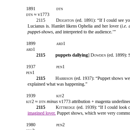
1891
dtn
dtn ≈
v1773
2115
Deighton
(ed. 1891): “If I could see y
Lucianus is. Hamlet likens Ophelia and her lover (
i.e.
a
puppet-shows
, and interpreted to the audience.’”
1899
ard1
ard1
2115
puppets dallying
]
Dowden
(ed. 1899): 
1937
pen1
pen1
2115
Harrison
(ed. 1937): “Puppet shows were
explained what was happening.”
1939
kit2
kit2 ≈ dtn
minus
v1773 attribution
+
magenta underline
2115
Kittredge
(ed. 1939): “If I could look 
imagined lover.
Puppet shows, which were very common, 
1980
pen2