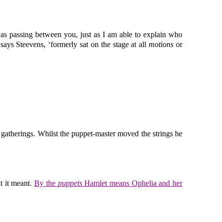
was passing between you, just as I am able to explain who
ays Steevens, ‘formerly sat on the stage at all
motions
or
 gatherings. Whilst the puppet-master moved the strings he
t it meant.
By the
puppets
Hamlet means Ophelia and her