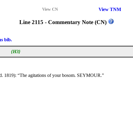
View TNM
View CN
Line 2115 - Commentary Note (CN)
ns bib.
{H3}
d. 1819): “The agitations of your bosom. SEYMOUR.”