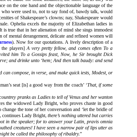
ence on the one hand and the objectionable language of the
s who were used to, not to say fond of, bawdy talk, would
scenities of Shakespeare’s clowns; nay, Shakespeare would
male. Ophelia excels the majority of Elizabethan ladies in
It is true that in her alienation of mind she sings immodest
tion of mental derangement, delicate and refined women will
urness
). Now for our quotations. A lively description of a
 the players]
A very pretty fellow, and comes often To a
vited him To a Gossips feast, Now, he Sir brought Dick
carve; and drinke unto ‘hem; And then talk baudy: and send
nd can compose, in verse, and make quick iests, Modest, or
hman’s seat [is] a good way from the coach’ ‘
That, if some
 countrey pranks as Ladies to tell of Venus and her wanton
oduces the widowed Lady Bright, who proves chaste in good
change the tone of her conversation and ‘let the bridle of
, continues Lady Bright,
there’s nothing uttered but carries
 not in the speaker; for to answer your Latin, pravis omnia
outhed creatures! I have seen a narrow pair of lips utter as
 might be called the philosophy of ribaldry.
”