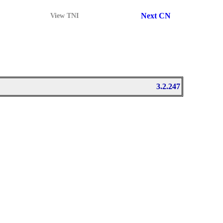
Next CN
View TNI
3.2.247