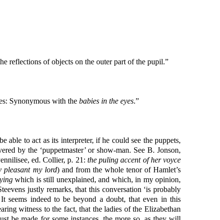
e reflections of objects on the outer part of the pupil.”
ares: Synonymous with the
babies in the eyes
.”
able to act as its interpreter, if he could see the puppets,
livered by the ‘puppetmaster’ or show-man. See B. Jonson,
nnilisee, ed. Collier, p. 21:
the puling accent of her voyce
y pleasant my lord
) and from the whole tenor of Hamlet’s
ying
which is still unexplained, and which, in my opinion,
evens justly remarks, that this conversation ‘is probably
It seems indeed to be beyond a doubt, that even in this
ng witness to the fact, that the ladies of the Elizabethan
t be made for some instances, the more so, as they will