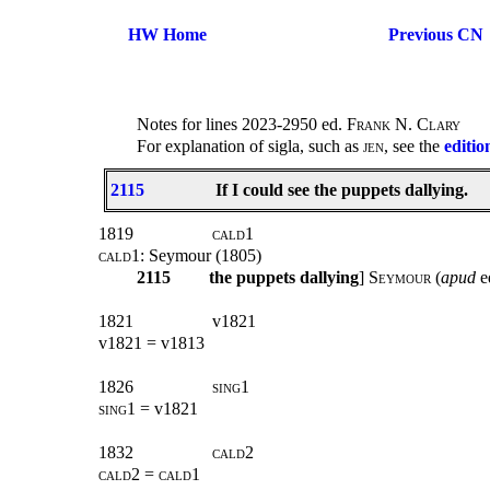
HW Home
Previous CN
Notes for lines 2023-2950 ed.
Frank N. Clary
For explanation of sigla, such as
jen
, see the
editio
2115
If I could see the puppets dallying.
1819
cald1
cald1
: Seymour (1805)
2115
the puppets dallying
] S
eymour
(
apud
e
1821
v1821
v1821 = v1813
1826
sing1
sing1
= v1821
1832
cald2
cald2 = cald1