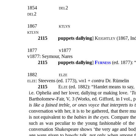
1854
del2
del2
1867
ktlyn
ktlyn
2115
puppets dallying
]
Keightley
(1867, Inde
1877
v1877
v1877: Seymour, Nares
2115
puppets dallying
]
Furness
(
ed. 1877):
1882
elze
elze:
Steevens (ed. 1773),
wh1
+
contra
Dr. Rümelin
2115
Elze
(ed. 1882): “Hamlet means to say, th
i.e. Ophelia and her lover, dallying or making love. ‘
To
Bartholomew-Fair, V, 3 (Works, ed. Gifford, in I vol., p
is like a fained treble, or ones voyce that interprets to
conversation with her, it is to be gathered, that there 
is not equivalent to the
babies in the eyes.
Compare the 
such as was peculiar to the young fashionable of the
conversation Shakespeare shows ‘the very age and body 
age were given to bawdy talk, not only when among t