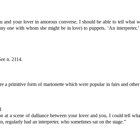
ou and your lover in amorous converse, I should be able to tell what 
ny one with whom she might be in love) to puppets. ‘An interpreter,’ s
See n. 2114.
 a primitive form of marionette which were popular in fairs and other
d
on at a scene of dalliance between your lover and you, I could tell wha
regularly had an interpreter, who sometimes sat on the stage.”