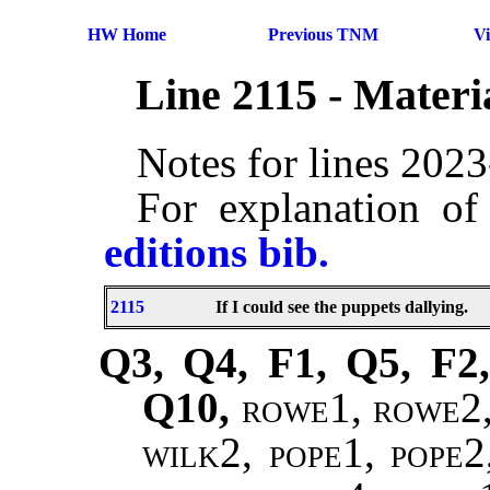
HW Home
Previous TNM
V
Line 2115 - Mater
Notes for lines 202
For explanation of
editions bib.
2115
If I could see the puppets dallying.
Q3, Q4, F1, Q5, F2,
Q10,
rowe1, rowe2, 
wilk2, pope1, pope