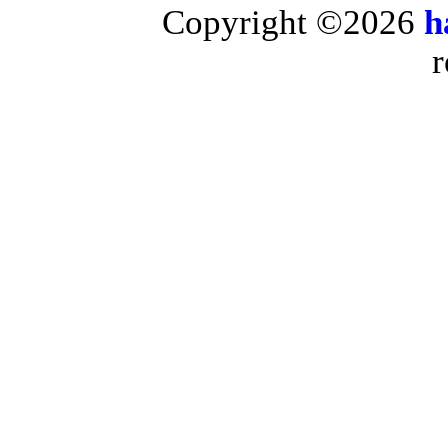
Copyright ©2026
h
r