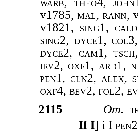
warb, theo4, john
v1785
, mal, rann,
v1821
, sing1, cal
sing2, dyce1, col3
dyce2, cam1, tsch
irv2, oxf1, ard1, n
pen1, cln2, alex, s
oxf4, bev2, fol2, 
2115
Om
.
fi
If I
] i
I pen2