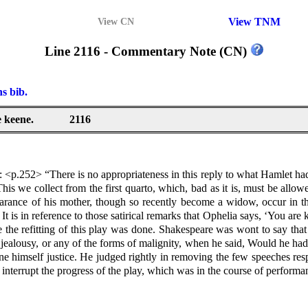
View TNM
View CN
Line 2116 - Commentary Note (CN)
ns bib.
 keene.
2116
 <p.252> “There is no appropriateness in this reply to what Hamlet had 
his we collect from the first quarto, which, bad as it is, must be allowe
rance of his mother, though so recently become a widow, occur in thi
is in reference to those satirical remarks that Ophelia says, ‘You are ke
e the refitting of this play was done. Shakespeare was wont to say that
ealousy, or any of the forms of malignity, when he said, Would he had 
ne himself justice. He judged rightly in removing the few speeches res
 interrupt the progress of the play, which was in the course of perform