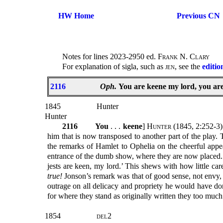
HW Home
Previous CN
Notes for lines 2023-2950 ed.
Frank N. Clary
For explanation of sigla, such as
jen
, see the
editio
2116
Oph.
You are keene my lord, you are
1845
Hunter
Hunter
2116
You
. . .
keene
]
Hunter
(1845, 2:252-3):
him that is now transposed to another part of the play. T
the remarks of Hamlet to Ophelia on the cheerful appea
entrance of the dumb show, where they are now placed. It 
jests are keen, my lord.’ This shews with how little car
true!
Jonson’s remark was that of good sense, not envy, j
outrage on all delicacy and propriety he would have do
for where they stand as originally written they too much
1854
del2