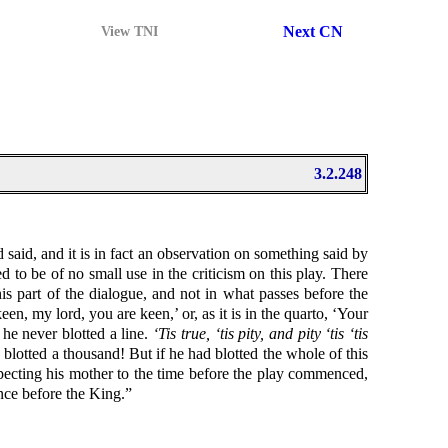
Next CN
View TNI
3.2.248
said, and it is in fact an observation on something said by
d to be of no small use in the criticism on this play. There
s part of the dialogue, and not in what passes before the
en, my lord, you are keen,’ or, as it is in the quarto, ‘Your
 he never blotted a line.
‘Tis true, ‘tis pity, and pity ‘tis ‘tis
blotted a thousand! But if he had blotted the whole of this
pecting his mother to the time before the play commenced,
ance before the King.”