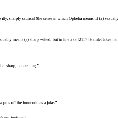
 witty, sharply satirical (the sense in which Ophelia means it) (2) sexuall
obably means (a) sharp-witted, but in line 273 [2117] Hamlet takes her
i.e. sharp, penetrating.”
a puts off the innuendo as a joke.”
sharp, incisive.”