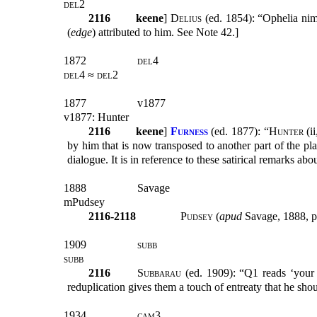
del2
2116
keene
]
Delius
(ed. 1854): “Ophelia n
(
edge
) attributed to him. See Note 42.]
1872
del4
del4 ≈ del2
1877
v1877
v1877: Hunter
2116
keene
]
Furness
(
ed. 1877): “
Hunter
(ii
by him that is now transposed to another part of the p
dialogue. It is in reference to these satirical remarks ab
1888
Savage
mPudsey
2116-2118
Pudsey
(
apud
Savage, 1888, p
1909
subb
subb
2116
Subbarau
(ed. 1909): “Q1 reads ‘your 
reduplication gives them a touch of entreaty that he shou
1934
cam3