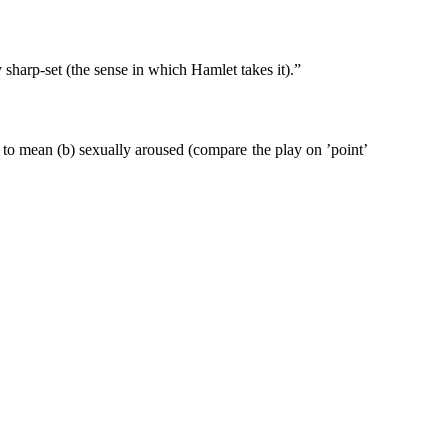
y sharp-set (the sense in which Hamlet takes it).”
 to mean (b) sexually aroused (compare the play on ’point’