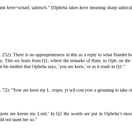
immt
keen
=scharf, satirisch.” [Ophelia takes
keen
meaning sharp satirical
, 252): There is no appropriateness in this as a reply to what Hamlet ha
lay. This we learn from Q1, where the remarks of Ham. to Oph. on the c
out his mother that Ophelia says, ’you are keen,’ or as it reads in Q1.”
. 72): “Yow are keen my L.
respo
; yt wil cost yow a groaning to take 
jests are keene my Lord.’ In Q2 the words are put in Ophelia’s mout
ld not taunt her so.”