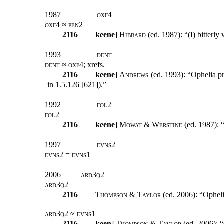
1987
oxf4
oxf4 ≈ pen2
2116
keene
]
Hibbard
(ed. 1987): “(I) bitterly
1993
dent
dent ≈ oxf4;
xrefs
.
2116
keene
]
Andrews
(ed. 1993): “Ophelia pr
in 1.5.126 [621]).”
1992
fol2
fol2
2116
keene
]
Mowat & Werstine
(ed. 1987): “
1997
evns2
evns2 = evns1
2006
ard3q2
ard3q2
2116
Thompson & Taylor
(ed. 2006): “Opheli
ard3q2 ≈ evns1
2116
keen
]
Thompson & Taylor
(ed. 2006): “