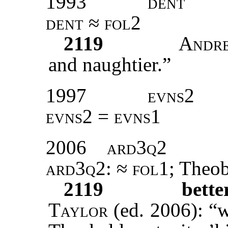
1993
dent
dent ≈ fol2
2119
Andr
and naughtier.”
1997
evns2
evns2 = evns1
2006
ard3q2
ard3q2
: ≈
fol1
; Theo
2119
bett
Taylor
(ed. 2006): “w