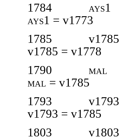
1784
ays1
ays1 =
v1773
1785
v1785
v1785 = v1778
1790
mal
mal
= v1785
1793
v1793
v1793 = v1785
1803
v1803