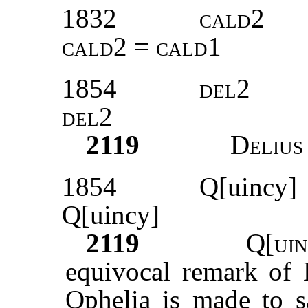
1832
cald2
cald2 = cald1
1854
del2
del2
2119
Delius
1854
Q[uincy]
Q[uincy]
2119
Q[uin
equivocal remark of H
Ophelia is made to sa