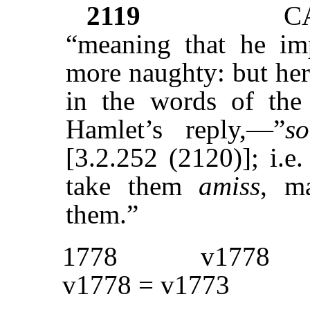
2119
C
“meaning that he im
more naughty: but her
in the words of the 
Hamlet’s reply,—”
s
[3.2.252 (2120)]; i.e
take them
amiss
, m
them.”
1778
v1778
v1778 = v1773