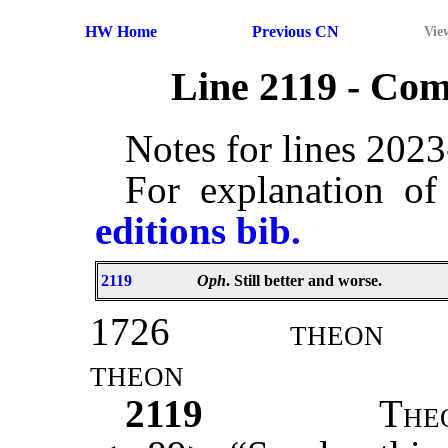
HW Home
Previous CN
Vie
Line 2119 - Co
Notes for lines 202
For explanation of
editions bib.
2119
Oph
. Still better and worse.
1726
theon
theon
2119
T
he