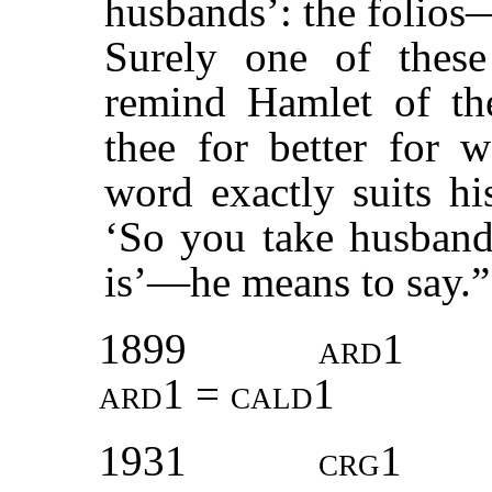
husbands’: the folios
Surely one of these
remind Hamlet of the
thee for better for 
word exactly suits h
‘So you take husbands
is’—he means to say.
1899
ard1
ard1 = cald1
1931
crg1