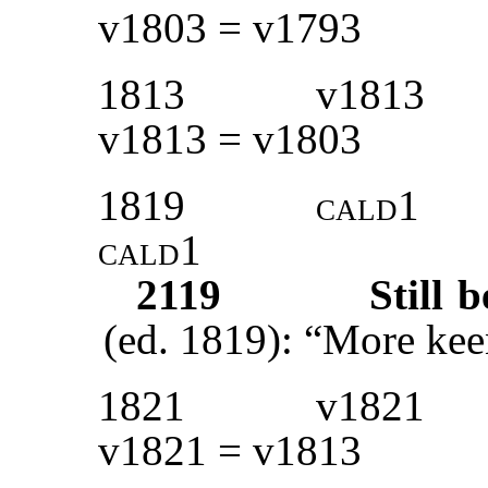
v1803 = v1793
1813
v1813
v1813 = v1803
1819
cald1
cald1
2119
Still 
(ed. 1819): “More kee
1821
v1821
v1821 = v1813