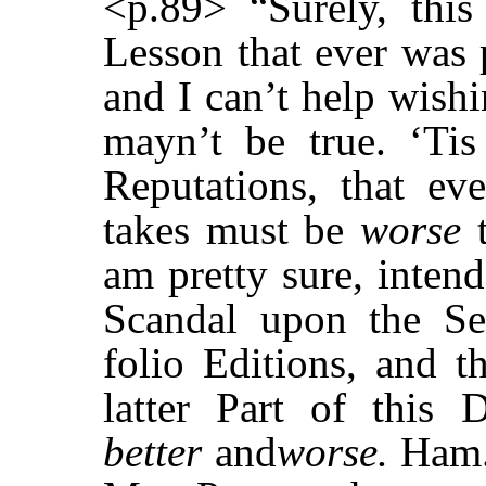
<p.89> “Surely, this
Lesson that ever was 
and I can’t help wishi
mayn’t be true. ‘Ti
Reputations, that e
takes must be
worse
t
am pretty sure, inten
Scandal upon the S
folio Editions, and t
latter Part of this 
better
and
worse.
Ham