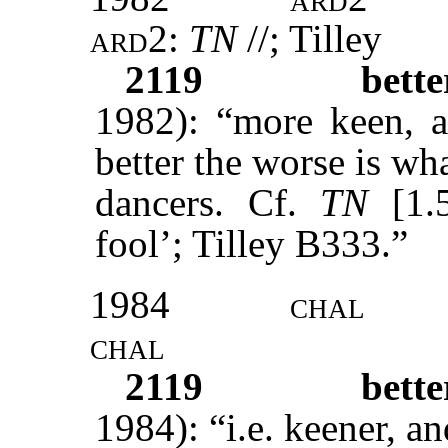
ard2:
TN
//; Tilley
2119
bett
1982): “more keen, a
better the worse is wh
dancers. Cf.
TN
[1.5
fool’; Tilley B333.”
1984
chal
chal
2119
bett
1984): “i.e. keener, 