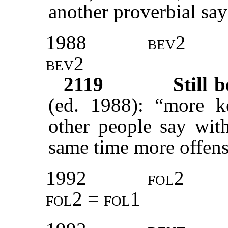
another proverbial say
1988
bev2
bev2
2119
Still 
(ed. 1988): “more k
other people say with
same time more offens
1992
fol2
fol2 = fol1