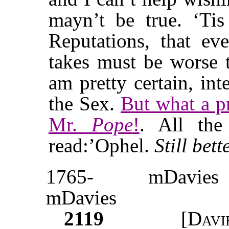
mayn’t be true. ‘Ti
Reputations, that e
takes must be worse t
am pretty certain, in
the Sex.
But what a pr
Mr.
Pope
!
. All th
read:’Ophel.
Still bett
1765-
mDavies
mDavies
2119
[
Davi