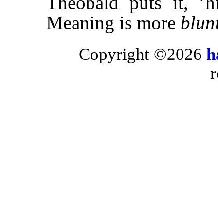
Theobald puts it, ’
Meaning is more
blun
Copyright ©2026
h
r