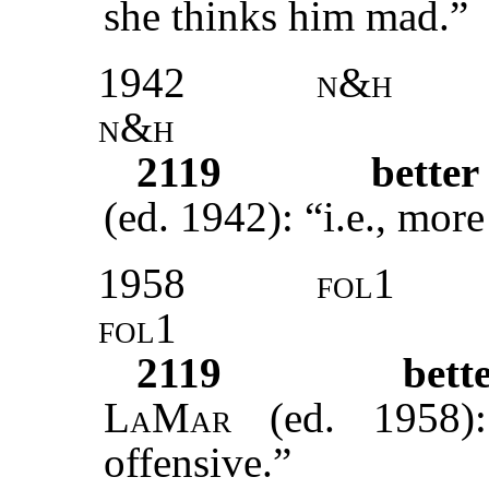
she thinks him mad.”
1942
n&h
n&h
2119
better
(ed. 1942): “i.e., more
1958
fol1
fol1
2119
bett
LaMar
(ed. 1958)
offensive.”