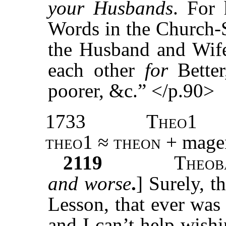
your Husbands
. For 
Words in the Church-
the Husband and Wife 
each other
for
Bette
poorer, &c.” </p.90>
1733
Theo1
theo1 ≈ theon
+ magen
2119
T
heob
and worse
.
] Surely, t
Lesson, that ever was
and I can’t help wishi