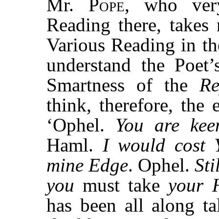
Mr.
Pope,
who very
Reading there, takes
Various Reading in t
understand the Poet’
Smartness of the
Re
think, therefore, the 
‘Ophel.
You are kee
Haml.
I would cost 
mine Edge
. Ophel.
Sti
you
must take
your 
has been all along t