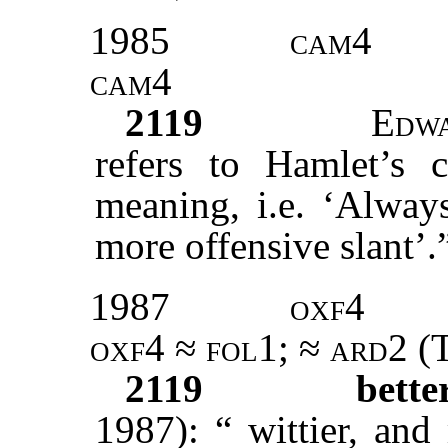
1985
cam4
cam4
2119
Edw
refers to Hamlet’s c
meaning, i.e. ‘Alway
more offensive slant’.
1987
oxf4
oxf4
≈
fol1
; ≈
ard2
(T
2119
bett
1987): “ wittier, an