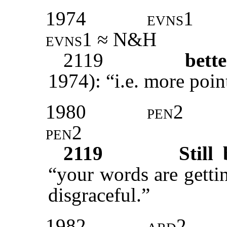
1974
evns1
evns1 ≈ N&H
2119
bett
1974): “i.e. more poin
1980
pen2
pen2
2119
Still 
“your words are getti
disgraceful.”
1982
ard2