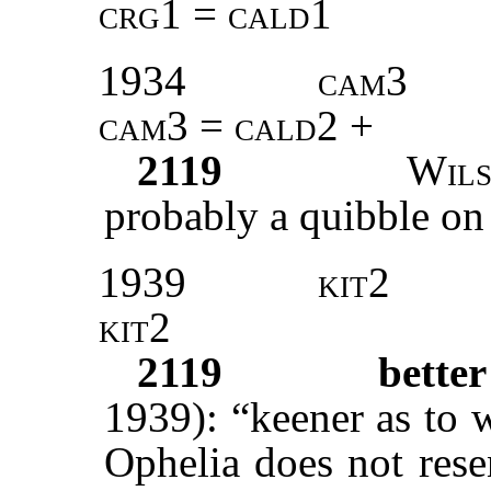
crg1 = cald1
1934
cam3
cam3 = cald2 +
2119
Wil
probably a quibble on ‘
1939
kit2
kit2
2119
bette
1939): “keener as to 
Ophelia does not rese