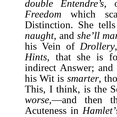
double
Entendre’s
, 
Freedom
which scar
Distinction. She tel
naught
, and
she’ll ma
his Vein of
Drollery
Hints
, that she is 
indirect Answer; and 
his Wit is
smarter
, th
This, I think, is the
worse
,—and then t
Acuteness in
Hamlet’