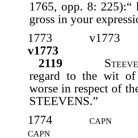
1765, opp. 8: 225):“ 
gross in your express
1773
v1773
v1773
2119
S
teev
regard to the wit o
worse in respect of t
STEEVENS.”
1774
capn
capn