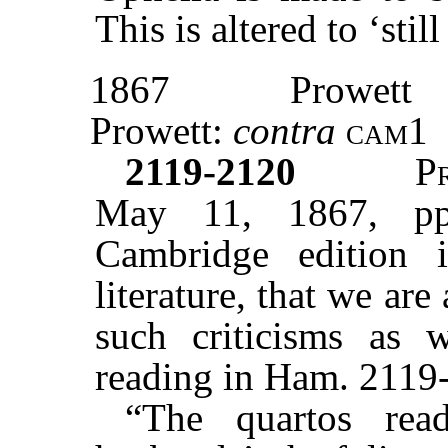
This is altered to ‘sti
1867
Prowett
Prowett:
contra
cam1
2119-2120
P
May 11, 1867, pp
Cambridge edition 
literature, that we are 
such criticisms as 
reading in Ham. 2119-
“The quartos re