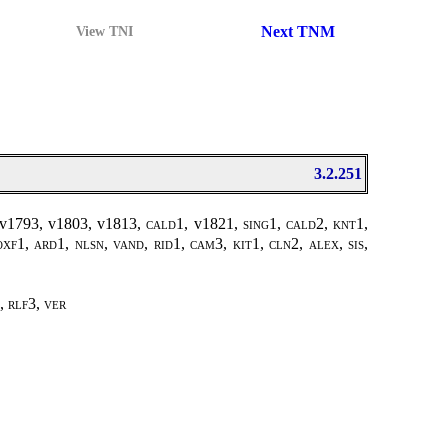
Next TNM
View TNI
3.2.251
v1793, v1803, v1813,
cald1,
v1821
, sing1, cald2, knt1,
oxf1, ard1, nlsn, vand, rid1, cam3, kit1, cln2, alex, sis,
, rlf3, ver