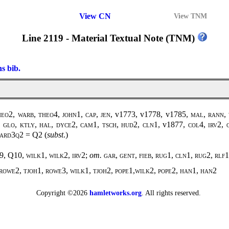
View CN
View TNM
Line 2119 - Material Textual Note (TNM)
ns bib.
eo2, warb, theo4, john1, cap, jen,
v1773, v1778, v1785
, mal, rann,
, glo, ktly, hal, dyce2, cam1, tsch, hud2, cln1,
v1877
, col4, irv2, 
, ard3q2 =
Q2
(
subst
.)
9, Q10,
wilk1, wilk2
,
irv2
;
om.
gar, gent, fieb, rug1, cln1, rug2, rlf1
rowe2, tjoh1, rowe3, wilk1, tjoh2, pope1,wilk2, pope2, han1, han2
Copyright ©2026
hamletworks.org
. All rights reserved.