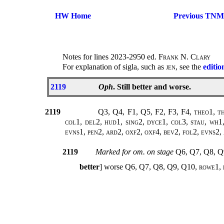
HW Home
Previous TNM
Notes for lines 2023-2950 ed.
Frank N. Clary
For explanation of sigla, such as
jen
, see the
editio
2119
Oph
. Still better and worse.
2119
Q3, Q4, F1, Q5, F2, F3, F4,
theo1, th
col1, del2, hud1, sing2, dyce1, col3, stau, wh1
evns1, pen2, ard2, oxf2, oxf4, bev2, fol2, evns2
2119
Marked for om. on stage
Q6, Q7, Q8, Q
better
] worse Q6, Q7, Q8, Q9, Q10,
rowe1, 