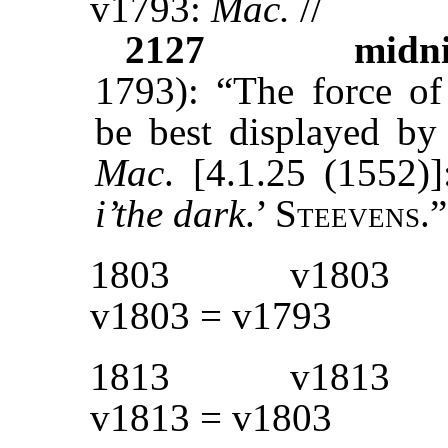
v1793:
Mac.
//
2127
midn
1793): “The force of
be best displayed by
Mac
. [4.1.25 (1552)
i’the dark
.’ S
teevens
.”
1803
v1803
v1803 = v1793
1813
v1813
v1813 = v1803