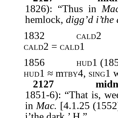
1826): “Thus in
Ma
hemlock,
digg’d i’the
1832
cald2
cald2 = cald1
1856
hud1 (18
hud1 ≈
m
tby
4,
sing1
w
2127
midn
1851-6): “That is, we
in
Mac.
[4.1.25 (1552
i’the dark.’ H.”