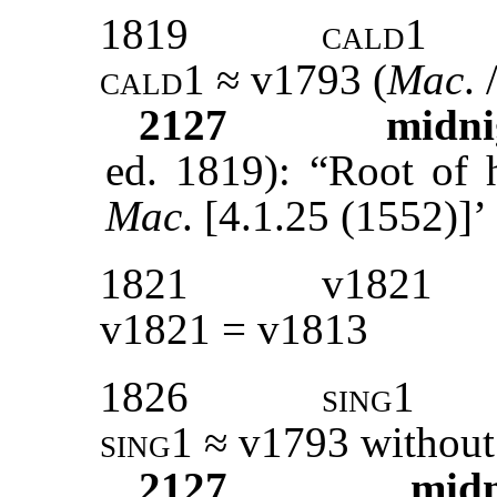
1819
cald1
cald1 ≈
v1793 (
Mac
. 
2127
midni
ed. 1819): “Root of h
Mac
. [4.1.25 (1552)]’
1821
v1821
v1821 = v1813
1826
sing1
sing1 ≈
v
1793
without
2127
mid