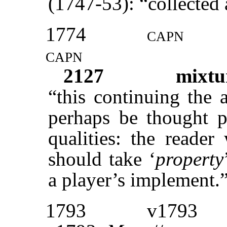
(1747-53): “collected
1774
capn
capn
2127
mixtu
“this continuing the 
perhaps be thought pr
qualities: the reader
should take ‘
property
a player’s implement.
1793
v1793