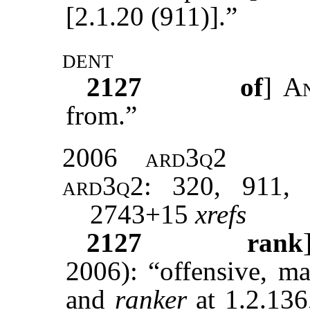
[2.1.20 (911)].”
dent
2127
of
]
A
from.”
2006
ard3q2
ard3q2
: 320, 911, 
2743+15
xrefs
2127
rank
2006): “offensive, ma
and
ranker
at 1.2.136