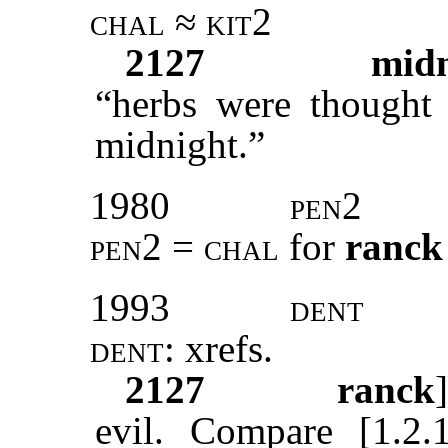
chal ≈ kit2
2127
midn
“herbs were thought 
midnight.”
1980
pen2
pen2 = chal
for
ranck
1993
dent
dent:
xrefs
.
2127
ranck
evil. Compare [1.2.1