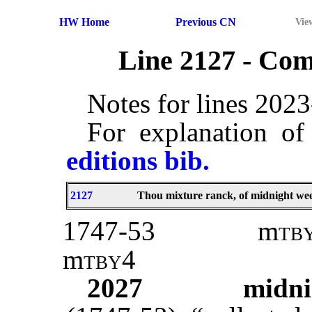
HW Home
Previous CN
Vie
Line 2127 - Co
Notes for lines 202
For explanation of
editions bib.
2127
Thou mixture ranck, of midnight wee
1747-53
m
tb
m
tby
4
2027
midn