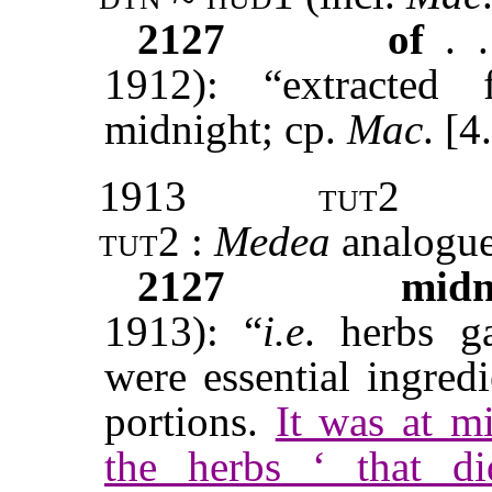
2127
of
. 
1912): “extracted
midnight; cp.
Mac
. [4
1913
tut2
tut2 :
Medea
analogue
2127
midn
1913): “
i.e
. herbs g
were essential ingred
portions.
It was at m
the herbs ‘ that d