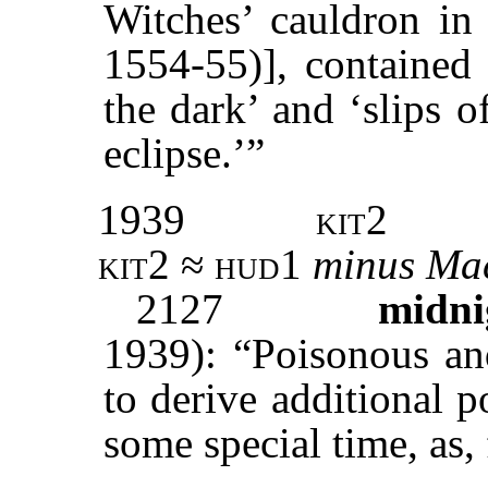
Witches’ cauldron i
1554-55)], contained
the dark’ and ‘slips 
eclipse.’”
1939
kit2
kit2 ≈ hud1
minus
Ma
2127
midni
1939): “Poisonous an
to derive additional 
some special time, as,