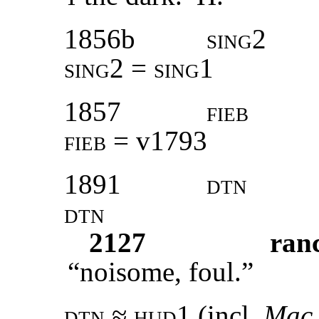
1856b
sing2
sing2 = sing1
1857
fieb
fieb =
v1793
1891
dtn
dtn
2127
ran
“noisome, foul.”
dtn ≈ hud1
(incl.
Mac