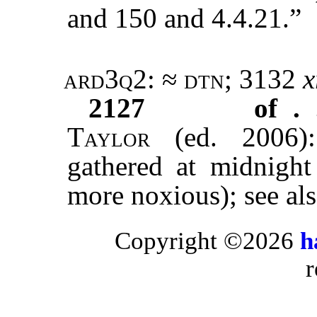
and 150 and 4.4.21.”
ard3q2
: ≈
dtn
; 3132
x
2127
of . 
Taylor
(ed. 2006):
gathered at midnigh
more noxious); see al
Copyright ©2026
h
r