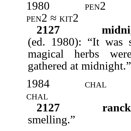
1980
pen2
pen2 ≈ kit2
2127
midn
(ed. 1980): “It was 
magical herbs wer
gathered at midnight.”
1984
chal
chal
2127
ranc
smelling.”