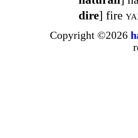
dire
] fire
ya
Copyright ©2026
h
r