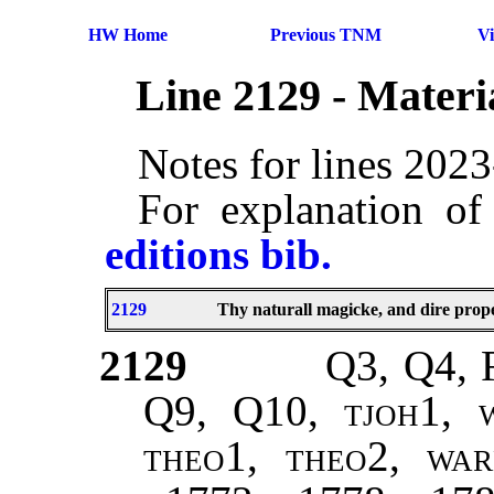
HW Home
Previous TNM
V
Line 2129 - Mater
Notes for lines 202
For explanation of
editions bib.
2129
Thy naturall magicke, and dire prope
2129
Q3, Q4, 
Q9, Q10,
tjoh1, w
theo1, theo2, war