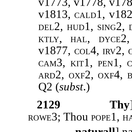
v1773, v1778, v17
v1813,
cald1,
v18
del2, hud1, sing2, 
ktly, hal, dyce2
v1877
, col4, irv2,
cam3, kit1, pen1, c
ard2, oxf2, oxf4, 
Q2
(
subst
.)
2129
Thy
rowe3
; Thou
pope1, h
naturall
] n