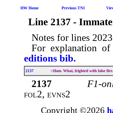
HW Home
Previous TNI
Vie
Line 2137 - Immate
Notes for lines 202
For explanation of
editions bib.
2137
<
Ham
. What, frighted with false fire
2137
F1-onl
fol2, evns2
Copyright ©2026
h