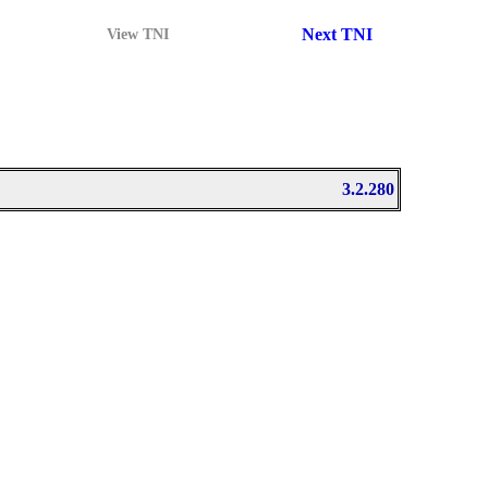
Next TNI
View TNI
3.2.280