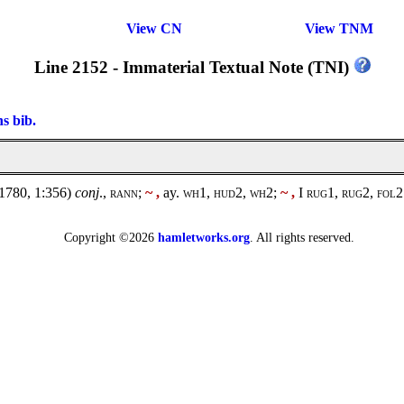
View CN
View TNM
Line 2152 - Immaterial Textual Note (TNI)
ns bib.
1780, 1:356)
conj
.,
rann
;
~ ,
ay.
wh1, hud2, wh2;
~ ,
I
rug1
,
rug2, fol2
Copyright ©2026
hamletworks.org
. All rights reserved.