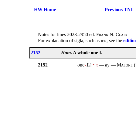
HW Home
Previous TNI
Notes for lines 2023-2950 ed.
Frank N. Clary
For explanation of sigla, such as
jen
, see the
editio
2152
Ham
. A whole one I.
2152
one
I.
]
~ ;
— ay —
Malone
(
^