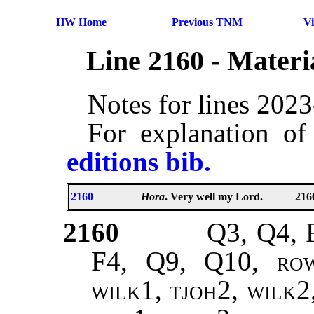
HW Home
Previous TNM
V
Line 2160 - Mater
Notes for lines 202
For explanation of
editions bib.
2160
Hora
. Very well my Lord.
216
2160
Q3, Q4, 
F4, Q9, Q10,
rowe
wilk1, tjoh2, wilk2