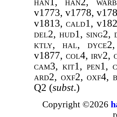
han1, han2, warb
v1773, v1778, v17
v1813,
cald1,
v18
del2, hud1, sing2, 
ktly, hal, dyce2
v1877
, col4, irv2,
cam3, kit1, pen1, c
ard2, oxf2, oxf4, 
Q2
(
subst
.)
Copyright ©2026
h
r