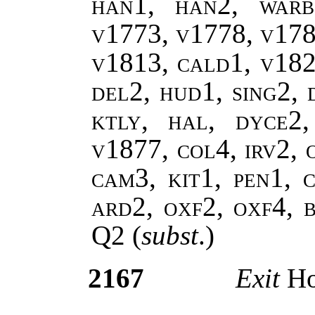
han1, han2, warb
v1773, v1778, v178
v1813, cald1, v182
del2, hud1, sing2, 
ktly, hal, dyce2
v1877, col4, irv2, 
cam3, kit1, pen1, c
ard2, oxf2, oxf4, 
Q2
(
subst
.)
2167
Exit
Ho