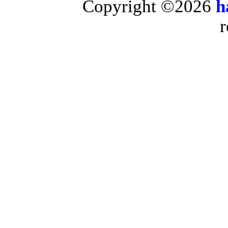
Copyright ©2026
h
r