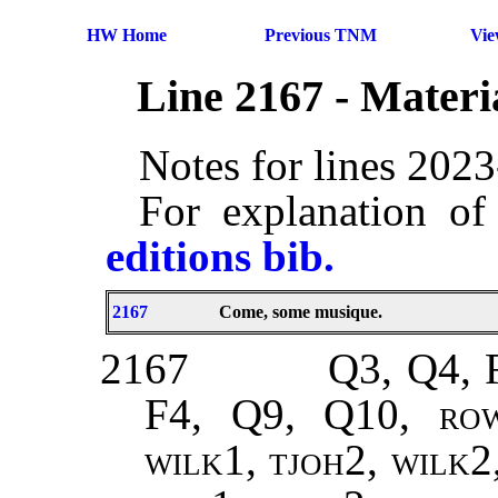
HW Home
Previous TNM
Vi
Line 2167 - Mater
Notes for lines 202
For explanation of
editions bib.
2167
Come, some musique.
2167
Q3, Q4, 
F4, Q9, Q10,
ro
wilk1, tjoh2, wilk2