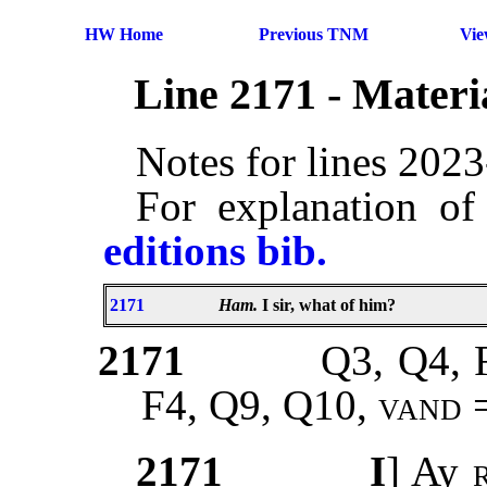
HW Home
Previous TNM
Vi
Line 2171 - Mater
Notes for lines 202
For explanation of
editions bib.
2171
Ham.
I sir, what of him?
2171
Q3, Q4, 
F4, Q9, Q10,
vand
2171
I
] Ay