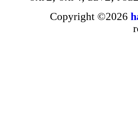
Copyright ©2026
h
r