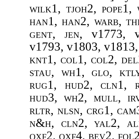
wilk1, tjoh2, pope1, 
han1, han2, warb, the
gent, jen,
v1773, 
v1793, v1803, v1813,
knt1, col1, col2, del
stau, wh1, glo, ktl
rug1, hud2, cln1,
hud3, wh2, mull, ir
rltr, nlsn, crg1, cam3
n&h, cln2, yal2, ale
oxf2, oxf4, bev2, fol