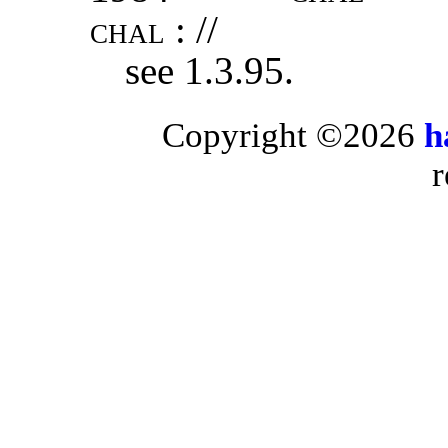
chal
: //
see 1.3.95.
Copyright ©2026
h
r