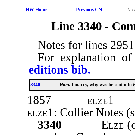
HW Home
Previous CN
Vie
Line 3340 - Co
Notes for lines 295
For explanation of
editions bib.
3340
Ham
. I marry, why was he sent into
1857
elze1
elze1
: Collier Notes (
3340
Elze
(e