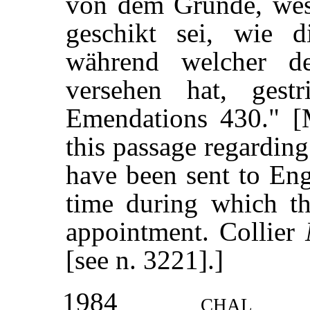
von dem Grunde, wes
geschikt sei, wie 
während welcher d
versehen hat, gest
Emendations 430." 
this passage regardin
have been sent to Eng
time during which th
appointment. Collier
[see n. 3221].]
1984
chal