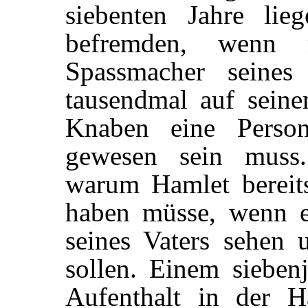
siebenten Jahre li
befremden, wenn 
Spassmacher seines
tausendmal auf sein
Knaben eine Person
gewesen sein muss.
warum Hamlet bereits 
haben müsse, wenn e
seines Vaters sehen 
sollen. Einem sieben
Aufenthalt in der H