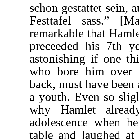
schon gestattet sein, 
Festtafel sass.” [
remarkable that Haml
preceeded his 7th ye
astonishing if one th
who bore him over 
back, must have been a
a youth. Even so sligh
why Hamlet alread
adolescence when he 
table and laughed at 