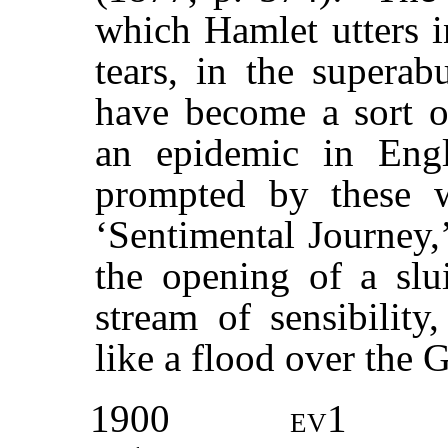
which Hamlet utters i
tears, in the superab
have become a sort of
an epidemic in Eng
prompted by these w
‘Sentimental Journey,
the opening of a slui
stream of sensibility
like a flood over the 
1900
ev1