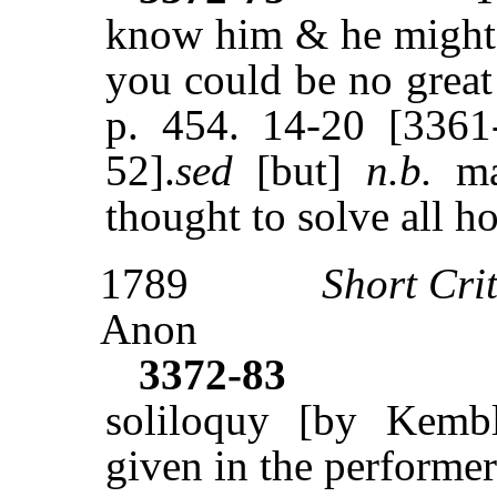
know him & he might 
you could be no great
p. 454. 14-20 [3361
52].
sed
[but]
n.b.
ma
thought to solve all h
1789
Short Cri
Anon
3372-83
soliloquy [by Kembl
given in the performer