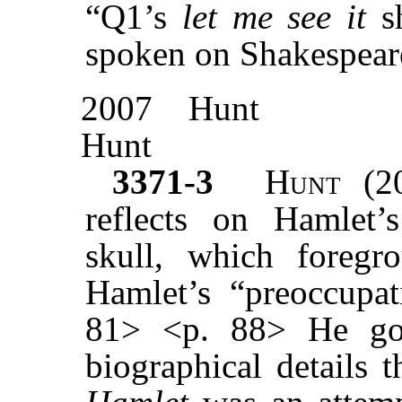
“Q1’s
let me see it
sh
spoken on Shakespeare
2007
Hunt
Hunt
3371-3
Hunt
(20
reflects on Hamlet’s
skull, which foreg
Hamlet’s “preoccupati
81> <p. 88> He goe
biographical details 