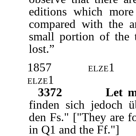
editions which more
compared with the an
small portion of the t
lost.”
1857
elze1
elze1
3372
Let m
finden sich jedoch 
den Fs." ["They are 
in Q1 and the Ff."]