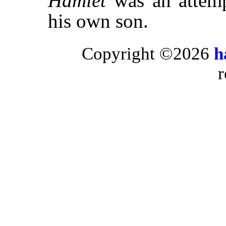
Hamlet
was an attempt
his own son.
Copyright ©2026
h
r