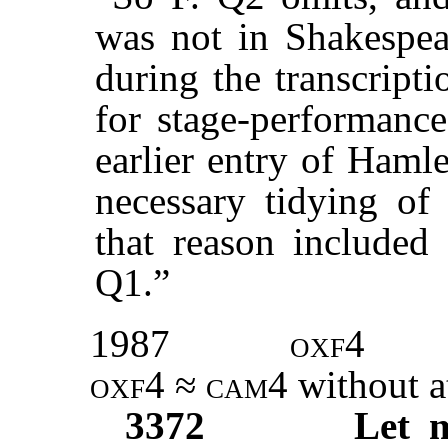
was not in Shakespear
during the transcript
for stage-performance
earlier entry of Haml
necessary tidying of 
that reason included 
Q1.”
1987
oxf4
oxf4
≈
cam
4 without a
3372
Let 