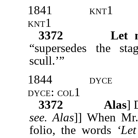
1841
knt1
knt1
3372
Let 
“supersedes the sta
scull.’”
1844
dyce
dyce
:
col1
3372
Alas
]
see. Alas
]] When Mr
folio, the words
‘Le