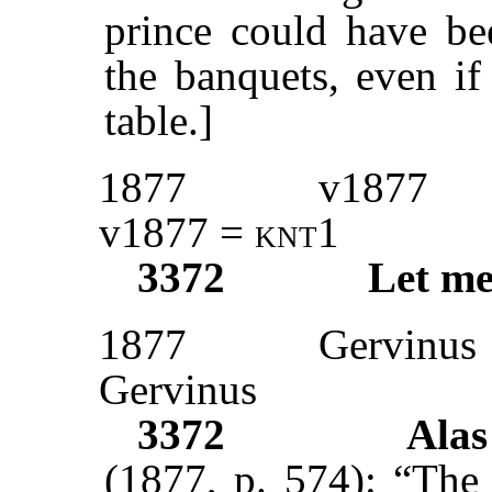
prince could have bee
the banquets, even if
table.]
1877
v1877
v1877 =
knt
1
3372
Let me
1877
Gervinus
Gervinus
3372
Ala
(1877, p. 574): “The 