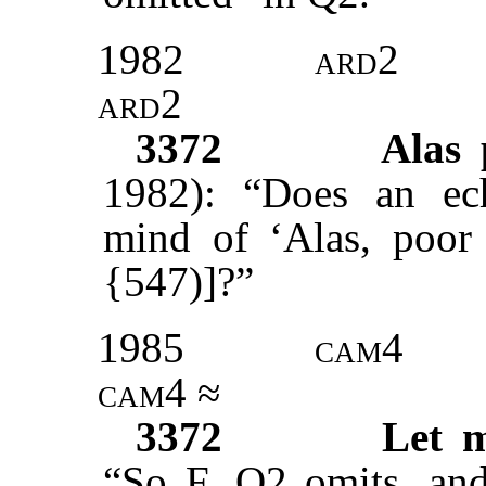
1982
ard2
ard2
3372
Alas
1982): “Does an ech
mind of ‘Alas, poor 
{547)]?”
1985
cam4
cam
4 ≈
3372
Let m
“So F. Q2 omits, and 