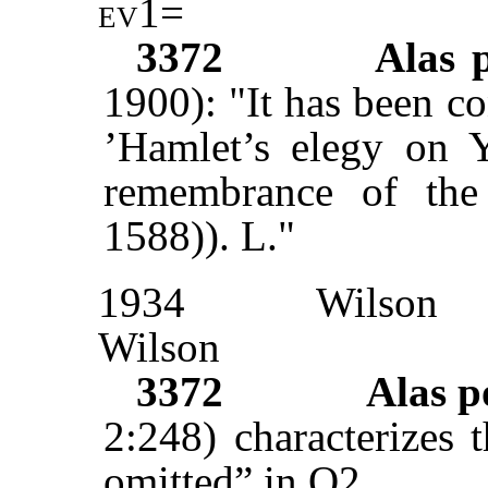
ev1
=
3372
Alas 
1900): "It has been co
’Hamlet’s elegy on Y
remembrance of the g
1588)). L."
1934
Wilson
Wilson
3372
Alas 
2:248) characterizes 
omitted” in Q2.