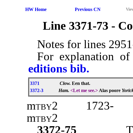
HW Home
Previous CN
Vie
Line 3371-73 - 
Notes for lines 295
For explanation of
editions bib.
3371
Clow.
Een that.
3372-3
Ham.
<Let me see.>
Alas poore
Yoric
m
tby2
1723-
m
tby
2
3372-75
T