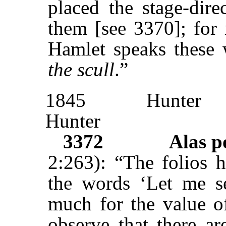
placed the stage-dire
them [see 3370]; for 
Hamlet speaks these 
the scull
.”
1845
Hunter
Hunter
3372
Alas 
2:263): “The folios h
the words ‘Let me s
much for the value of
observe that there a