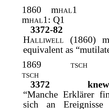
1860
m
hal1
m
hal1:
Q1
3372-82
Halliwell
(1860) m
equivalent as “mutilat
1869
tsch
tsch
3372
kne
“Manche Erklärer fin
sich an Ereignisse