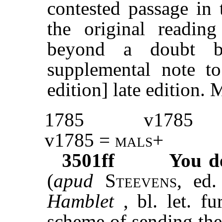
contested passage in 
the original readin
beyond a doubt b
supplemental note t
edition] late editio
1785
v1785
v1785 =
mals
+
3501ff
You d
(
apud
Steevens
,
ed.
Hamblet
, bl. let. fu
scheme of sending the