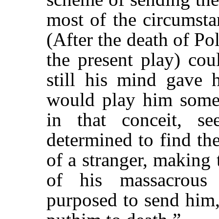
most of the circumsta
(After the death of Po
the present play) cou
still his mind gave 
would play him some 
in that conceit, s
determined to find th
of a stranger, making
of his massacrous
purposed to send him,