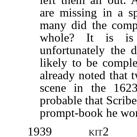
are missing in a s
many did the compo
whole? It is is 
unfortunately the d
likely to be compl
already noted that t
scene in the 1623
probable that Scrib
prompt-book he wor
1939
kit2