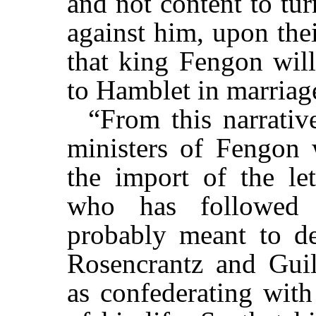
and not content to tu
against him, upon the
that king Fengon will
to Hamblet in marriag
“From this narrative
ministers of Fengon 
the import of the let
who has followed t
probably meant to des
Rosencrantz and Guild
as confederating with