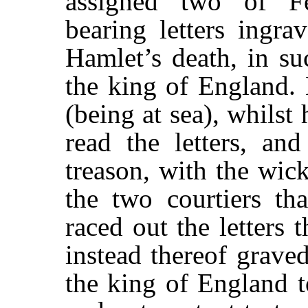
assigned two of Fen
bearing letters ingra
Hamlet’s death, in su
the king of England. 
(being at sea), whilst
read the letters, an
treason, with the wic
the two courtiers tha
raced out the letters 
instead thereof grave
the king of England 