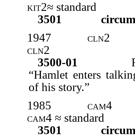
kit2
≈ standard
3501
circum
1947
cln2
cln2
3500-01
“Hamlet enters talkin
of his story.”
1985
cam4
cam4
≈ standard
3501
circum