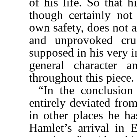
of his life. So that h
though certainly not 
own safety, does not 
and unprovoked cru
supposed in his very 
general character 
throughout this piece.
“In the conclusion
entirely deviated fro
in other places he ha
Hamlet’s arrival in E