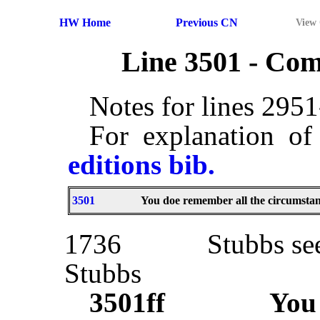
HW Home
Previous CN
View
Line 3501 - Co
Notes for lines 295
For explanation of
editions bib.
3501
You doe remember all the circumstan
1736
Stubbs se
Stubbs
3501ff
Yo