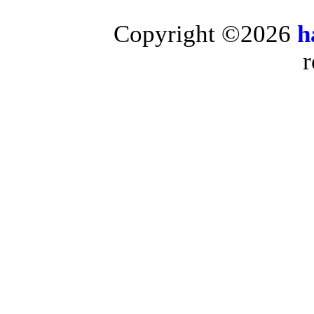
Copyright ©2026
h
r