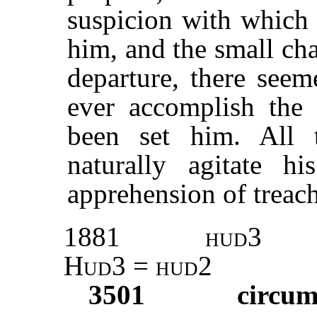
suspicion with which 
him, and the small cha
departure, there see
ever accomplish the
been set him. All 
naturally agitate h
apprehension of treach
1881
hud3
Hud3 = hud2
3501
circum