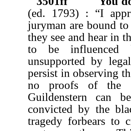
3501ff
You d
(ed. 1793) : “I appr
juryman are bound to 
they see and hear in t
to be influenced b
unsupported by legal
persist in observing 
no proofs of the 
Guildenstern can b
convicted by the blac
tragedy forbears to c