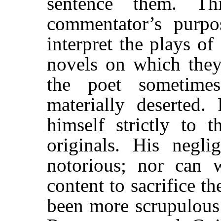
sentence them. Th
commentator’s purpos
interpret the plays o
novels on which they
the poet sometime
materially deserted.
himself strictly to 
originals. His negli
notorious; nor can
content to sacrifice t
been more scrupulous 