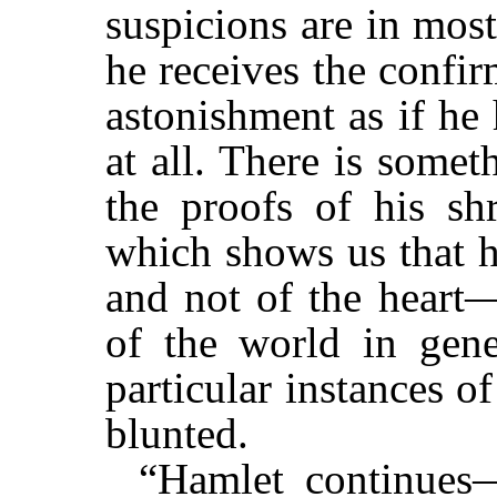
suspicions are in most
he receives the confi
astonishment as if he
at all. There is somet
the proofs of his shr
which shows us that h
and not of the heart—
of the world in gener
particular instances o
blunted.
“Hamlet continues