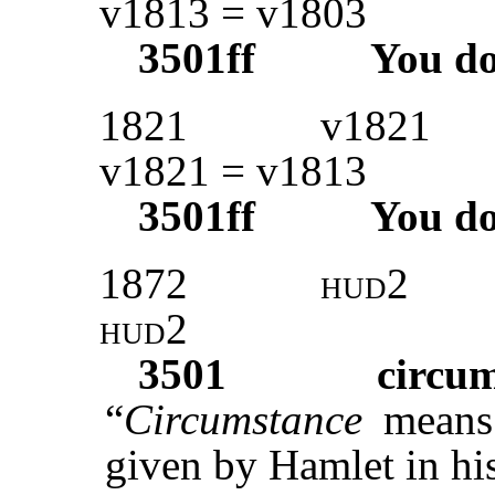
v1813 = v1803
3501ff
You d
1821
v1821
v1821 = v1813
3501ff
You d
1872
hud
2
hud2
3501
circu
“
Circumstance
means
given by Hamlet in his