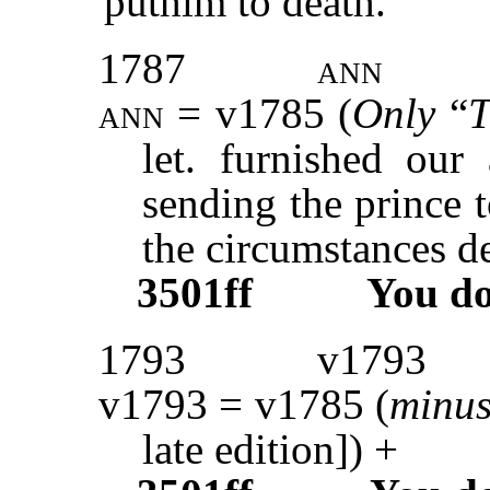
puthim to death.”
1787
ann
ann
= v1785 (
Only
“
T
let. furnished our
sending the prince 
the circumstances de
3501ff
You d
1793
v1793
v1793 = v1785 (
minu
late edition]) +