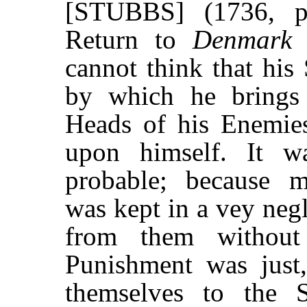
[STUBBS] (1736, p
Return to
Denmar
cannot think that his 
by which he brings 
Heads of his Enemies
upon himself. It w
probable; because m
was kept in a vey neg
from them without
Punishment was just
themselves to the 