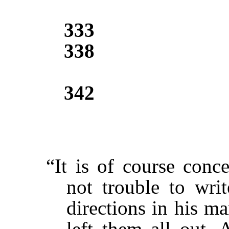
333
338
342
“It is of course conc
not trouble to wri
directions in his m
left them all out. 