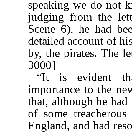
speaking we do not k
judging from the lett
Scene 6), he had bee
detailed account of hi
by, the pirates. The l
3000]
“It is evident th
importance to the new
that, although he had
of some treacherous
England, and had reso