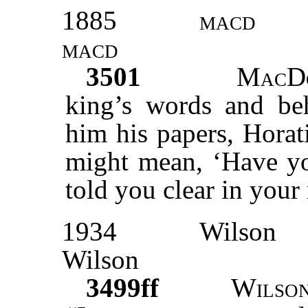
1885
macd
macd
3501
MacD
king’s words and beh
him his papers, Horat
might mean, ‘Have you
told you clear in your
1934
Wilson
Wilson
3499ff
Wilso