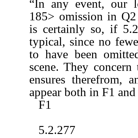
“In any event, our 
185> omission in Q2 i
is certainly so, if 5
typical, since no few
to have been omitte
scene. They concern 
ensures therefrom, 
appear both in F1 and
F1
5.2.277