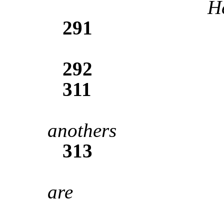
He
291
292
311
anothers
313
are