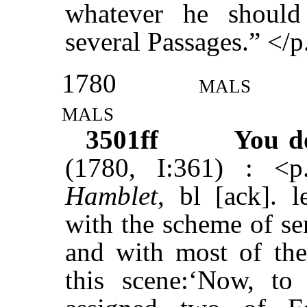
whatever he shoul
several Passages.” </p
1780
mals
mals
3501ff
You d
(1780, I:361) : <
Hamblet
, bl [ack]. l
with the scheme of se
and with most of the
this scene:‘Now, t