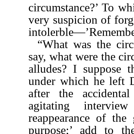
circumstance?’ To whi
very suspicion of forg
intolerble—’Remember
“What was the circ
say, what were the ci
alludes? I suppose t
under which he left D
after the accidenta
agitating intervi
reappearance of the 
purpose;’ add to th