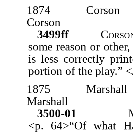
1874
Corson
Corson
3499ff
Corso
some reason or other,
is less correctly pri
portion of the play.” 
1875
Marshall
Marshall
3500-01
<p. 64>“Of what Ha