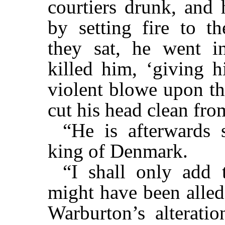
courtiers drunk, and 
by setting fire to t
they sat, he went i
killed him, ‘giving h
violent blowe upon th
cut his head clean from
“He is afterwards
king of Denmark.
“I shall only add 
might have been alled
Warburton’s alterati