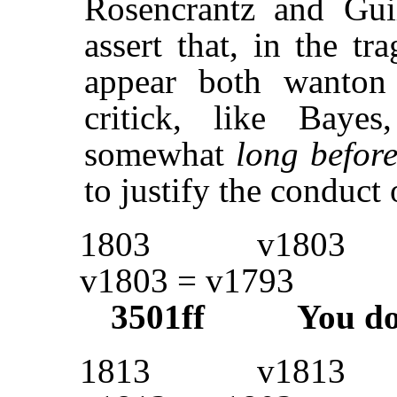
Rosencrantz and Guild
assert that, in the tr
appear both wanton
critick, like Baye
somewhat
long before
to justify the conduct 
1803
v1803
v1803 = v1793
3501ff
You d
1813
v1813