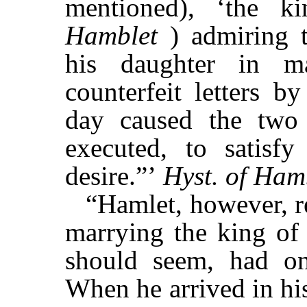
mentioned), ‘the k
Hamblet
) admiring t
his daughter in ma
counterfeit letters b
day caused the two
executed, to satisf
desire.”’
Hyst. of Ha
“Hamlet, however, r
marrying the king of 
should seem, had o
When he arrived in hi