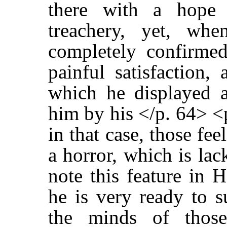
there with a hope 
treachery, yet, wh
completely confirmed
painful satisfaction, 
which he displayed a
him by his </p. 64> <
in that case, those fe
a horror, which is la
note this feature in H
he is very ready to s
the minds of thos