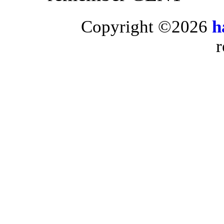
Copyright ©2026
h
r