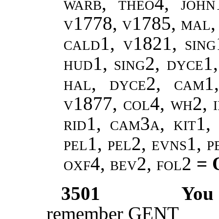
warb, theo4, john
v1778, v1785, mal,
cald1, v1821, sing
hud1, sing2, dyce1,
hal, dyce2, cam1
v1877, col4, wh2, i
rid1, cam3a, kit1, 
pel1, pel2, evns1, 
oxf4, bev2, fol2
= 
3501
You
remember GENT