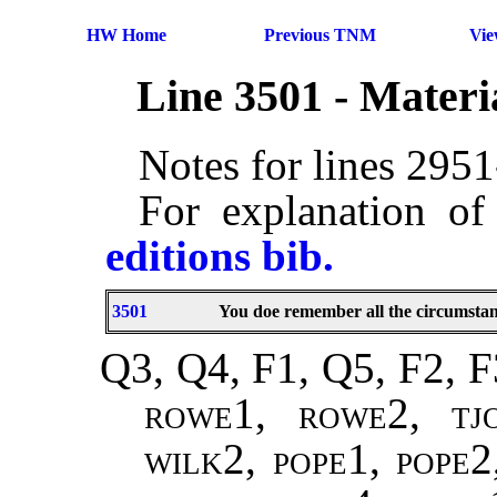
HW Home
Previous TNM
Vi
Line 3501 - Mater
Notes for lines 295
For explanation of
editions bib.
3501
You doe remember all the circumstan
Q3, Q4, F1, Q5, F2, F
rowe1, rowe2, tj
wilk2, pope1, pope