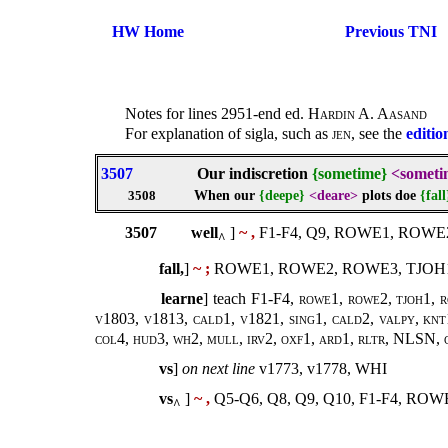
HW Home
Previous TNI
Notes for lines 2951-end ed.
Hardin A. Aasand
For explanation of sigla, such as
jen
, see the
editio
3507
Our indiscretion
{sometime}
<someti
When our
{deepe}
<deare>
plots doe
{fall
3508
3507
well
]
~ ,
F1-F4, Q9, ROWE1, ROWE
^
fall,
]
~ ;
ROWE1, ROWE2, ROWE3, TJOH1
learne
] teach F1-F4,
rowe1, rowe2, tjoh1, r
v1803, v1813, cald1, v1821, sing1, cald2, valpy, knt1
col4, hud3, wh2, mull, irv2, oxf1, ard1, rltr, NLSN,
vs
]
on next line
v1773, v1778, WHI
vs
]
~ ,
Q5-Q6, Q8, Q9, Q10, F1-F4, RO
^