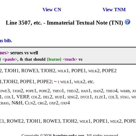
View CN
View TNM
Line 3507, etc. - Immaterial Textual Note (TNI)
ns bib.
mes>
serues vs well
}
<paule>
, & that should
{learne}
<teach>
vs
2, TJOH1, ROWE3, TJOH2,
wilk1,
POPE1,
wilk2
, POPE2
,TJOH2, POPE1, POPE2;
~ :
wilk1, wilk2
, etc.
owe3, tjoh2, pope1, pope2, theo1, theo2, han1, han2, theo4, warb, j
, col1, VERP, col2, del2, hud1, sing2, dyce1, elze1, col3, stau, wh
 craig, N&H, Cln2, crg2, oxf2, oxf4
WE1, ROWE2, TJOH1, ROWE3, TJOH2,
wilk1
, POPE1,
wilk2
, POPE
Copyright ©2026
hamletworks.org
. All rights reserved.