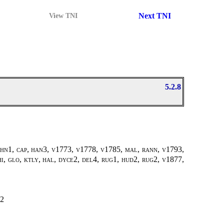
Next TNI
View TNI
5.2.8
ohn1, cap, han3, v1773, v1778, v1785, mal, rann, v1793,
i, glo, ktly, hal, dyce2, del4, rug1, hud2, rug2, v1877,
2