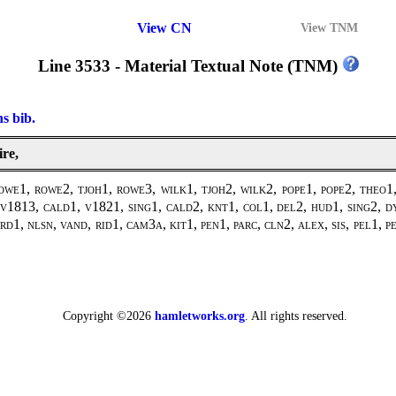
View CN
View TNM
Line 3533 - Material Textual Note (TNM)
ns bib.
ire,
1, rowe2, tjoh1, rowe3, wilk1, tjoh2, wilk2, pope1, pope2, theo1, 
1813, cald1, v1821, sing1, cald2, knt1, col1, del2, hud1, sing2, dy
d1, nlsn, vand, rid1, cam3a, kit1, pen1, parc, cln2, alex, sis, pel1, 
Copyright ©2026
hamletworks.org
. All rights reserved.