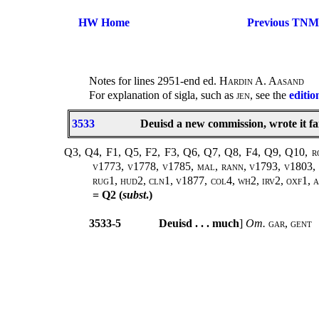
HW Home
Previous TNM
Notes for lines 2951-end ed.
Hardin A. Aasand
For explanation of sigla, such as
jen
, see the
editio
3533
Deuisd a new commission, wrote it fa
Q3, Q4, F1, Q5, F2, F3, Q6, Q7, Q8, F4, Q9, Q10, rowe
v1773, v1778, v1785, mal, rann, v1793, v1803, v
rug1, hud2, cln1, v1877, col4, wh2, irv2, oxf1, ar
= Q2 (
subst
.)
3533-5
Deuisd . . . much
]
Om.
gar
,
gent