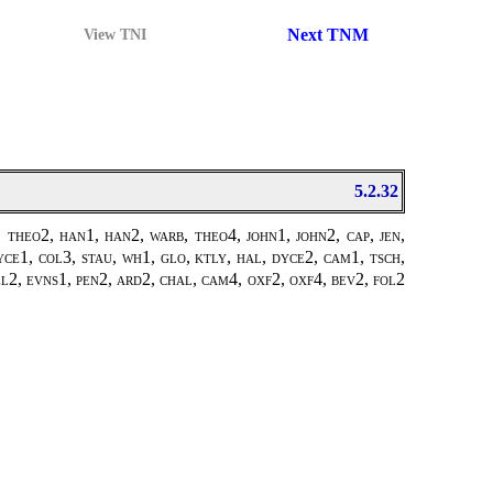
Next TNM
View TNI
5.2.32
theo2, han1, han2, warb, theo4, john1, john2, cap, jen,
ce1, col3, stau, wh1, glo, ktly, hal, dyce2, cam1, tsch,
pel2, evns1, pen2, ard2, chal, cam4, oxf2, oxf4, bev2, fol2