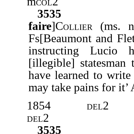
m
col2
3535
faire
]
Collier
(ms. no
Fs[Beaumont and Fle
instructing Lucio
[illegible] statesman
have learned to write 
may take pains for it’ 
1854
del2
del2
3535