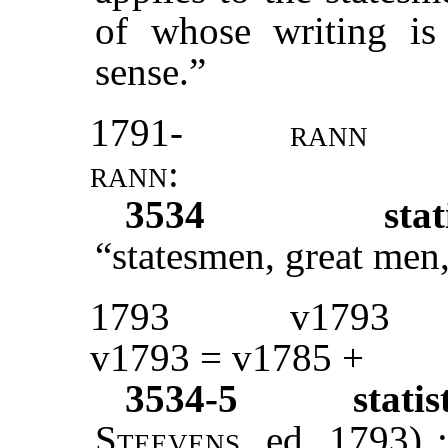
of whose writing is b
sense.”
1791-
rann
rann:
3534
stat
“statesmen, great men
1793
v1793
v1793 = v1785 +
3534-5
stati
Steevens
, ed. 1793) 