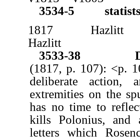
3534-5
statist
1817
Hazlitt
Hazlitt
3533-38
(1817, p. 107): <p. 
deliberate action,
extremities on the sp
has no time to reflec
kills Polonius, and 
letters which Rosen