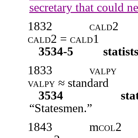
secretary that could ne
1832
cald2
cald2 = cald1
3534-5
statist
1833
valpy
valpy
≈ standard
3534
sta
“Statesmen.”
1843
m
col2