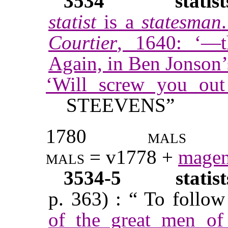
3534
statist
statist
is a
statesman
Courtier
, 1640: ‘—t
Again, in Ben Jonson
‘Will screw you ou
STEEVENS”
1780
mals
mals
= v1778 +
magen
3534-5
statis
p. 363) : “ To follow 
of the great men of