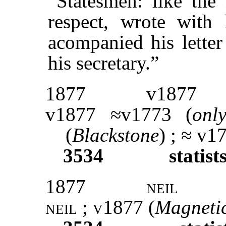
“Statesmen: like th
respect, wrote with
acompanied his letter
his secretary.”
1877
v1877
v1877 ≈v1773 (
onl
(
Blackstone
) ; ≈ v1
3534
statist
1877
neil
neil ; v1877 (
Magneti