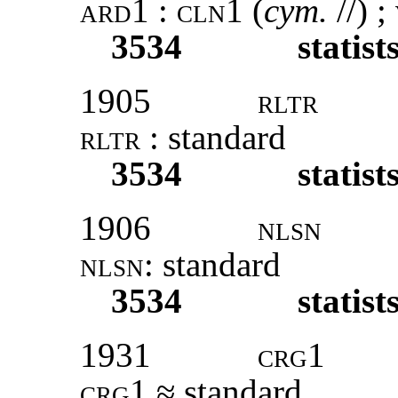
ard1
:
cln1
(
cym.
//) ;
3534
statist
1905
rltr
rltr
: standard
3534
statist
1906
nlsn
nlsn
: standard
3534
statist
1931
crg1
crg1
≈ standard