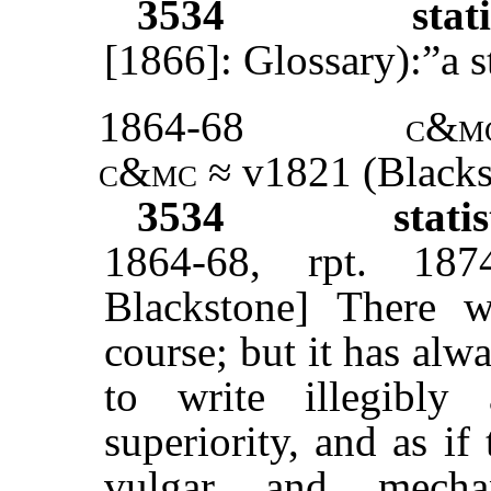
3534
stati
[1866]: Glossary):”a 
1864-68
c&m
c&mc
≈ v1821 (Blacks
3534
statis
1864-68, rpt. 1874
Blackstone] There w
course; but it has alw
to write illegibl
superiority, and as if
vulgar and mechan