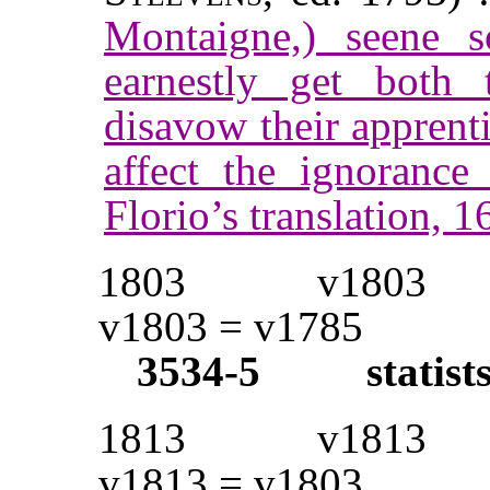
Montaigne,) seene 
earnestly get both t
disavow their apprenti
affect the ignoranc
Florio’s translation,
1803
v1803
v1803 = v1785
3534-5
statist
1813
v1813
v1813 = v1803