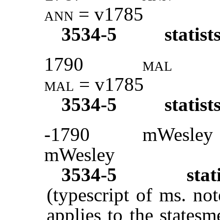
ann
= v1785
3534-5
statist
1790
mal
mal
= v1785
3534-5
statist
-1790
mWesley
mWesley
3534-5
sta
(typescript of ms. not
applies to the statesm