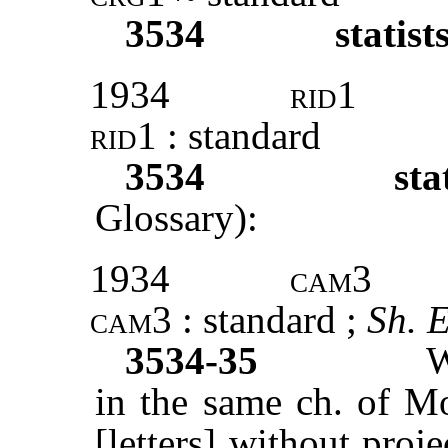
3534
statist
1934
rid1
rid1
: standard
3534
sta
Glossary):
1934
cam3
cam3
: standard ;
Sh. 
3534-35
W
in the same ch. of M
[letters] without proje