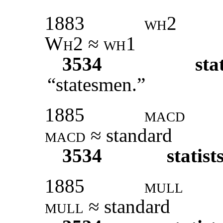
1883
wh2
Wh2 ≈ wh1
3534
sta
“statesmen.”
1885
macd
macd ≈
standard
3534
statist
1885
mull
mull
≈ standard