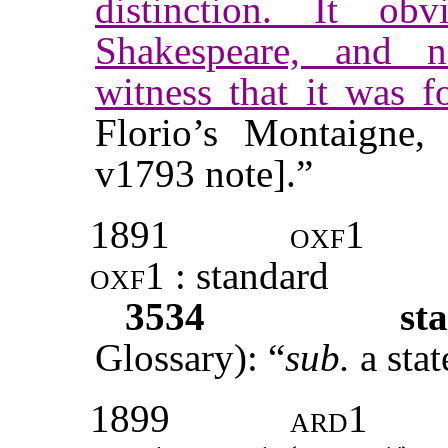
distinction. It o
Shakespeare, and n
witness that it was f
Florio’s Montaigne
v1793 note].”
1891
oxf1
oxf1 :
standard
3534
sta
Glossary): “
sub.
a sta
1899
ard1