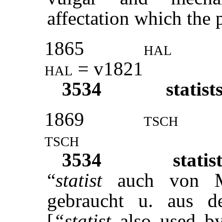
affectation which the p
1865
hal
hal
= v1821
3534
statist
1869
tsch
tsch
3534
statis
“
statist
auch von M
gebraucht u. aus d
[
“statist
also used b