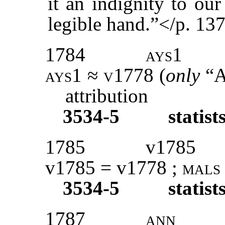
it an indignity to our
legible hand.”</p. 13
1784
ays1
ays1 ≈ v1778 (
only
“
attribution
3534-5
statist
1785
v1785
v1785 = v1778 ;
mals
3534-5
statist
1787
ann