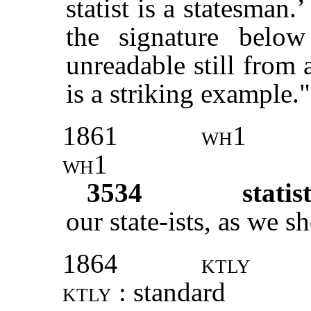
statist is a statesman.
the signature belo
unreadable still from 
is a striking example."
1861
wh1
wh1
3534
statis
our state-ists, as we s
1864
ktly
ktly
: standard