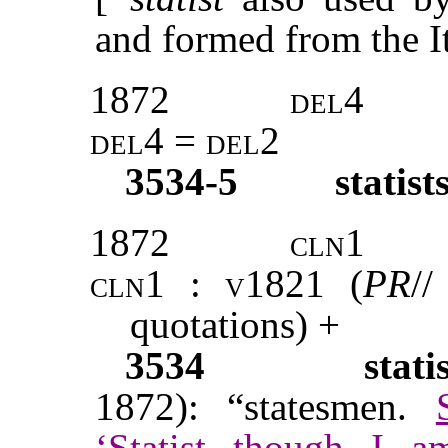
and formed from the I
1872
del4
del4 = del2
3534-5
statist
1872
cln1
cln1 : v1821 (
PR
//
quotations) +
3534
stati
1872): “statesmen.
‘Statist though I a