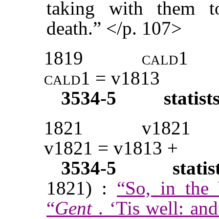
taking with them t
death.” </p. 107>
1819
cald1
cald1
= v1813
3534-5
statist
1821
v1821
v1821 = v1813 +
3534-5
stati
1821) :
“So, in the
“
Gent
. ‘Tis well: and