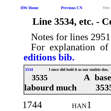
HW Home
Previous CN
View
Line 3534, etc. -
Notes for lines 295
For explanation of
editions bib.
3534
I once did hold it as our statists doe,
A base
3535
labourd much
353
1744
han1