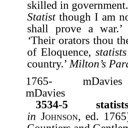
skilled in government.
Statist
though I am non
shall prove a war.
‘
Their orators thou th
of Eloquence,
statists
country.’
Milton’s Par
1765-
mDavies
mDavies
3534-5
statist
in
Johnson,
ed. 1765
Countiers and Gentlem