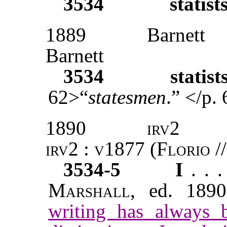
3534
statist
1889
Barnett
Barnett
3534
statist
62>“
statesmen
.” </p.
1890
irv2
irv2 : v1877 (Florio //
3534-5
I
. . 
Marshall
, ed. 1890
writing has always 