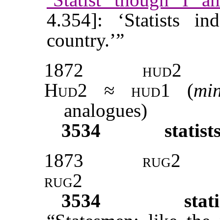
4.354]: ‘Statists i
country.’”
1872
hud2
Hud2 ≈ hud1
(
mi
analogues)
3534
statist
1873
rug2
rug2
3534
stati