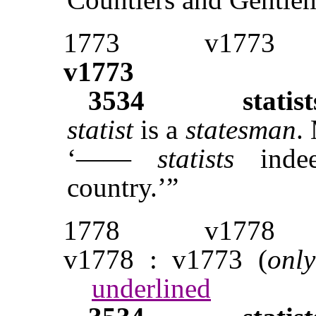
1773
v1773
v1773
3534
statist
statist
is a
statesman
.
‘——
statists
indee
country.’”
1778
v1778
v1778 : v1773 (
only
underlined