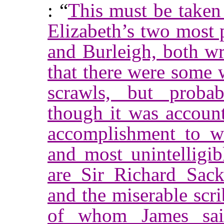
: “
This must be taken 
Elizabeth’s two most 
and Burleigh, both wr
that there were some 
scrawls, but probab
though it was accoun
accomplishment to wr
and most unintelligib
are Sir Richard Sackv
and the miserable scr
of whom James sai