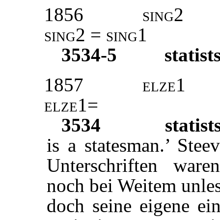
1856
sing2
sing2 = sing1
3534-5
statist
1857
elze1
elze1=
3534
statist
is a statesman.’ St
Unterschriften ware
noch bei Weitem unlese
doch seine eigene ein