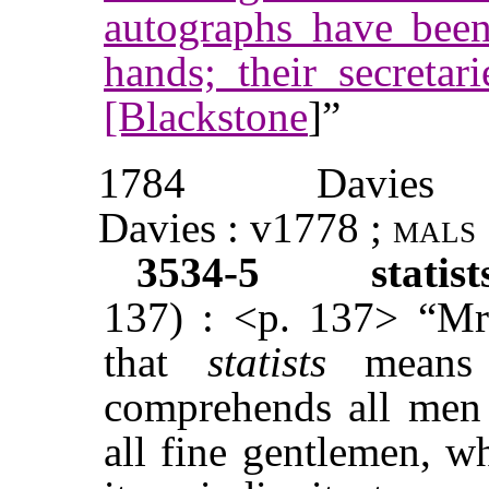
autographs have been
hands; their secretari
[Blackstone
]”
1784
Davies
Davies : v1778 ;
mals
3534-5
statis
137) : <p. 137> “Mr.
that
statists
mean
comprehends all men o
all fine gentlemen, w