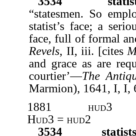
3534
statis
“statesmen. So empl
statist’s face; a seri
face, full of formal a
Revels
, II, iii. [cites
M
and grace as are requ
courtier’—
The Antiq
Marmion), 1641, I, I, 
1881
hud3
Hud3 = hud2
3534
statist