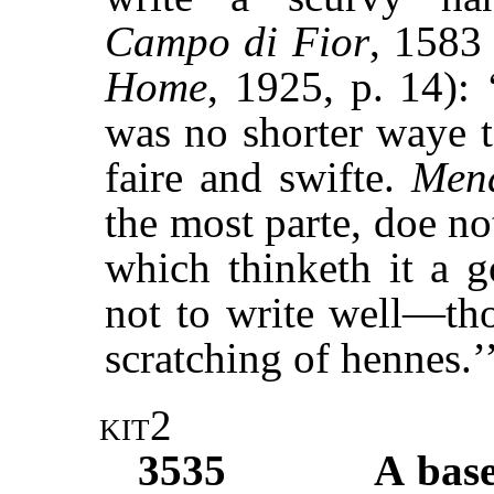
Campo di Fior
, 1583
Home
, 1925, p. 14): 
was no shorter waye t
faire and swifte.
Men
the most parte, doe n
which thinketh it a 
not to write well—tho
scratching of hennes.’
kit2
3535
A base