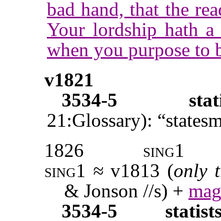
bad hand, that the re
Your lordship hath a 
when you purpose to 
v1821
3534-5
stat
21:Glossary): “states
1826
sing1
sing1
≈ v1813 (
only 
& Jonson //s) +
mag
3534-5
statist