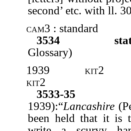
second’ etc. with ll. 
cam3
: standard
3534
sta
Glossary)
1939
kit2
kit2
3533-35
1939):“
Lancashire
(Pe
been held that it is 
write a scurvy han