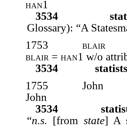
han1
3534
stat
Glossary): “A Statesma
1753
blair
blair
=
han1
w/o attri
3534
statist
1755
John
John
3534
statis
“
n.s.
[from
state
] A 