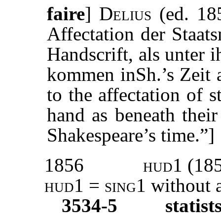
faire
]
Delius
(ed. 185
Affectation der Staat
Handscrift, als unter
kommen inSh.’s Zeit a
to the affectation of 
hand as beneath their
Shakespeare’s time.”]
1856
hud1 (18
hud1 = sing1
without a
3534-5
statist