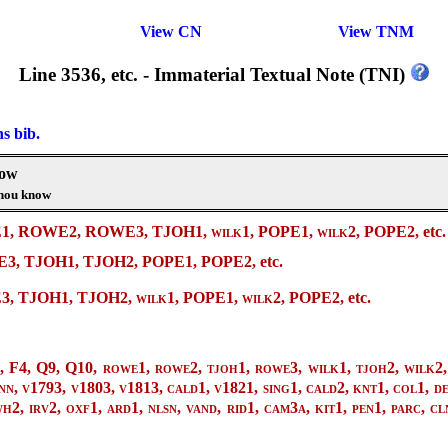
View CN
View TNM
Line 3536, etc. - Immaterial Textual Note (TNI)
ns bib.
now
thou know
WE1, ROWE2, ROWE3, TJOH1,
wilk1
, POPE1,
wilk2
, POPE2, etc.
, TJOH1, TJOH2, POPE1, POPE2, etc.
E3, TJOH1, TJOH2,
wilk1
, POPE1,
wilk2
, POPE2, etc.
, F4, Q9, Q10, rowe1, rowe2, tjoh1, rowe3, wilk1, tjoh2, wilk2, 
nn, v1793, v1803, v1813, cald1, v1821, sing1, cald2, knt1, col1, de
2, irv2, oxf1, ard1, nlsn, vand, rid1, cam3a, kit1, pen1, parc, cln