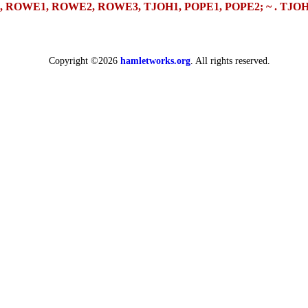
 Q9, Q10, ROWE1, ROWE2, ROWE3, TJOH1, POPE1, POPE2;
~ .
TJOH
Copyright ©2026
hamletworks.org
. All rights reserved.