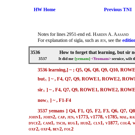
HW Home
Previous TNI
Notes for lines 2951-end ed.
Hardin A. Aasand
For explanation of sigla, such as
jen
, see the
editio
3536
How to forget that learning, but sir 
3537
It did me
{yemans}
<Yeomans>
seruice, wilt 
3536 learning,]
~ ;
Q5, Q6, Q8, Q9, Q10, RO
but
]
~ ,
F4, Q7, Q9, ROWE1, ROWE2, ROWE3
^
sir
] ~ , F4, Q7, Q9, ROWE1, ROWE2, ROW
^
now
] ~ , F1-F4
^
3537 yemans ]
Q4, F1, Q5, F2, F3, Q6, Q7, Q8
john1, john2, cap, jen, v1773, v1778, v1785, mal, ra
dyce2, cam1, tsch, rug1, hud2, cln1, v1877, col4, wh
oxf2, oxf4, bev2, fol2