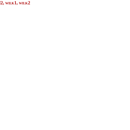
2,
wilk1, wilk2