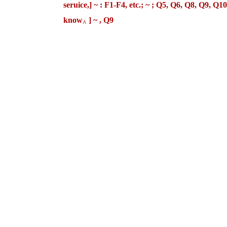
seruice,] ~ : F1-F4, etc.; ~ ; Q5, Q6, Q8,
know
] ~ , Q9
^