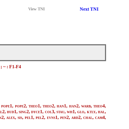
Next TNI
View TNI
 ; ~ : F1-F4
pope1, pope2, theo1, theo2, han1, han2, warb, theo4,
l2, hud1, sing2, dyce1, col3, stau, wh1, glo, ktly, hal,
2, alex, sis, pel1, pel2, evns1, pen2, ard2, chal, cam4,