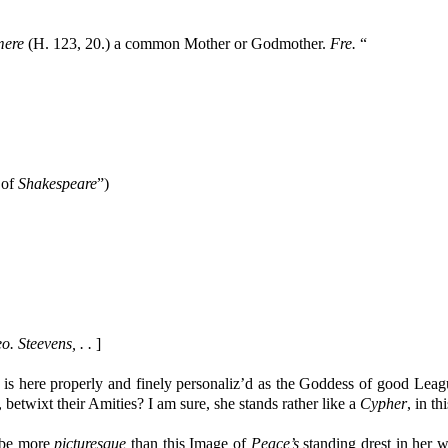
ere
(H. 123, 20.) a common Mother or Godmother.
Fre.
“
e of
Shakespeare
”)
. Steevens, . .
]
is here properly and finely personaliz’d as the Goddess of good Lea
, betwixt their Amities? I am sure, she stands rather like a
Cypher
, in t
 be more
picturesque
than this Image of
Peace’s
standing drest in her 