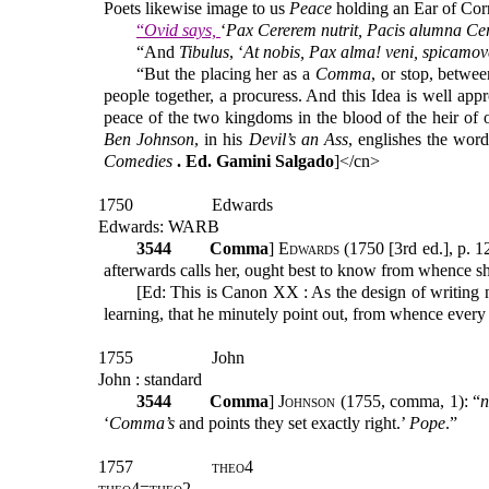
Poets likewise image to us
Peace
holding an Ear of Cor
“
Ovid says,
‘
Pax Cererem nutrit, Pacis alumna Ce
“And
Tibulus
, ‘
At nobis, Pax alma! veni, spicamov
“But the placing her as a
Comma
, or stop, betwe
people together, a procuress. And this Idea is well app
peace of the two kingdoms in the blood of the heir of
Ben Johnson
, in his
Devil’s an Ass
, englishes the wor
Comedies
. Ed. Gamini Salgado
]</cn>
1750
Edwards
Edwards: WARB
3544
Comma
]
Edwards
(1750 [3rd ed.], p. 1
afterwards calls her, ought best to know from whence s
[Ed: This is Canon XX : As the design of writing no
learning, that he minutely point out, from whence every
1755
John
John : standard
3544
Comma
]
Johnson
(1755, comma, 1): “
n
‘
Comma’s
and points they set exactly right.’
Pope
.”
1757
theo4
theo4=theo2