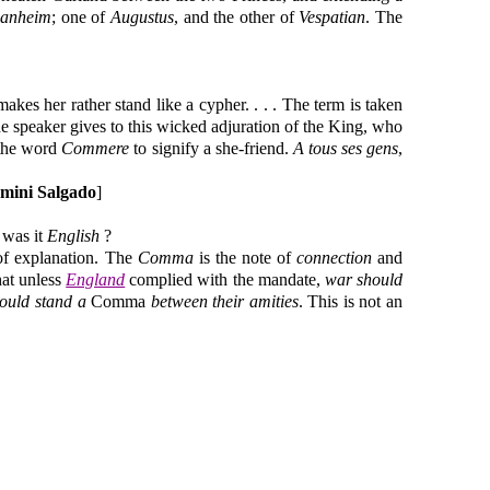
anheim
; one of
Augustus
, and the other of
Vespatian
. The
es her rather stand like a cypher. . . . The term is taken
the speaker gives to this wicked adjuration of the King, who
 the word
Commere
to signify a she-friend.
A tous ses gens
,
amini Salgado
]
 was it
English
?
 of explanation. The
Comma
is the note of
connection
and
hat unless
England
complied with the mandate,
war should
ould stand a
Comma
between their amities
. This is not an