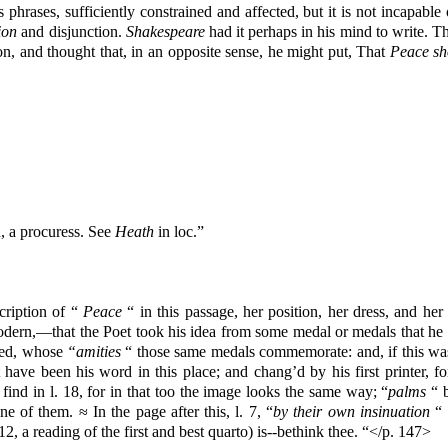
 phrases, sufficiently constrained and affected, but it is not incapabl
ion
and disjunction.
Shakespeare
had it perhaps in his mind to write. T
ion, and thought that, in an opposite sense, he might put, That
Peace sh
, a procuress. See
Heath
in loc.”
cription of “
Peace
“ in this passage, her position, her dress, and her
odern,—that the Poet took his idea from some medal or medals that he h
ited, whose
“amities
“ those same medals commemorate: and, if this was
have been his word in this place; and chang’d by his first printer, 
find in l. 18, for in that too the image looks the same way; “
palms
“ b
 of them. ≈ In the page after this, l. 7, “
by their own insinuation
“ 
. 12, a reading of the first and best quarto) is--bethink thee. “</p. 147>