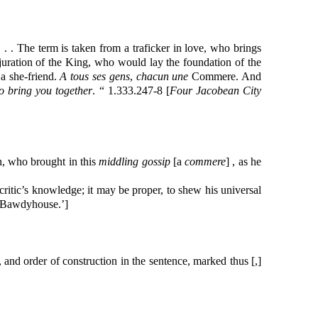
. . The term is taken from a traficker in love, who brings
adjuration of the King, who would lay the foundation of the
 a she-friend.
A tous ses gens
,
chacun une
Commere. And
o bring you together
. “ 1.333.247-8 [
Four Jacobean City
, who brought in this
middling gossip
[a
commere
] , as he
critic’s knowledge; it may be proper, to shew his universal
 ‘Bawdyhouse.’]
and order of construction in the sentence, marked thus [,]