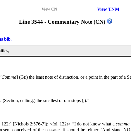
View TNM
View CN
Line 3544 - Commentary Note (CN)
ns bib.
ties,
“
Comma
] (Gr.) the least note of distinction, or a point in the part of a
.
(Section, cutting,) the smallest of our stops (,).”
. 122r] [Nichols 2:576-7]): <fol. 122r> “I do not know what a
comma
present conceived of the passage, it should be, either, ‘And stand N