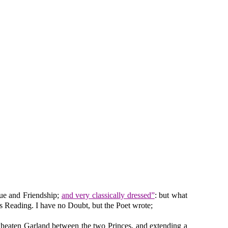
gue and Friendship;
and very classically dressed”
: but what
his Reading. I have no Doubt, but the Poet wrote;
wheaten Garland between the two Princes, and extending a