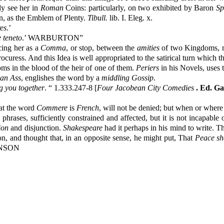
ly see her in
Roman
Coins: particularly, on two exhibited by Baron
Sp
n, as the Emblem of Plenty.
Tibull.
lib. I. Eleg. x.
es
.’
 teneto
.’ WARBURTON”
cing her as a
Comma
, or stop, between the
amities
of two Kingdoms, mak
rocuress. And this Idea is well appropriated to the satirical turn which 
ms in the blood of the heir of one of them.
Periers
in his Novels, uses
 an Ass
, englishes the word by a
middling Gossip
.
g you together
. “ 1.333.247-8 [
Four Jacobean City Comedies
. Ed. G
hat the word
Commere
is
French
, will not be denied; but when or where
phrases, sufficiently constrained and affected, but it is not incapable
ion
and disjunction.
Shakespeare
had it perhaps in his mind to write. T
ion, and thought that, in an opposite sense, he might put, That
Peace sh
HNSON