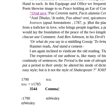
Hand to each. In this Equipage and Office we frequent
Poets likewise image to us
Peace
holding an Ear of Cor
“Ovid says,
‘Pax Cererem nutrit, Pacis alumna Cer
“And
Tibulus
,
‘At nobis, Pax alma! veni, spicamove
Johnson (
apud Annotations
, 1787, p. )But the pla
from a traficker in love, who brings people together, a p
would lay the foundation of the peace of the two kingdo
chacun une
Commere. And
Ben Johnson
, in his
Devil’s
‘Or what do you say to a
middling Gossip ’
To brin
Hanmer reads,
And stand a
cement–
I am again inclined to vindicate the old reading. T
The expression of our authour is, like many of his 
continuity of sentences; the
Period
is the note of
abrupt
put a
period
to their amity
; he altered his mode of dict
easy style; but is it not the style of
Shakespeare
?” JO
1790
mal
mal
= v1785
3544
Comma
]
-1790
mWesley
mWesley