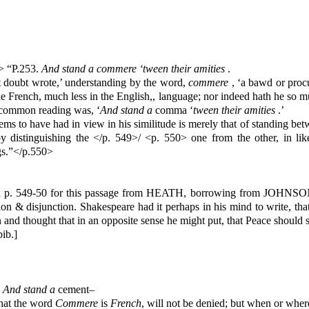
9> “P.253.
And stand a commere ‘tween their amities
.
 doubt wrote,’ understanding by the word,
commere
, ‘a bawd or procu
in the French, much less in the English,, language; nor indeed hath he so m
e common reading was, ‘
And stand a
comma ‘
tween their amities
.’
ems to have had in view in his similitude is merely that of standing 
by distinguishing the </p. 549>/ <p. 550> one from the other, in li
gs.”</p.550>
 p. 549-50 for this passage from HEATH, borrowing from JOHNSON’
ption & disjunction. Shakespeare had it perhaps in his mind to write, t
tion and thought that in an opposite sense he might put, that Peace sh
ib.]
,
And stand a
cement–
That the word
Commere
is
French
, will not be denied; but when or wher