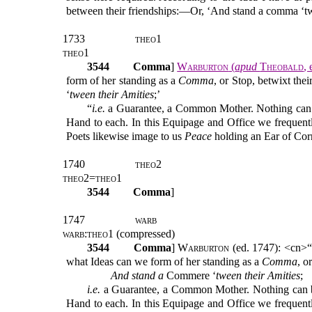
between their friendships:—Or, ‘And stand a comma ‘
1733
theo1
theo1
3544
Comma
]
Warburton
(
apud
Theobald
,
form of her standing as a
Comma
, or Stop, betwixt thei
‘
tween
their Amities
;’
“
i.e.
a Guarantee, a Common Mother. Nothing ca
Hand to each. In this Equipage and Office we frequent
Poets likewise image to us
Peace
holding an Ear of Cor
1740
theo2
theo2=theo1
3544
Comma
]
1747
warb
warb:theo1
(compressed)
3544
Comma
]
Warburton
(ed. 1747): <cn>“
what Ideas can we form of her standing as a
Comma
, o
And stand
a
Commere ‘
tween
their Amities
;
i.e.
a Guarantee, a Common Mother. Nothing can
Hand to each. In this Equipage and Office we frequent