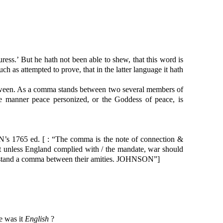
ress.’ But he hath not been able to shew, that this word is
uch as attempted to prove, that in the latter language it hath
between. As a comma stands between two several members of
ke manner peace personized, or the Goddess of peace, is
s 1765 ed. [ : “The comma is the note of connection &
hat unless England complied with / the mandate, war should
ould stand a comma between their amities. JOHNSON”]
e was it
English
?