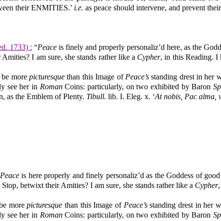
tween their ENMITIES.’
i.e.
as peace should intervene, and prevent their
 ed. 1733) :
“
Peace
is finely and properly personaliz’d here, as the Go
r Amities? I am sure, she stands rather like a
Cypher
, in this Reading. 
n be more
picturesque
than this Image of
Peace’s
standing drest in her 
ly see her in
Roman
Coins: particularly, on two exhibited by Baron
Sp
n, as the Emblem of Plenty.
Tibull.
lib. I. Eleg. x. ‘
At nobis, Pac alma, 
Peace
is here properly and finely personaliz’d as the Goddess of goo
r Stop, betwixt their Amities? I am sure, she stands rather like a
Cypher
 be more
picturesque
than this Image of
Peace’s
standing drest in her 
ly see her in
Roman
Coins: particularly, on two exhibited by Baron
Sp