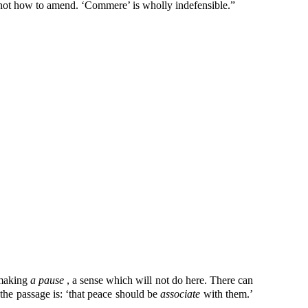
 not how to amend. ‘Commere’ is wholly indefensible.”
 making
a pause
, a sense which will not do here. There can
the passage is: ‘that peace should be
associate
with them.’