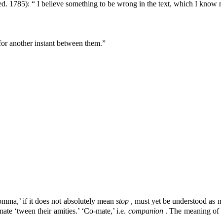
ed. 1785): “ I believe something to be wrong in the text, which I know
 for another instant between them.”
omma,’ if it does not absolutely mean
stop
, must yet be understood as
ate ‘tween their amities.’ ‘Co-mate,’ i.e.
companion
. The meaning of 