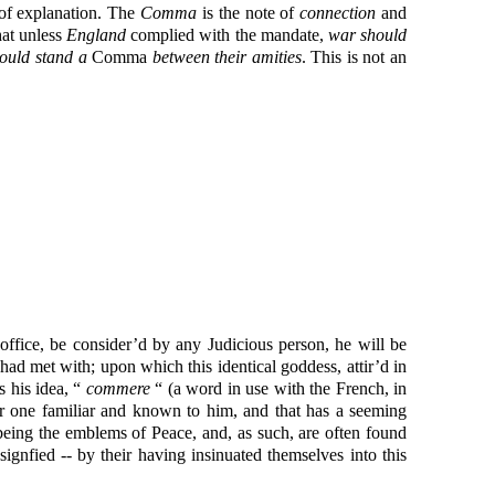
e of explanation. The
Comma
is the note of
connection
and
hat unless
England
complied with the mandate,
war should
ould stand a
Comma
between their amities
. This is not an
 office, be consider’d by any Judicious person, he will be
ad met with; upon which this identical goddess, attir’d in
 his idea, “
commere
“ (a word in use with the French, in
for one familiar and known to him, and that has a seeming
eing the emblems of Peace, and, as such, are often found
signfied -- by their having insinuated themselves into this