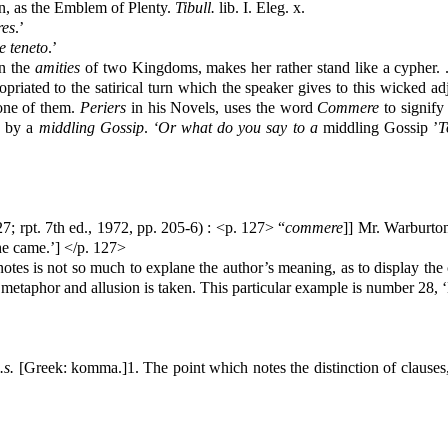
n, as the Emblem of Plenty.
Tibull.
lib. I. Eleg. x.
res
.’
e teneto
.’
en the
amities
of two Kingdoms, makes her rather stand like a cypher. . 
ropriated to the satirical turn which the speaker gives to this wicked 
 one of them.
Periers
in his Novels, uses the word
Commere
to signify
d by a
middling Gossip
.
‘Or what do you say to a
middling Gossip ’
T
27; rpt. 7th ed., 1972, pp. 205-6) : <p. 127>
“
commere
]]
Mr. Warburton
he came.’] </p. 127>
tes is not so much to explane the author’s meaning, as to display the 
 metaphor and allusion is taken. This particular example is number 28,
.s.
[Greek: komma.]1. The point which notes the distinction of clauses, 