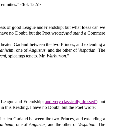
 enmities.” <fol. 122r>
ddess of good League andFriendship: but what Ideas can we
I have no Doubt, but the Poet wrote;‘
And stand
a
Commere
wheaten Garland between the two Princes, and extending a
anheim
; one of
Augustus
, and the other of
Vespatian
. The
veni,
spicamqs teneto. Mr.
Warburton
.”
d League and Friendship;
and very classically dressed”
: but
, in this Reading. I have no Doubt, but the Poet wrote;
wheaten Garland between the two Princes, and extending a
anheim
; one of
Augustus
, and the other of
Vespatian
. The