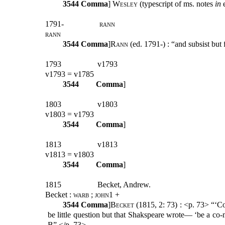
3544
Comma
]
Wesley
(typescript of ms. notes
in
1791-
rann
rann
3544
Comma
]
Rann
(ed. 1791-) : “and subsist but
1793
v1793
v1793 = v1785
3544
Comma
]
1803
v1803
v1803 = v1793
3544
Comma
]
1813
v1813
v1813 = v1803
3544
Comma
]
1815
Becket, Andrew.
Becket :
warb ; john1
+
3544
Comma
]
Becket
(1815, 2: 73) : <p. 73> “‘C
be little question but that Shakspeare wrote— ‘be a co-m
B” </p. 73>