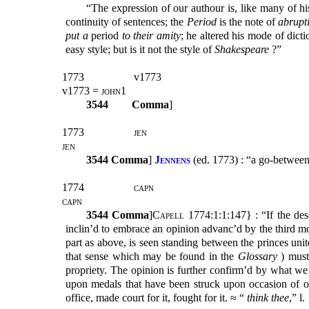
“The expression of our authour is, like many of his
continuity of sentences; the
Period
is the note of
abrupt
put a
period
to their amity
; he altered his mode of dict
easy style; but is it not the style of
Shakespeare
?”
1773
v1773
v1773 =
john1
3544
Comma
]
1773
jen
jen
3544
Comma
]
Jennens
(ed. 1773) : “a go-between
1774
capn
capn
3544
Comma
]
Capell
1774:1:1:147} : “If the des
inclin’d to embrace an opinion advanc’d by the third m
part as above, is seen standing between the princes un
that sense which may be found in the
Glossary
) must 
propriety. The opinion is further confirm’d by what we 
upon medals that have been struck upon occasion of one
office, made court for it, fought for it. ≈ “
think thee
,” l