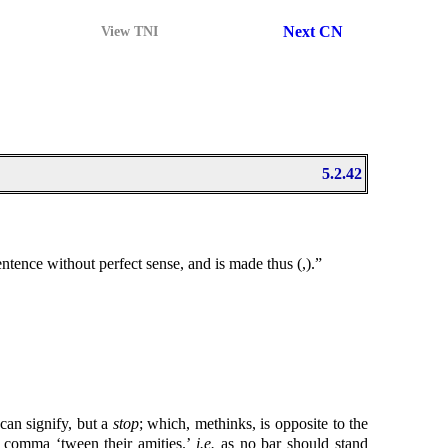
Next CN
View TNI
5.2.42
 Sentence without perfect sense, and is made thus (,).”
can signify, but a
stop
; which, methinks, is opposite to the
O comma ‘tween their amities.’
i.e.
as no bar should stand