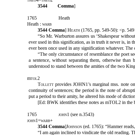
3544
Comma
]
1765
Heath
Heath :
warb
3544
Comma
]
Heath
(1765, pp. 549-50): <p. 54
“So Mr. Warburton assures us ‘Shakespear without
ever used in this signification, as in truth it never is, 
ever been once used in any signification whatever. Th
“The only circumstance of resemblance the poet se
a sentence, without separating them, otherwise than 
understood to stand between the amities of the two Kin
m
tol
2
Tollett
provides JOHN1’s marginal mss. note on
continuity of sentences; the period is the note of abru
put a period to their amity, he altered his mode of dic
[Ed: BWK identifies these notes as mTOL2 in the b
1765
john1
(see n.3543)
john1=warb+
3544
Comma
]
Johnson
(ed. 1765): “Hanmer reads
“I am again inclined to vindicate the old reading. 