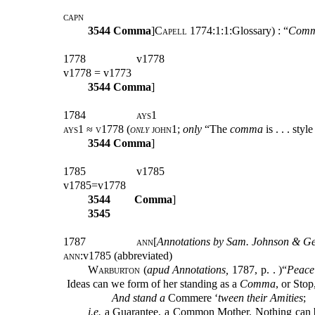
capn
3544
Comma
]
Capell
1774:1:1:Glossary) : “
Comm
1778
v1778
v1778 = v1773
3544
Comma
]
1784
ays1
ays1 ≈ v1778 (
only
john1
;
only
“The
comma
is . . . styl
3544
Comma
]
1785
v1785
v1785=v1778
3544
Comma
]
3545
1787
ann
[
Annotations by Sam. Johnson & Geo
ann
:v1785 (abbreviated)
Warburton (
apud Annotations,
1787,
p.
. )
“
Peace
Ideas can we form of her standing as a
Comma
, or Stop
And stand
a
Commere ‘
tween
their Amities
;
i.e.
a Guarantee, a Common Mother. Nothing can