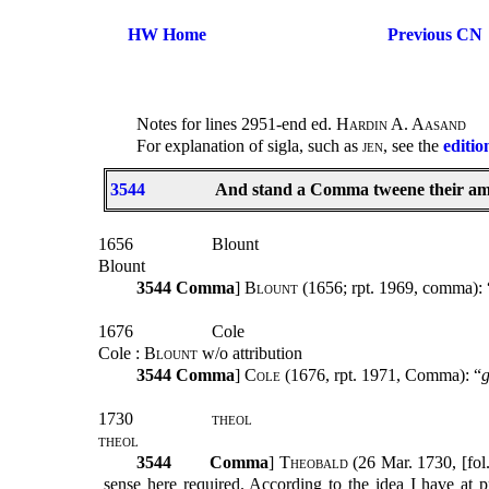
HW Home
Previous CN
Notes for lines 2951-end ed.
Hardin A. Aasand
For explanation of sigla, such as
jen
, see the
editio
3544
And stand a Comma tweene their ami
1656
Blount
Blount
3544
Comma
]
Blount (1656;
rpt. 1969, comma): 
1676
Cole
Cole
: Blount
w/o attribution
3544
Comma
]
Cole
(1676, rpt. 1971, Comma): “
g
1730
theol
theol
3544
Comma
]
Theobald
(26 Mar. 1730, [fol
sense here required. According to the idea I have at 