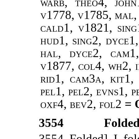
warb, theo4, john
v1778, v1785, mal,
cald1, v1821, sing
hud1, sing2, dyce1,
hal, dyce2, cam1
v1877, col4, wh2, i
rid1, cam3a, kit1, 
pel1, pel2, evns1, 
oxf4, bev2, fol2
= 
3554
Folded 
3554 Folded] I fo