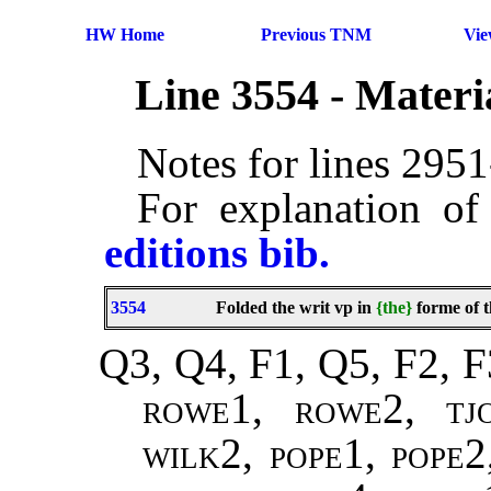
HW Home
Previous TNM
Vi
Line 3554 - Mater
Notes for lines 295
For explanation of
editions bib.
3554
Folded the writ vp in
{the}
forme of t
Q3, Q4, F1, Q5, F2, F
rowe1, rowe2, tj
wilk2, pope1, pope