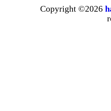
Copyright ©2026
h
r