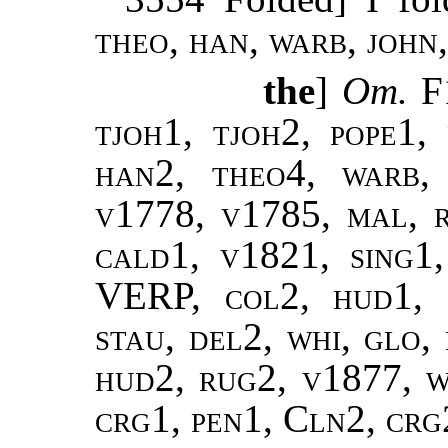
theo, han, warb, john,
the
]
Om.
F
tjoh1, tjoh2, pope1,
han2, theo4, warb,
v1778, v1785, mal, 
cald1, v1821, sing1,
VERP, col2, hud1, s
stau, del2, whi, glo,
hud2, rug2, v1877, w
crg1, pen1, Cln2, crg