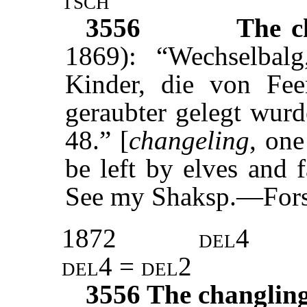
3556
The c
1869): “Wechselbal
Kinder, die von Fee
geraubter gelegt wur
48.” [
changeling
, one
be left by elves and f
See my Shaksp.—Forsc
1872
del4
del4 = del2
3556
The changlin