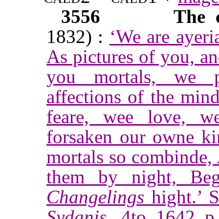
3556
The 
1832) :
‘We are ayeri
As pictures of you, a
you mortals, we pa
affections of the min
feare, wee love, 
forsaken our owne ki
mortals so combinde, 
them by night, Beg
Changelings
hight.’ 
Sydanis
, 4to. 1642. p