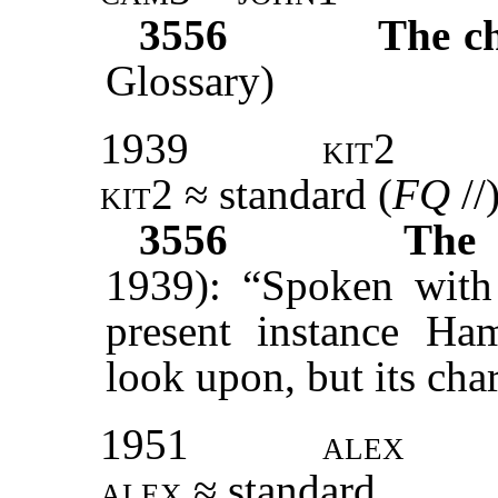
3556
The c
Glossary)
1939
kit2
kit2
≈ standard (
FQ
//
3556
The 
1939): “Spoken with 
present instance Ham
look upon, but its chara
1951
alex
alex
≈ standard