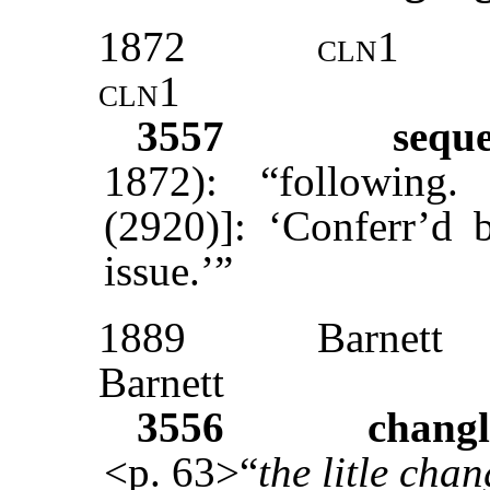
1872
cln1
cln1
3557
sequ
1872): “following
(2920)]: ‘Conferr’d 
issue.’”
1889
Barnett
Barnett
3556
changl
<p. 63>“
the litle chan