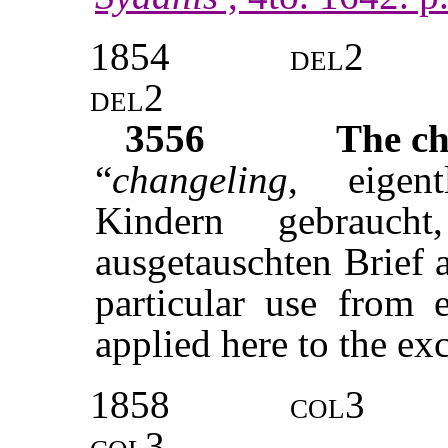
1854
del2
del2
3556
The ch
“
changeling
, eigent
Kindern gebrauc
ausgetauschten Brief 
particular use from 
applied here to the exc
1858
col3
col3