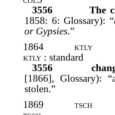
3556
The c
1858: 6: Glossary): “
or Gypsies
.”
1864
ktly
ktly
: standard
3556
chang
[1866], Glossary): “
stolen.”
1869
tsch
tsch