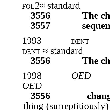
fol2
≈ standard
3556
The ch
3557
sequen
1993
dent
dent
≈ standard
3556
The ch
1998
OED
OED
3556
chang
thing (surreptitiously