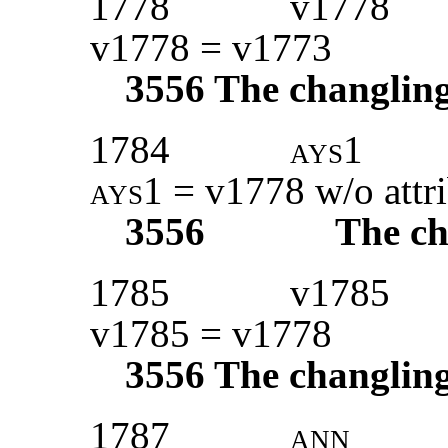
1778
v1778
v1778 = v1773
3556
The changlin
1784
ays1
ays1
= v1778 w/o attr
3556
The ch
1785
v1785
v1785 = v1778
3556
The changlin
1787
ann