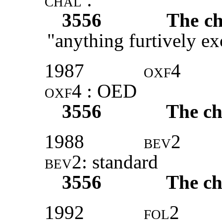
3556
The ch
"anything furtively e
1987
oxf4
oxf4
: OED
3556
The ch
1988
bev2
bev2:
standard
3556
The ch
1992
fol2