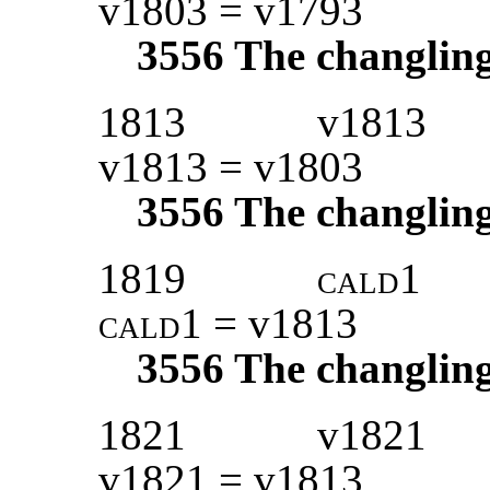
v1803 = v1793
3556
The changlin
1813
v1813
v1813 = v1803
3556
The changlin
1819
cald1
cald1
= v1813
3556
The changlin
1821
v1821
v1821 = v1813