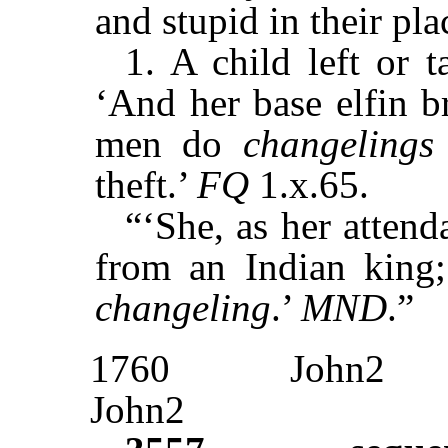
and stupid in their pla
1. A child left or t
‘And her base elfin br
men do
changelings
theft.’
FQ
1.x.65.
“‘She, as her attend
from an Indian king
changeling
.’
MND
.”
1760
John2
John2