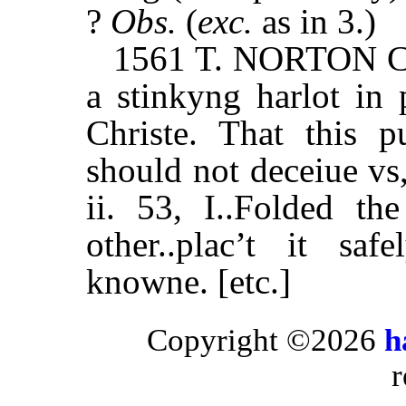
?
Obs.
(
exc.
as in 3.)
1561 T. NORTON Cal
a stinkyng harlot in 
Christe. That this 
should not deceiue v
ii. 53, I..Folded t
other..plac’t it sa
knowne. [etc.]
Copyright ©2026
h
r