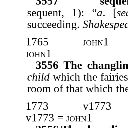
3557
seque
sequent, 1): “
a
. [
se
succeeding.
Shakespea
1765
john1
john1
3556
The changli
child
which the fairies
room of that which the
1773
v1773
v1773 =
john1