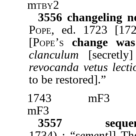
m
tby
2
3556
changeling n
Pope
, ed. 1723 [172
[
Pope’s
change was
clanculum
[secretl
revocanda vetus lecti
to be restored].”
1743
mF3
mF3
3557
seque
1734) : “
sement
]]
Th