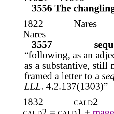
3556
The changlin
1822
Nares
Nares
3557
sequ
“following, as an adj
as a substantive, still
framed a letter to a
se
LLL
. 4.2.137(1303)”
1832
cald2
cald2 = cald1
+
mage