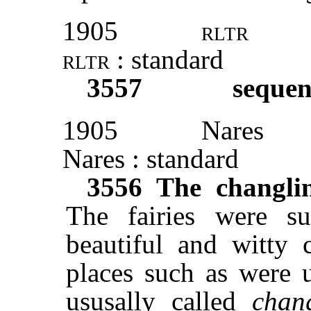
1905
rltr
rltr
: standard
3557
sequen
1905
Nares
Nares : standard
3556
The changli
The fairies were s
beautiful and witty c
places such as were 
ususally called
chan