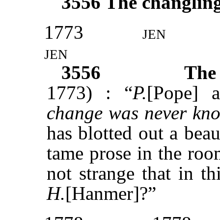
3556
The changlin
1773
jen
jen
3556
The
1773) : “
P.
[Pope] a
change was never kn
has blotted out a bea
tame prose in the room
not strange that in t
H.
[Hanmer]?”