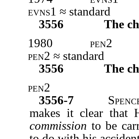
evns1
≈ standard
3556
The ch
1980
pen2
pen2
≈ standard
3556
The ch
pen2
3556-7
Spenc
makes it clear that H
commission
to be car
to do with his acciden