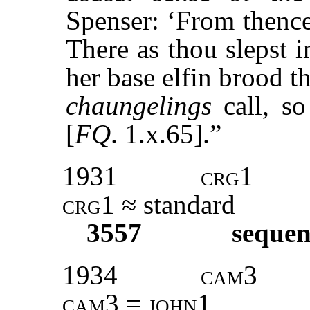
Spenser: ‘From thence
There as thou slepst 
her base elfin brood t
chaungelings
call, so
[
FQ
. 1.x.65].”
1931
crg1
crg1
≈ standard
3557
sequen
1934
cam3
cam3 = john1