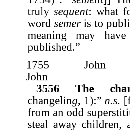
truly
sequent
: what f
word
semer
is to publi
meaning may have 
published.”
1755
John
John
3556
The chan
changelin
g
, 1):”
n.s.
[
from an odd superstitit
steal away children, 