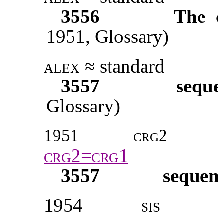
3556
The 
1951,
Glossary)
alex
≈ standard
3557
sequ
Glossary)
1951
crg2
crg2=crg1
3557
sequen
1954
sis