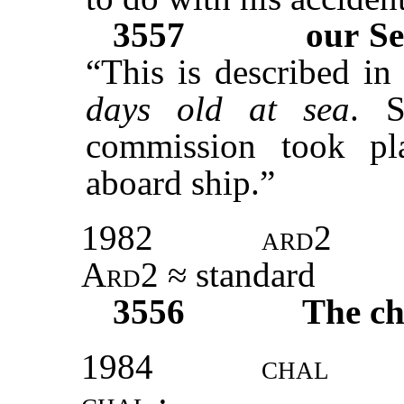
3557
our Se
“This is described in
days old at sea
. S
commission took pla
aboard ship.”
1982
ard2
Ard2
≈ standard
3556
The ch
1984
chal
chal
: