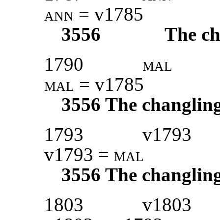
ann
= v1785
3556
The ch
1790
mal
mal
= v1785
3556
The changlin
1793
v1793
v1793 =
mal
3556
The changlin
1803
v1803