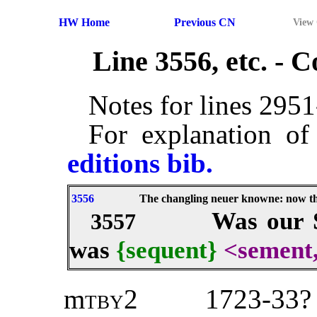
HW Home
Previous CN
View
Line 3556, etc. -
Notes for lines 295
For explanation of
editions bib.
3556
The changling neuer knowne: now th
Was our S
3557
was
{sequent}
<sement
m
tby2
1723-33? 