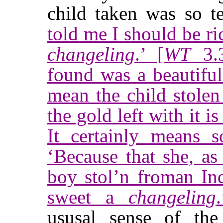
child taken was so t
told me I should be ric
changeling
.’ [
WT
3.3
found was a beautifu
mean the child stolen 
the gold left with it i
It certainly means s
‘Because that she, as
boy stol’n froman In
sweet a
changeling
ususal sense of th