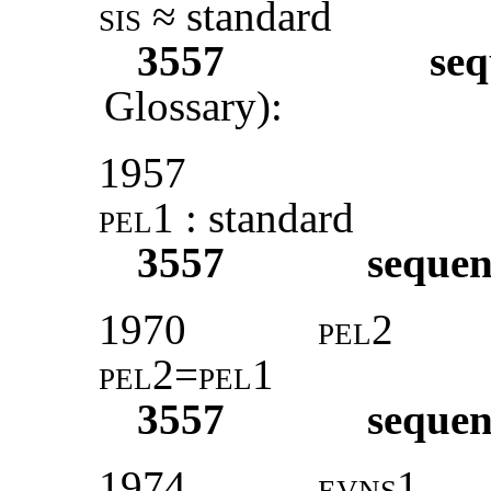
sis
≈ standard
3557
seq
Glossary):
1957
pel1 :
standard
3557
sequen
1970
pel2
pel2=pel1
3557
sequen
1974
evns1