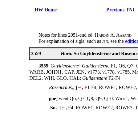
HW Home
Previous TNI
Notes for lines 2951-end ed.
Hardin A. Aasand
For explanation of sigla, such as
jen
, see the
editio
3559
Hora
. So Guyldensterne and Rosencra
3559
Guyldensterne
]
Guildensterne
F1, Q6, Q7
WARB, JOHN1, CAP, JEN, v1773, v1778, v1785, 
DEL2, WHI, GLO, HAL;
Guildenstare
F2-F4
Rosencraus
]
~ ,
F1-F4, ROWE1, ROWE2,
^
goe
] went Q6, Q7, Q8, Q9, Q10,
Wilk1
,
Wi
So
]
~ ,
F4, ROWE1, ROWE2, ROWE3, T
^