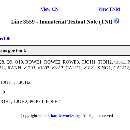
View CN
View TNM
Line 3559 - Immaterial Textual Note (TNI)
ns bib.
us goe too’t.
, Q8, Q9, Q10, ROWE1, ROWE2, ROWE3, TJOH1, TJOH2,
wilk1
, 
MAL, RANN, v1793, v1803, v1813, CALD1, v1821, SING1, CAL
 TJOH1, TJOH2
lk2
JOH1, TJOH2, POPE1, POPE2
Copyright ©2026
hamletworks.org
. All rights reserved.