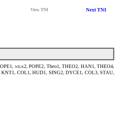
Next TNI
View TNI
POPE1,
wilk2
, POPE2, Theo1, THEO2, HAN1, THEO4,
D2, KNT1, COL1, HUD1, SING2, DYCE1, COL3, STAU,