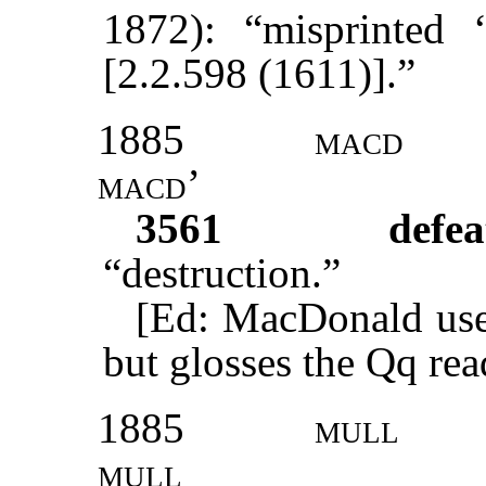
1872): “misprinted ‘
[2.2.598 (1611)].”
1885
macd
macd’
3561
defea
“destruction.”
[Ed: MacDonald uses
but glosses the Qq rea
1885
mull
mull