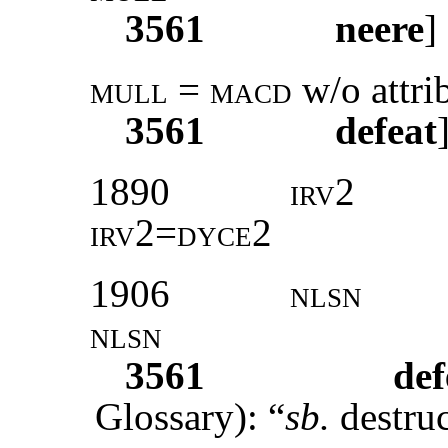
3561
neere
]
mull = macd
w/o attri
3561
defeat
1890
irv2
irv2=dyce2
1906
nlsn
nlsn
3561
def
Glossary): “
sb.
destruc