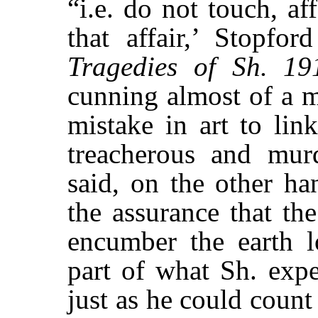
“i.e. do not touch, af
that affair,’ Stopfo
Tragedies of Sh. 19
cunning almost of a m
mistake in art to lin
treacherous and murd
said, on the other h
the assurance that the
encumber the earth l
part of what Sh. expe
just as he could count 