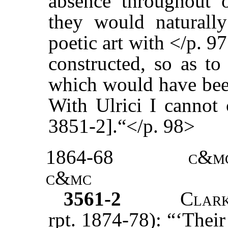
absence throughout 
they would naturall
poetic art with </p. 
constructed, so as to
which would have been
With Ulrici I cannot 
3851-2].“</p. 98>
1864-68
c&m
c&mc
3561-2
Clar
rpt. 1874-78): “‘Their