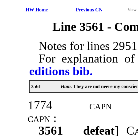
HW Home
Previous CN
View
Line 3561 - Co
Notes for lines 295
For explanation of
editions bib.
3561
Ham
. They are not neere my conscien
1774
capn
capn :
3561
defeat
]
Ca