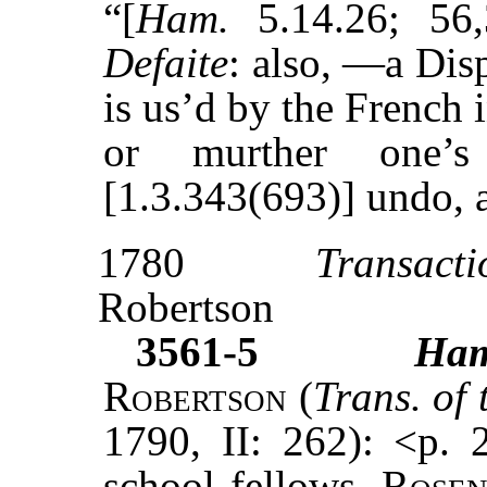
“[
Ham.
5.14.26; 56,
Defaite
: also, —a Dis
is us’d by the French 
or murther one’
[1.3.343(693)] undo, a
1780
Transacti
Robertson
3561-5
Ha
Robertson
(
Trans. of
1790, II: 262): <p. 
school fellows,
Rosen