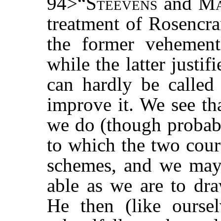
94>“
Steevens
and M
treatment of Rosencra
the former vehement
while the latter justifi
can hardly be called 
improve it. We see t
we do (though probabl
to which the two cour
schemes, and we may 
able as we are to dra
He then (like oursel