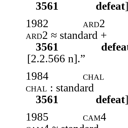
3561
defeat
1982
ard2
ard2
≈ standard +
3561
defea
[2.2.566 n].”
1984
chal
chal
: standard
3561
defeat
1985
cam4