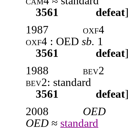
cam4
≈ standard
3561
defeat
1987
oxf4
oxf4
: OED
sb.
1
3561
defeat
1988
bev2
bev2:
standard
3561
defeat
2008
OED
OED
≈
standard