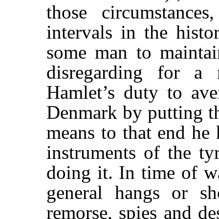
those circumstance
intervals in the hist
some man to maintain
disregarding for a 
Hamlet’s duty to av
Denmark by putting the
means to that end he h
instruments of the tyr
doing it. In time of 
general hangs or sho
remorse, spies and de