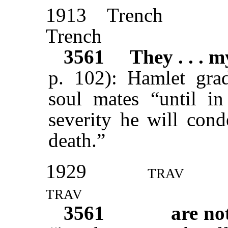
1913
Trench
Trench
3561
They . . . 
p. 102): Hamlet grad
soul mates “until in
severity he will con
death.”
1929
trav
trav
3561
are no