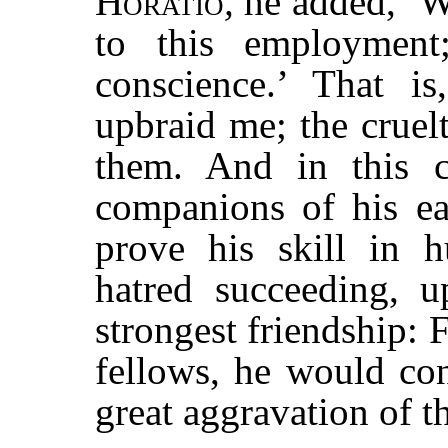
Horatio
,
he added, ‘
to this employmen
conscience.’ That i
upbraid me; the cruel
them. And in this 
companions of his e
prove his skill in h
hatred succeeding, u
strongest friendship: 
fellows, he would con
great aggravation of th