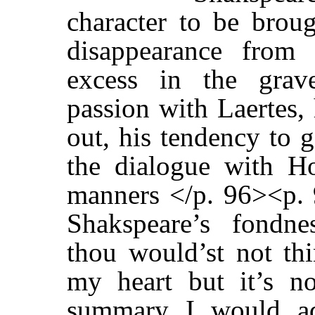
character to be broug
disappearance from 
excess in the grave
passion with Laertes, 
out, his tendency to g
the dialogue with Ho
manners </p. 96><p. 
Shakspeare’s fondne
thou would’st not thi
my heart but it’s n
summary I would ad