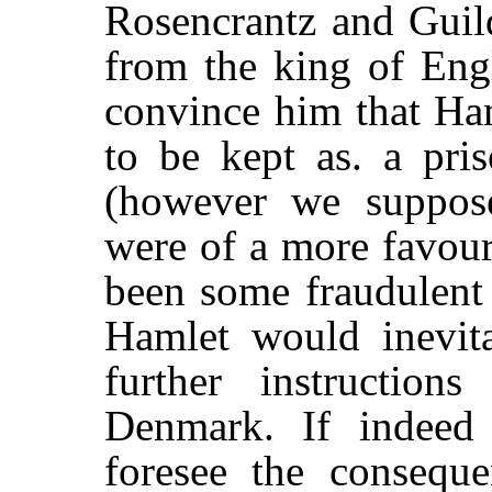
Rosencrantz and Guild
from the king of Eng
convince him that Ham
to be kept as. a pris
(however we suppos
were of a more favour
been some fraudulen
Hamlet would inevita
further instructio
Denmark. If indeed
foresee the conseque