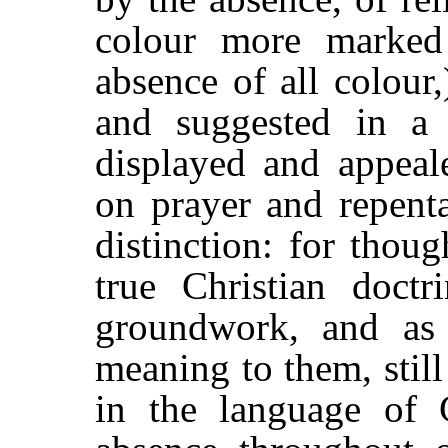
colour more marked
absence of all colour,
and suggested in a 
displayed and appeal
on prayer and repenta
distinction: for thou
true Christian doctr
groundwork, and as 
meaning to them, still
in the language of C