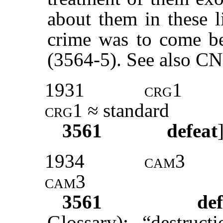
about them in these l
crime was to come b
(3564-5). See also C
1931
crg1
crg1
≈ standard
3561
defeat
1934
cam3
cam3
3561
def
Glossary): “destruc