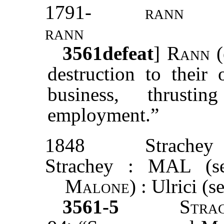
1791-
rann
rann
3561
defeat
]
Rann
(
destruction to their 
business, thrusti
employment.”
1848
Strachey
Strachey : MAL (s
Malone
) : Ulrici (
3561-5
Stra