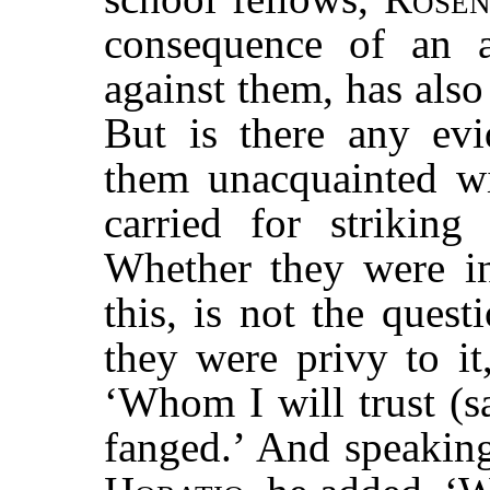
consequence of an a
against them, has also
But is there any ev
them unacquainted w
carried for strikin
Whether they were in
this, is not the ques
they were privy to it
‘Whom I will trust (sa
fanged.’ And speaking