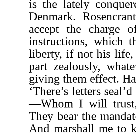
is the lately conque
Denmark. Rosencrant
accept the charge o
instructions, which t
liberty, if not his lif
part zealously, what
giving them effect. H
‘There’s letters seal’
—Whom I will trust,
They bear the mandat
And marshall me to k