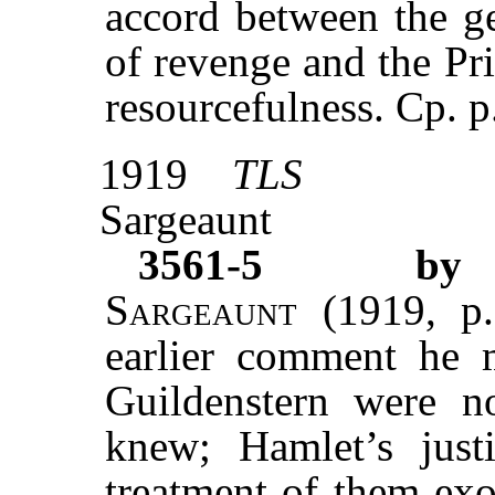
accord between the ge
of revenge and the Pr
resourcefulness. Cp. p
1919
TLS
Sargeaunt
3561-5
by 
Sargeaunt
(1919, p
earlier comment he 
Guildenstern were no
knew; Hamlet’s justi
treatment of them exo