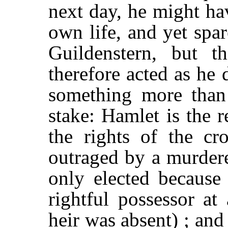
next day, he might ha
own life, and yet spa
Guildenstern, but 
therefore acted as he 
something more than 
stake: Hamlet is the 
the rights of the c
outraged by a murdere
only elected because
rightful possessor a
heir was absent) ; and