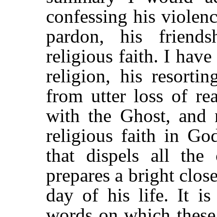
confessing his violenc
pardon, his friend
religious faith. I have
religion, his resorti
from utter loss of rea
with the Ghost, and n
religious faith in Go
that dispels all the
prepares a bright clos
day of his life. It i
words on which these 