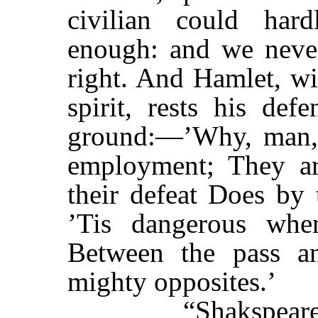
civilian could har
enough: and we never
right. And Hamlet, wi
spirit, rests his def
ground:—’Why, man, 
employment; They ar
their defeat Does by 
’Tis dangerous whe
Between the pass an
mighty opposites.’
“Shakspeare