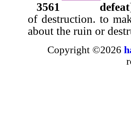
3561
defeat
of destruction. to ma
about the ruin or dest
Copyright ©2026
h
r