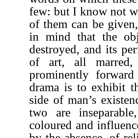
few: but I know not wh
of them can be given,
in mind that the o
destroyed, and its pe
of art, all marred,
prominently forward
drama is to exhibit t
side of man’s existen
two are inseparable
coloured and influenc
by the absence, of rel