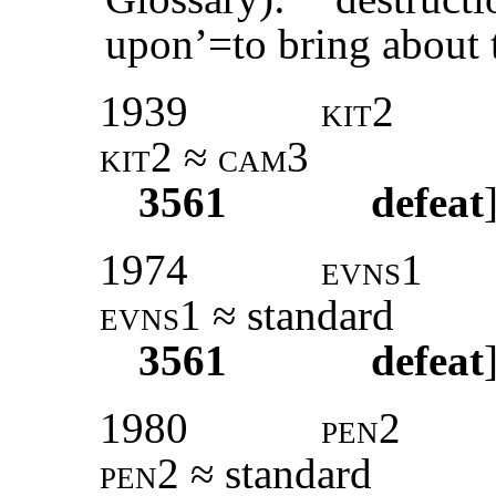
upon’=to bring about t
1939
kit2
kit2 ≈ cam3
3561
defeat
1974
evns1
evns1
≈ standard
3561
defeat
1980
pen2
pen2
≈ standard