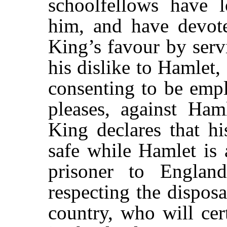
schoolfellows have l
him, and have devote
King’s favour by serv
his dislike to Hamlet,
consenting to be emp
pleases, against Ha
King declares that h
safe while Hamlet is 
prisoner to England
respecting the disposa
country, who will cer