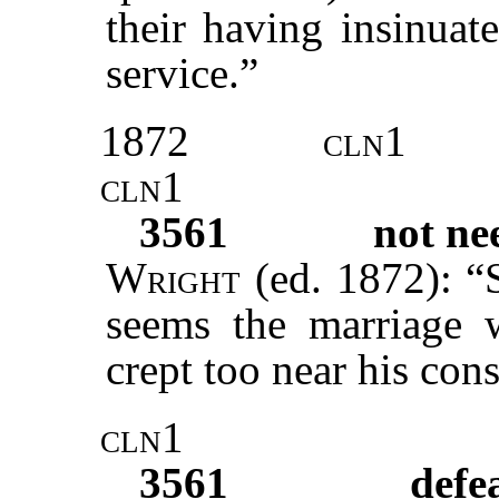
their having insinuat
service.”
1872
cln1
cln1
3561
not ne
Wright
(ed. 1872): “S
seems the marriage w
crept too near his con
cln1
3561
defe