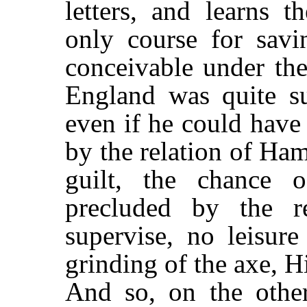
letters, and learns t
only course for sav
conceivable under the
England was quite s
even if he could have
by the relation of Ham
guilt, the chance 
precluded by the r
supervise, no leisure
grinding of the axe, H
And so, on the other