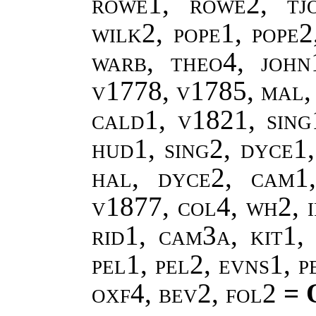
rowe1, rowe2, tj
wilk2, pope1, pope
warb, theo4, john
v1778, v1785, mal,
cald1, v1821, sing
hud1, sing2, dyce1,
hal, dyce2, cam1
v1877, col4, wh2, i
rid1, cam3a, kit1, 
pel1, pel2, evns1, 
oxf4, bev2, fol2
= 