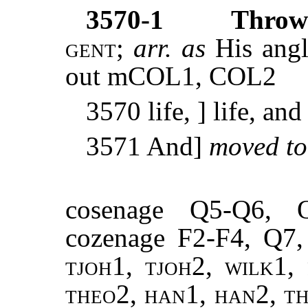
3570-1
Thrown
gent
;
arr. as
His angl
out mCOL1, COL2
3570 life, ] life, an
3571 And]
moved t
cosenage Q5-Q6, 
cozenage F2-F4, Q7
tjoh1, tjoh2, wilk1, 
theo2, han1, han2, th