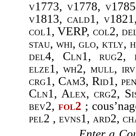
v1773, v1778, v1785
v1813, cald1, v1821,
col1, VERP, col2, del
stau, whi, glo, ktly, 
del4, Cln1, rug2, 
elze1, wh2, mull, ir
crg1, Cam3, Rid1, pen
Cln1, Alex, crg2, Si
bev2,
fol2
; cous’na
pel2
,
evns1, ard2, ch
Enter a Cou