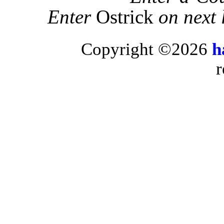
Enter
Ostrick
on next 
Copyright ©2026
h
r