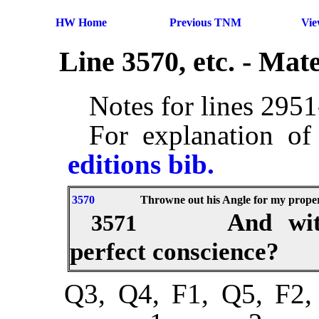
HW Home
Previous TNM
Vi
Line 3570, etc. - Ma
Notes for lines 295
For explanation of
editions bib.
3570
Throwne out his Angle for my proper 
And wit
3571
perfect conscience?
Q3, Q4, F1, Q5, F2,