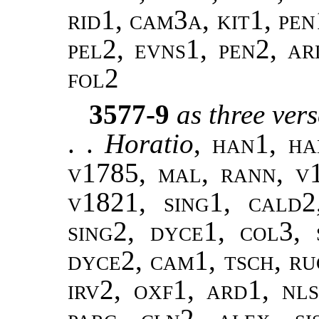
rid1, cam3a, kit1, pen1
pel2, evns1, pen2, ar
fol2
3577-9
as three ver
. .
Horatio
,
han1, ha
v1785, mal, rann, v
v1821, sing1, cald2
sing2, dyce1, col3, 
dyce2, cam1, tsch, ru
irv2, oxf1, ard1, nls
parc, cln2, alex, si