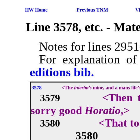
HW Home
Previous TNM
V
Line 3578, etc. - Ma
Notes for lines 295
For explanation of
editions bib.
3578
<The
interim’s
mine, and a mans life
<Then t
3579
sorry good
Horatio
,>
<That t
3580
3580