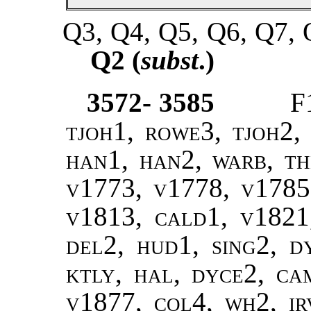
Q3, Q4, Q5, Q6, Q7, 
Q2 (
subst
.)
3572- 3585
F
tjoh1, rowe3, tjoh2, 
han1, han2, warb, the
v1773, v1778, v1785
v1813, cald1, v1821,
del2, hud1, sing2, d
ktly, hal, dyce2, ca
v1877, col4, wh2, ir