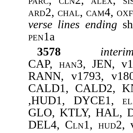
ard2, chal, cam4, oxf
verse lines ending
sh
pen1
a
3578
interim
CAP,
han3
, JEN, v
RANN, v1793, v180
CALD1, CALD2, K
,HUD1, DYCE1,
el
GLO, KTLY, HAL,
DEL4,
Cln1
,
hud
2,