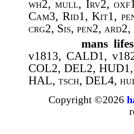
wh2, mull, Irv2, oxf
Cam3, Rid1, Kit1, pe
crg2, Sis, pen2, ard2,
mans lifes
v1813, CALD1, v18
COL2, DEL2, HUD1,
HAL,
tsch
, DEL4,
hu
Copyright ©2026
h
r