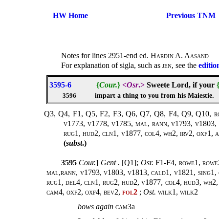
HW Home
Previous TNM
Notes for lines 2951-end ed.
Hardin A. Aasand
For explanation of sigla, such as
jen
, see the
editio
3595-6
{
Cour.
}
<
Osr
.>
Sweete Lord, if your
impart a thing to you from his Maiestie.
3596
Q3, Q4, F1, Q5, F2, F3, Q6, Q7, Q8, F4, Q9, Q10, rowe
v1773, v1778, v1785, mal, rann, v1793, v1803, v
rug1, hud2, cln1, v1877, col4, wh2, irv2, oxf1, ar
(
subst
.)
3595
Cour.
]
Gent .
[Q1];
Osr.
F1-F4,
rowe1, rowe2
mal,rann, v1793, v1803, v1813, cald1, v1821, sing1, 
rug1, del4, cln1, rug2, hud2, v1877, col4, hud3, wh2, m
cam4, oxf2, oxf4, bev2,
fol2
;
Ost.
wilk1
,
wilk2
bows
again
cam3
a