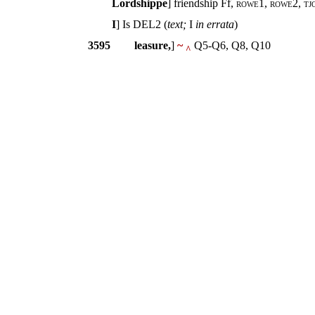
Lordshippe
] friendship Ff,
rowe1, rowe2, tjo
I
] Is DEL2 (
text;
I
in errata
)
3595
leasure,
]
~
Q5-Q6, Q8, Q10
^