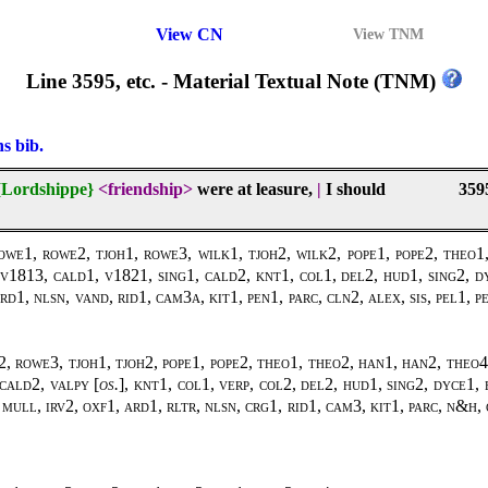
View CN
View TNM
Line 3595, etc. - Material Textual Note (TNM)
ns bib.
{Lordshippe}
<friendship>
were at leasure,
|
I should
359
1, rowe2, tjoh1, rowe3, wilk1, tjoh2, wilk2, pope1, pope2, theo1, 
1813, cald1, v1821, sing1, cald2, knt1, col1, del2, hud1, sing2, dy
d1, nlsn, vand, rid1, cam3a, kit1, pen1, parc, cln2, alex, sis, pel1, 
, rowe3, tjoh1, tjoh2, pope1, pope2, theo1, theo2, han1, han2, theo4
cald2, valpy [
os.
], knt1, col1, verp, col2, del2, hud1, sing2, dyce1, 
ull, irv2, oxf1, ard1, rltr, nlsn, crg1, rid1, cam3, kit1, parc, n&h, c