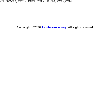
h1, rowe3, tjoh2, knt1. del2, pen1
a,
oxf2,oxf4
Copyright ©2026
hamletworks.org
. All rights reserved.