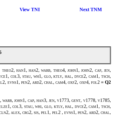
View TNI
Next TNM
5
theo2, han1, han2, warb, theo4, john1, john2, cap, jen,
ce1, col3, stau, wh1, glo, ktly, hal, dyce2, cam1, tsch,
pel2, evns1, pen2, ard2, chal, cam4, oxf2, oxf4, fol2
= Q2
, warb, john1, cap, han3, jen, v1773, gent, v1778, v1785,
elze1, col3, stau, whi, glo, ktly, hal, dyce2, cam1, tsch,
ln2, alex, crg2, sis, pel1, pel2 , evns1, pen2, ard2, chal,