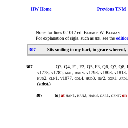
HW Home
Previous TNM
Notes for lines 0-1017 ed.
Bernice W. Kliman
For explanation of sigla, such as
jen
, see the
editio
307
Sits smiling to my hart, in grace whereof,
307
Q3, Q4, F1, F2, Q5, F3, Q6, Q7, Q8,
v1778, v1785,
mal
,
rann
, v1793, v1803, v1813
hud2, cln1,
v1877,
col4, hud3, irv2, oxf1, ard1
(
subst
.)
307
to
]
at
han1, han2, han3
,
gar1
,
gent
;
on