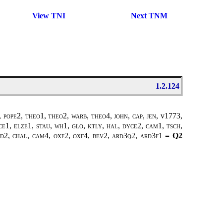
View TNI
Next TNM
1.2.124
, pope2
,
theo1, theo2
,
warb, theo4
,
john
,
cap
,
jen
, v1773,
ce1, elze1, stau, wh1, glo, ktly, hal, dyce2, cam1, tsch,
ard2, chal, cam4, oxf2, oxf4, bev2, ard3q2, ard3f1
= Q2