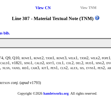
View CN
View TNM
Line 307 - Material Textual Note (TNM)
ns bib.
 F4, Q9, Q10,
rowe1, rowe2, tjoh1, rowe3, wilk1, tjoh2, wilk2
,
pope1
,
cald1
, v1821,
sing1
,
cald2, knt1, col1, col2, del2, hud1, sing2, dy
, nlsn, vand, rid1, cam3, kit1, pen1, cln2, alex, sis, evns1, pen2, 
ritson
conj.
(
apud
v1793)
Copyright ©2026
hamletworks.org
. All rights reserved.