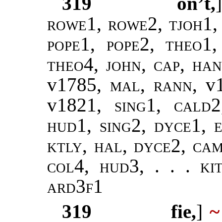
319
on’t,
rowe1, rowe2, tjoh1,
pope1, pope2
,
theo1,
theo4
,
john
,
cap, ha
v1785,
mal, rann
, v
v1821,
sing1
,
cald2
hud1, sing2, dyce1, e
ktly, hal, dyce2, ca
col4, hud3, . . . ki
ard3f1
319
fie,
]
~