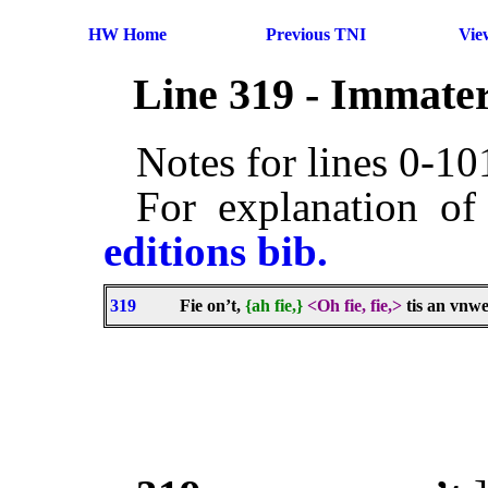
HW Home
Previous TNI
Vie
Line 319 - Immater
Notes for lines 0-1
For explanation of
editions bib.
319
Fie on’t,
{ah fie,}
<Oh fie, fie,>
tis an vnw