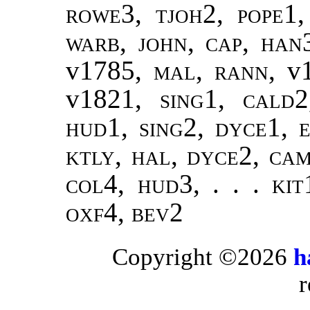
rowe3, tjoh2, pope1,
warb, john, cap, han
v1785,
mal, rann
, v
v1821,
sing1
,
cald2
hud1, sing2, dyce1, e
ktly, hal, dyce2, ca
col4, hud3, . . . kit
oxf4, bev2
Copyright ©2026
h
r